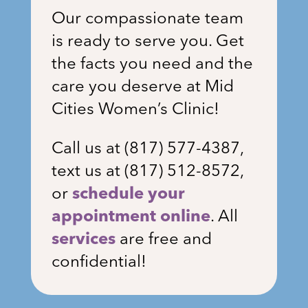
Our compassionate team
is ready to serve you. Get
the facts you need and the
care you deserve at Mid
Cities Women’s Clinic!
Call us at (
817) 577-4387
,
text us at (817) 512-8572,
or
schedule your
appointment online
. All
services
are free and
confidential!