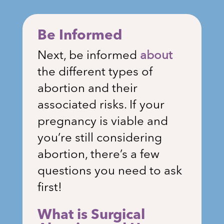
Be Informed
Next, be informed
about
the different types of
abortion and their
associated risks. If your
pregnancy is viable and
you’re still considering
abortion, there’s a few
questions you need to ask
first!
What is Surgical