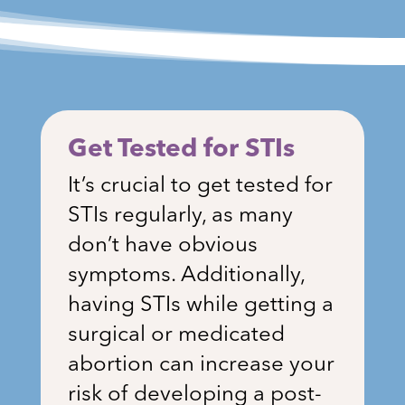
Get Tested for STIs
It’s crucial to get tested for
STIs regularly, as many
don’t have obvious
symptoms. Additionally,
having STIs while getting a
surgical or medicated
abortion can increase your
risk of developing a post-