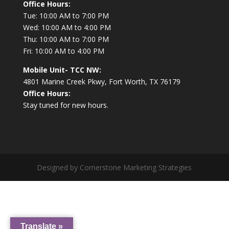
Office Hours:
Tue: 10:00 AM to 7:00 PM
Wed: 10:00 AM to 4:00 PM
Thu: 10:00 AM to 7:00 PM
Fri: 10:00 AM to 4:00 PM
Mobile Unit- TCC NW:
4801 Marine Creek Pkwy, Fort Worth, TX 76179
Office Hours:
Stay tuned for new hours.
Designed by Cornerstone Marketing Strategies
Translate »