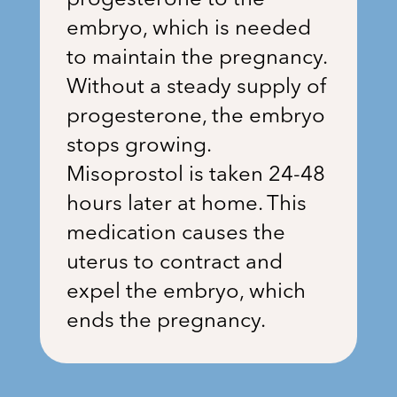
progesterone to the
embryo, which is needed
to maintain the pregnancy.
Without a steady supply of
progesterone, the embryo
stops growing.
Misoprostol is taken 24-48
hours later at home. This
medication causes the
uterus to contract and
expel the embryo, which
ends the pregnancy.