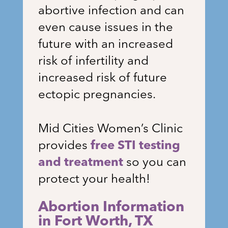
abortive infection and can
even cause issues in the
future with an increased
risk of infertility and
increased risk of future
ectopic pregnancies.
Mid Cities Women’s Clinic
provides
free STI testing
and treatment
so you can
protect your health!
Abortion Information
in Fort Worth, TX