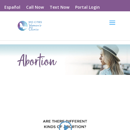
Call Now
Text Now
Portal Login
Español