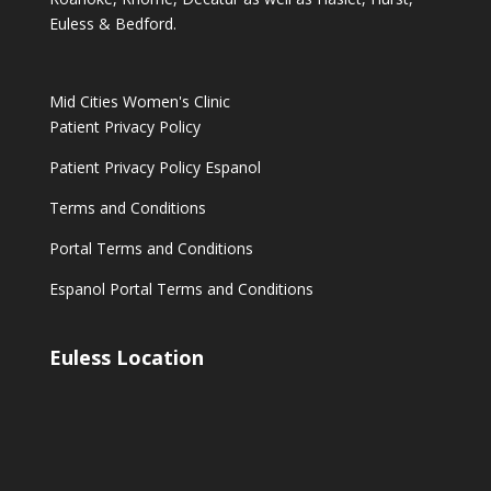
Euless & Bedford.
Mid Cities Women's Clinic
Patient Privacy Policy
Patient Privacy Policy Espanol
Terms and Conditions
Portal Terms and Conditions
Espanol Portal Terms and Conditions
Euless Location