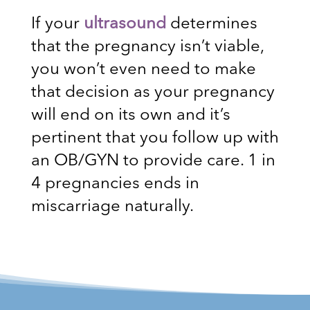
If your
ultrasound
determines
that the pregnancy isn’t viable,
you won’t even need to make
that decision as your pregnancy
will end on its own and it’s
pertinent that you follow up with
an OB/GYN to provide care. 1 in
4 pregnancies ends in
miscarriage naturally.