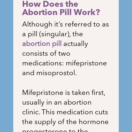
How Does the
Abortion Pill Work?
Although it’s referred to as
a pill (singular), the
abortion pill
actually
consists of two
medications: mifepristone
and misoprostol.
Mifepristone is taken first,
usually in an abortion
clinic. This medication cuts
the supply of the hormone