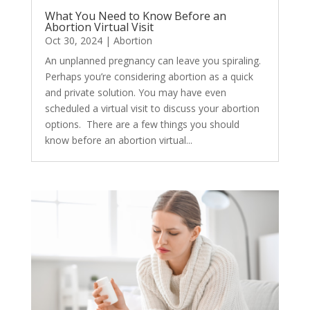
What You Need to Know Before an
Abortion Virtual Visit
Oct 30, 2024
|
Abortion
​An unplanned pregnancy can leave you spiraling.
Perhaps you’re considering abortion as a quick
and private solution. You may have even
scheduled a virtual visit to discuss your abortion
options. There are a few things you should
know before an abortion virtual...