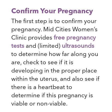
Confirm Your Pregnancy
The first step is to confirm your
pregnancy. Mid Cities Women’s
Clinic provides
free pregnancy
tests
and (limited)
ultrasounds
to determine how far along you
are, check to see if it is
developing in the proper place
within the uterus, and also see if
there is a heartbeat to
determine if this pregnancy is
viable or non-viable.