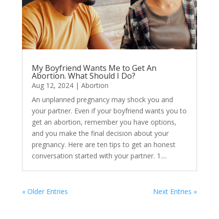
My Boyfriend Wants Me to Get An
Abortion. What Should I Do?
Aug 12, 2024
|
Abortion
An unplanned pregnancy may shock you and
your partner. Even if your boyfriend wants you to
get an abortion, remember you have options,
and you make the final decision about your
pregnancy. Here are ten tips to get an honest
conversation started with your partner. 1....
« Older Entries
Next Entries »