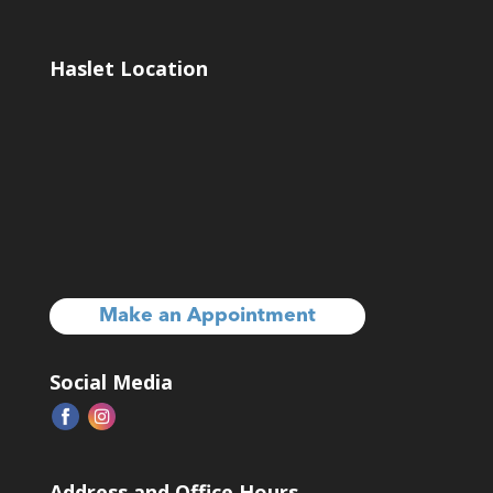
Haslet Location
Make an Appointment
Social Media
Address and Office Hours