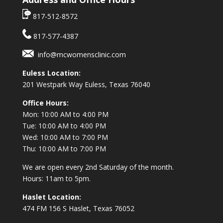
817-512-8572
817-577-4387
info@mcwomensclinic.com
Euless Location:
201 Westpark Way
Euless, Texas 76040
Office Hours:
Mon: 10:00 AM to 4:00 PM
Tue: 10:00 AM to 4:00 PM
Wed: 10:00 AM to 7:00 PM
Thu: 10:00 AM to 7:00 PM
We are open every 2nd Saturday of the month.
Hours: 11am to 5pm.
Haslet Location:
474 FM 156 S Haslet, Texas 76052