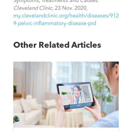
Symptoms, Treatments and Causes.”
Cleveland Clinic
, 23 Nov. 2020,
my.clevelandclinic.org/health/diseases/912
9-pelvic-inflammatory-disease-pid
Other Related Articles