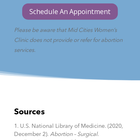
Schedule An Appointment
Please be aware that Mid Cities Women’s
Clinic does not provide or refer for abortion
services.
Sources
U.S. National Library of Medicine. (2020,
December 2).
Abortion – Surgical
.