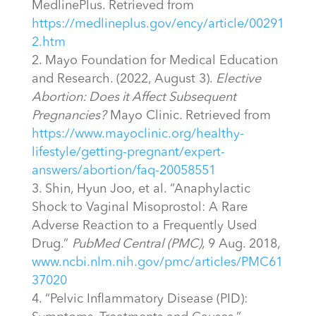
MedlinePlus. Retrieved from
https://medlineplus.gov/ency/article/00291
2.htm
Mayo Foundation for Medical Education
and Research. (2022, August 3).
Elective
Abortion: Does it Affect Subsequent
Pregnancies?
Mayo Clinic. Retrieved from
https://www.mayoclinic.org/healthy-
lifestyle/getting-pregnant/expert-
answers/abortion/faq-20058551
Shin, Hyun Joo, et al. “Anaphylactic
Shock to Vaginal Misoprostol: A Rare
Adverse Reaction to a Frequently Used
Drug.”
PubMed Central (PMC)
, 9 Aug. 2018,
www.ncbi.nlm.nih.gov/pmc/articles/PMC61
37020
“Pelvic Inflammatory Disease (PID):