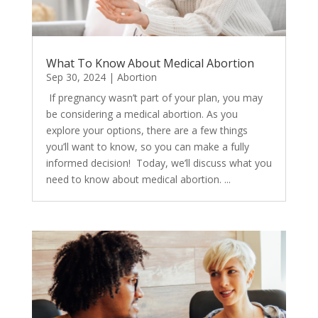
What To Know About Medical Abortion
Sep 30, 2024
|
Abortion
​ If pregnancy wasn’t part of your plan, you may
be considering a medical abortion. As you
explore your options, there are a few things
you’ll want to know, so you can make a fully
informed decision! Today, we’ll discuss what you
need to know about medical abortion. ...