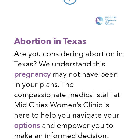
Abortion in Texas
Are you considering abortion in
Texas? We understand this
pregnancy
may not have been
in your plans. The
compassionate medical staff at
Mid Cities Women’s Clinic is
here to help you navigate your
options
and empower you to
make an informed decision!