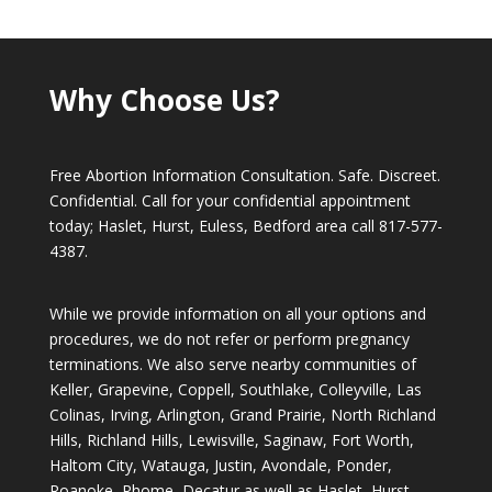
Why Choose Us?
Free Abortion Information Consultation. Safe. Discreet.
Confidential. Call for your confidential appointment
today; Haslet, Hurst, Euless, Bedford area call
817-577-
4387
.
While we provide information on all your options and
procedures, we do not refer or perform pregnancy
terminations. We also serve nearby communities of
Keller, Grapevine, Coppell, Southlake, Colleyville, Las
Colinas, Irving, Arlington, Grand Prairie, North Richland
Hills, Richland Hills, Lewisville, Saginaw, Fort Worth,
Haltom City, Watauga, Justin, Avondale, Ponder,
Roanoke, Rhome, Decatur as well as Haslet, Hurst,