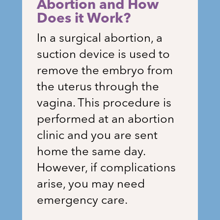
Abortion and How
Does it Work?
In a surgical abortion, a
suction device is used to
remove the embryo from
the uterus through the
vagina. This procedure is
performed at an abortion
clinic and you are sent
home the same day.
However, if complications
arise, you may need
emergency care.