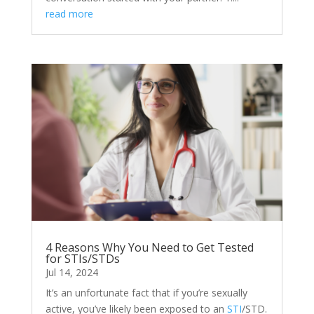
read more
4 Reasons Why You Need to Get Tested
for STIs/STDs
Jul 14, 2024
It’s an unfortunate fact that if you’re sexually
active, you’ve likely been exposed to an
STI
/STD.