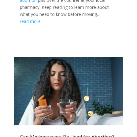
abortion
pills over the counter at your local
pharmacy. Keep reading to learn more about
what you need to know before moving...
read more