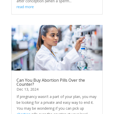
after conception (when a sperm...
read more
Can You Buy Abortion Pills Over the
Counter?
Dec 13, 2024
If pregnancy wasn't a part of your plan, you may
be looking for a private and easy way to end it.
You may be wondering if you can pick up