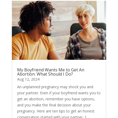
My Boyfriend Wants Me to Get An
Abortion. What Should I Do?
Aug 12, 2024
An unplanned pregnancy may shock you and
your partner. Even if your boyfriend wants you to
get an abortion, remember you have options,
and you make the final decision about your
pregnancy. Here are ten tips to get an honest
conversation started with your partner. 1....