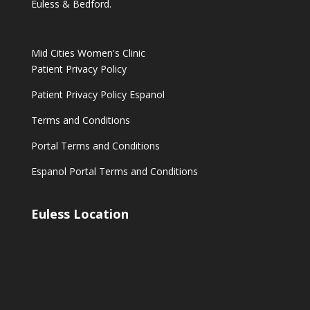
Euless & Bedford.
Mid Cities Women's Clinic
Patient Privacy Policy
Patient Privacy Policy Espanol
Terms and Conditions
Portal Terms and Conditions
Espanol Portal Terms and Conditions
Euless Location