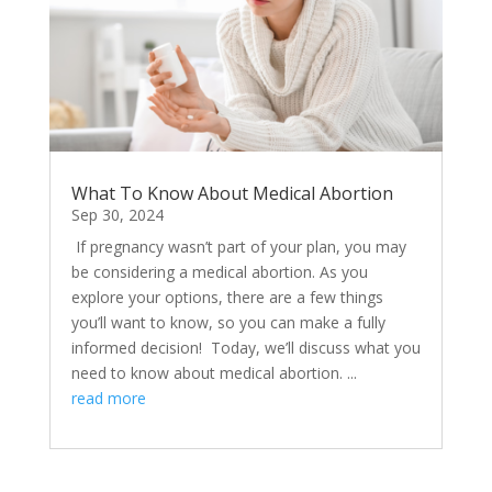
What To Know About Medical Abortion
Sep 30, 2024
​ If pregnancy wasn’t part of your plan, you may
be considering a medical abortion. As you
explore your options, there are a few things
you’ll want to know, so you can make a fully
informed decision! Today, we’ll discuss what you
need to know about medical abortion. ...
read more