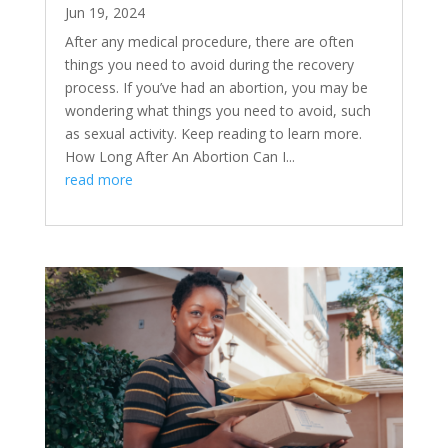
Jun 19, 2024
After any medical procedure, there are often
things you need to avoid during the recovery
process. If you’ve had an abortion, you may be
wondering what things you need to avoid, such
as sexual activity. Keep reading to learn more.
How Long After An Abortion Can I...
read more