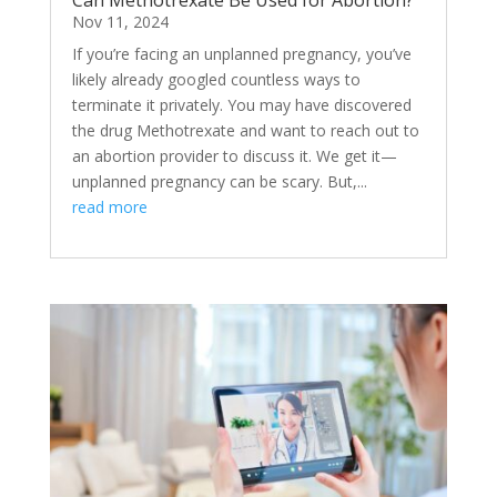
Can Methotrexate Be Used for Abortion?
Nov 11, 2024
If you’re facing an unplanned pregnancy, you’ve
likely already googled countless ways to
terminate it privately. You may have discovered
the drug Methotrexate and want to reach out to
an abortion provider to discuss it. We get it—
unplanned pregnancy can be scary. But,...
read more