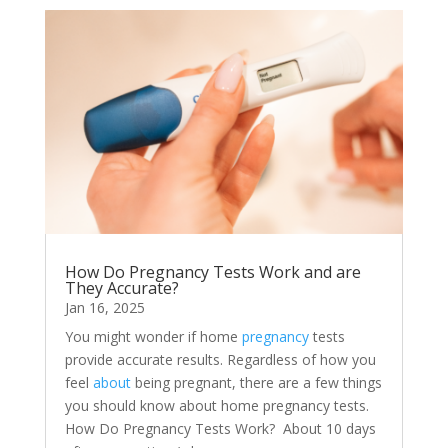
How Do Pregnancy Tests Work and are
They Accurate?
Jan 16, 2025
You might wonder if home
pregnancy
tests
provide accurate results. Regardless of how you
feel
about
being pregnant, there are a few things
you should know about home pregnancy tests.
How Do Pregnancy Tests Work? About 10 days