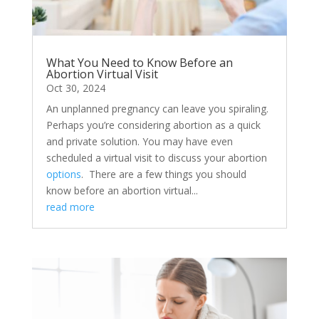
What You Need to Know Before an
Abortion Virtual Visit
Oct 30, 2024
​An unplanned pregnancy can leave you spiraling.
Perhaps you’re considering abortion as a quick
and private solution. You may have even
scheduled a virtual visit to discuss your abortion
options
. There are a few things you should
know before an abortion virtual...
read more