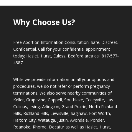
Why Choose Us?
Free Abortion Information Consultation. Safe. Discreet.
Confidential. Call for your confidential appointment
today; Haslet, Hurst, Euless, Bedford area call
817-577-
4387
.
While we provide information on all your options and
procedures, we do not refer or perform pregnancy
terminations. We also serve nearby communities of
Keller, Grapevine, Coppell, Southlake, Colleyville, Las
Colinas, Irving, Arlington, Grand Prairie, North Richland
Hills, Richland Hills, Lewisville, Saginaw, Fort Worth,
Haltom City, Watauga, Justin, Avondale, Ponder,
Roanoke, Rhome, Decatur as well as Haslet, Hurst,