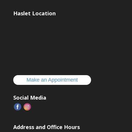
Haslet Location
Make an Appointment
Social Media
Address and Office Hours