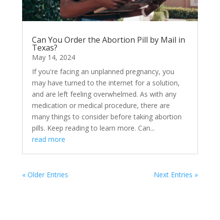
Can You Order the Abortion Pill by Mail in
Texas?
May 14, 2024
If you're facing an unplanned pregnancy, you
may have turned to the internet for a solution,
and are left feeling overwhelmed. As with any
medication or medical procedure, there are
many things to consider before taking abortion
pills. Keep reading to learn more. Can...
read more
« Older Entries
Next Entries »