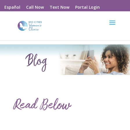
Call Now
Text Now
Portal Login
Español
Read Below