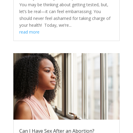
You may be thinking about getting tested, but,
let’s be real—it can feel embarrassing. You
should never feel ashamed for taking charge of
your health! Today, we’re...
read more
Can I Have Sex After an Abortion?