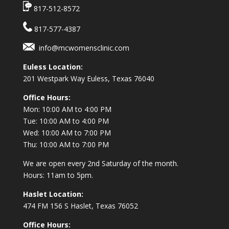
817-512-8572
817-577-4387
info@mcwomensclinic.com
Euless Location:
201 Westpark Way
Euless, Texas 76040
Office Hours:
Mon: 10:00 AM to 4:00 PM
Tue: 10:00 AM to 4:00 PM
Wed: 10:00 AM to 7:00 PM
Thu: 10:00 AM to 7:00 PM
We are open every 2nd Saturday of the month.
Hours: 11am to 5pm.
Haslet Location:
474 FM 156 S Haslet, Texas 76052
Office Hours: