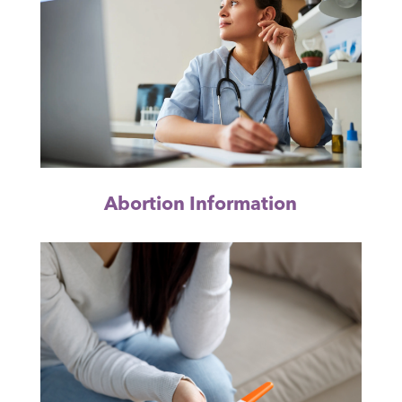
Abortion Information