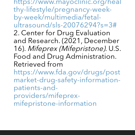
https://www.mayoclinic.org/heal
thy-lifestyle/pregnancy-week-
by-week/multimedia/fetal-
ultrasound/sls-20076294?s=3#
Center for Drug Evaluation
and Research. (2021, December
16).
Mifeprex (Mifepristone)
. U.S.
Food and Drug Administration.
Retrieved from
https://www.fda.gov/drugs/post
market-drug-safety-information-
patients-and-
providers/mifeprex-
mifepristone-information