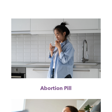
Abortion Pill