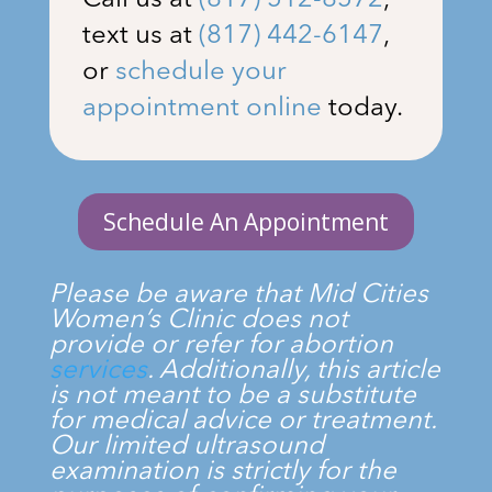
Call us at
(817) 512-8572
,
text us at
(817) 442-6147
,
or
schedule your
appointment online
today.
Schedule An Appointment
Please be aware that
Mid Cities
Women’s Clinic
does not
provide or refer for abortion
services
. Additionally, this article
is not meant to be a substitute
for medical advice or treatment.
Our limited ultrasound
examination is strictly for the