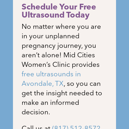
Schedule Your Free
Ultrasound Today
No matter where you are
in your unplanned
pregnancy journey, you
aren’t alone!
Mid Cities
Women’s Clinic
provides
free ultrasounds in
Avondale, TX
, so you can
get the insight needed to
make an informed
decision.