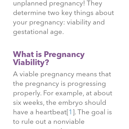
unplanned pregnancy! They
determine two key things about
your pregnancy: viability and
gestational age.
What is Pregnancy
Viability?
A viable pregnancy means that
the pregnancy is progressing
properly. For example, at about
six weeks, the embryo should
have a heartbeat
[
1
]
. The goal is
to rule out a nonviable