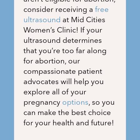
consider receiving a
free
ultrasound
at
Mid Cities
Women’s Clinic
! If your
ultrasound determines
that you’re too far along
for abortion, our
compassionate patient
advocates will help you
explore all of your
pregnancy
options
, so you
can make the best choice
for your health and future!