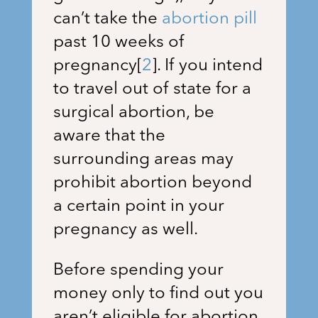
can’t take the
abortion pill
past 10 weeks of
pregnancy
[
2
]
. If you intend
to travel out of state for a
surgical abortion, be
aware that the
surrounding areas may
prohibit abortion beyond
a certain point in your
pregnancy as well.
Before spending your
money only to find out you
aren’t eligible for abortion,