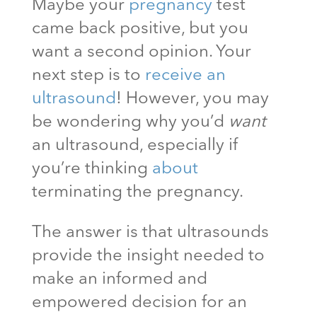
Maybe your
pregnancy
test
came back positive, but you
want a second opinion. Your
next step is to
receive an
ultrasound
! However, you may
be wondering why you’d
want
an ultrasound, especially if
you’re thinking
about
terminating the pregnancy.
The answer is that ultrasounds
provide the insight needed to
make an informed and
empowered decision for an