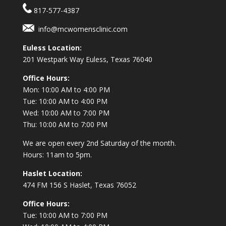
817-577-4387
info@mcwomensclinic.com
Euless Location:
201 Westpark Way
Euless, Texas 76040
Office Hours:
Mon: 10:00 AM to 4:00 PM
Tue: 10:00 AM to 4:00 PM
Wed: 10:00 AM to 7:00 PM
Thu: 10:00 AM to 7:00 PM
We are open every 2nd Saturday of the month.
Hours: 11am to 5pm.
Haslet Location:
474 FM 156 S Haslet, Texas 76052
Office Hours:
Tue: 10:00 AM to 7:00 PM