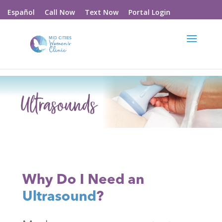
Call Now
Text Now
Portal Login
Español
Why Do I Need an
Ultrasound
?