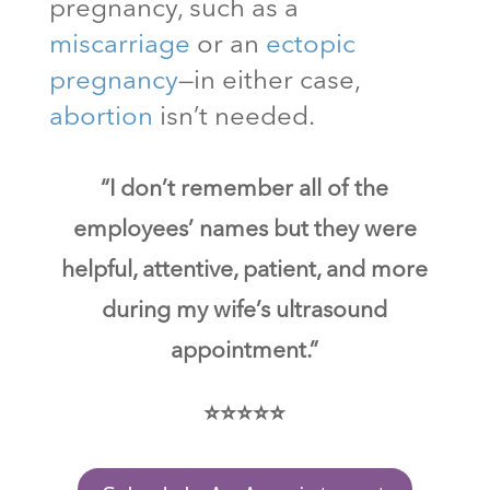
pregnancy, such as a
miscarriage
or an
ectopic
pregnancy
—in either case,
abortion
isn’t needed.
“I don’t remember all of the
employees’ names but they were
helpful, attentive, patient, and more
during my wife’s ultrasound
appointment.”
⭐⭐⭐⭐⭐