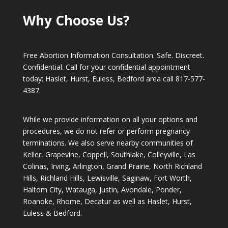
Why Choose Us?
Free Abortion Information Consultation. Safe. Discreet.
Confidential. Call for your confidential appointment
today; Haslet, Hurst, Euless, Bedford area call
817-577-
4387
.
While we provide information on all your options and
procedures, we do not refer or perform pregnancy
terminations. We also serve nearby communities of
Keller, Grapevine, Coppell, Southlake, Colleyville, Las
Colinas, Irving, Arlington, Grand Prairie, North Richland
Hills, Richland Hills, Lewisville, Saginaw, Fort Worth,
Haltom City, Watauga, Justin, Avondale, Ponder,
Roanoke, Rhome, Decatur as well as Haslet, Hurst,
Euless & Bedford.