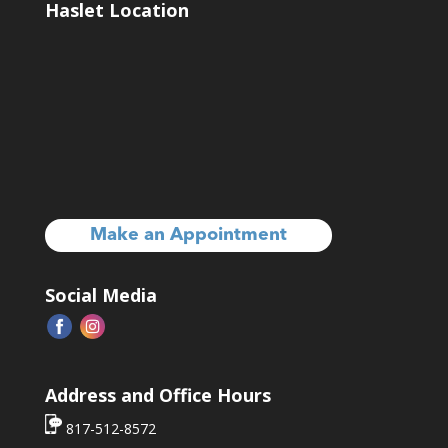
Haslet Location
Make an Appointment
Social Media
Address and Office Hours
817-512-8572