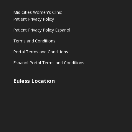
Mid Cities Women's Clinic
Patient Privacy Policy
Patient Privacy Policy Espanol
Terms and Conditions
Portal Terms and Conditions
Espanol Portal Terms and Conditions
Euless Location