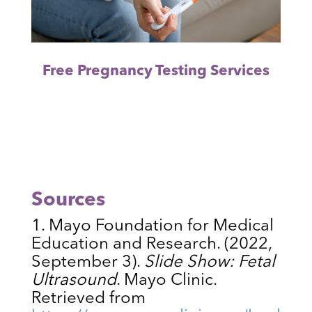
Free Pregnancy Testing Services
Sources
Mayo Foundation for Medical
Education and Research. (2022,
September 3).
Slide Show: Fetal
Ultrasound
. Mayo Clinic.
Retrieved from