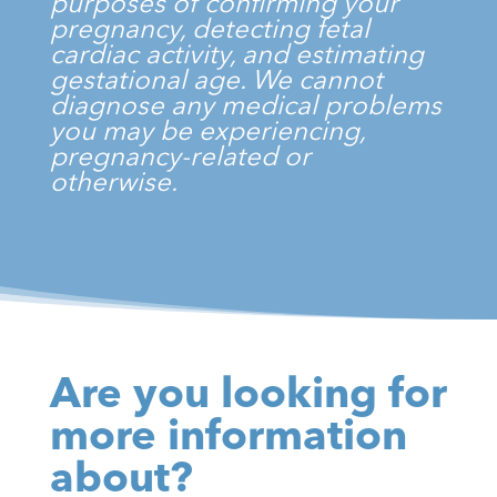
purposes of confirming your
pregnancy, detecting fetal
cardiac activity, and estimating
gestational age. We cannot
diagnose any medical problems
you may be experiencing,
pregnancy-related or
otherwise.
Are you looking for
more information
about?