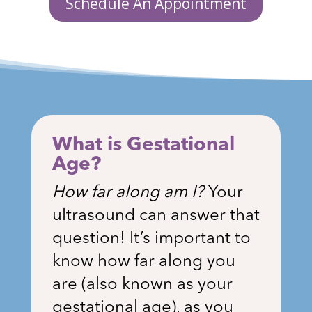
Schedule An Appointment
What is Gestational
Age?
How far along am I?
Your
ultrasound can answer that
question! It’s important to
know how far along you
are (also known as your
gestational age), as you