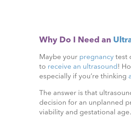
Why Do I Need an
Ultr
Maybe your
pregnancy
test 
to
receive an ultrasound
! H
especially if you’re thinking
The answer is that ultraso
decision for an unplanned 
viability and gestational age