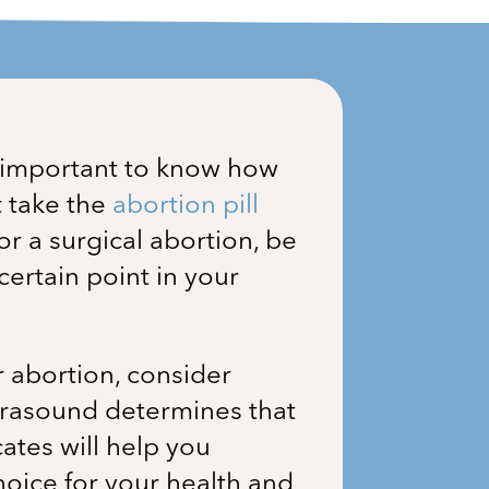
s important to know how
t take the
abortion pill
for a surgical abortion, be
ertain point in your
r abortion, consider
ultrasound determines that
ates will help you
hoice for your health and