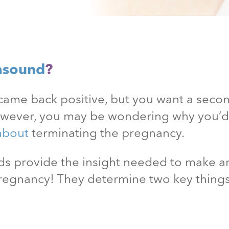
asound
?
came back positive, but you want a secon
owever, you may be wondering why you’
about
terminating the pregnancy.
unds provide the insight needed to make
pregnancy! They determine two key thing
.