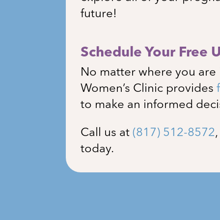
future!
Schedule Your Free 
No matter where you are 
Women’s Clinic
provides
to make an informed deci
Call us at
(817) 512-8572
today.