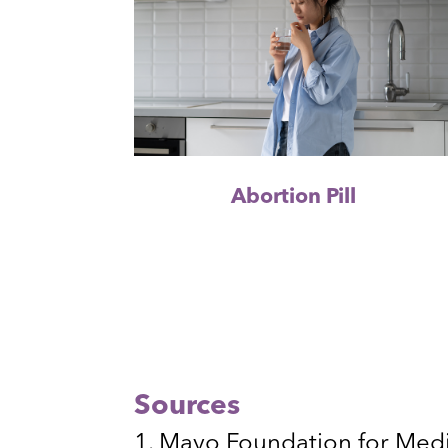
Abortion Pill
Sources
Mayo Foundation for Medi