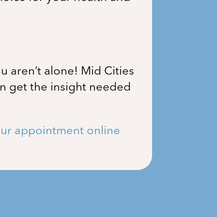
u aren’t alone!
Mid Cities
an get the insight needed
ur appointment online