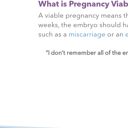
What is Pregnancy Viabi
A viable pregnancy means th
weeks, the embryo should h
such as a
miscarriage
or an
“I don’t remember all of the e