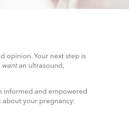
d opinion. Your next step is
d
want
an ultrasound,
 an informed and empowered
s about your pregnancy: