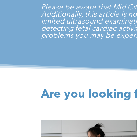
Please be aware that
Mid Ci
Additionally, this article is
limited ultrasound examinati
detecting fetal cardiac acti
problems you may be experi
Are you looking 