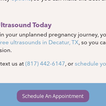
Ultrasound Today
in your unplanned pregnancy journey, yo
free ultrasounds in
Decatur
, TX
, so you c
sion.
, text us at
(817) 442-6147
, or
schedule yo
Schedule An Appointment