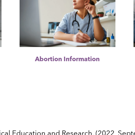
Abortion Information
cal Education and Research. (2022, Sep