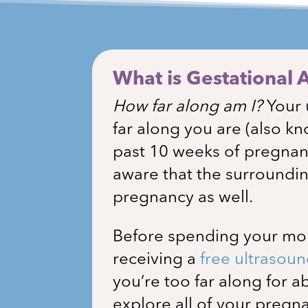
What is Gestational 
How far along am I?
Your 
far along you are (also kn
past 10 weeks of pregna
aware that the surroundin
pregnancy as well.
Before spending your mone
receiving a
free ultrasou
you’re too far along for 
explore all of your preg