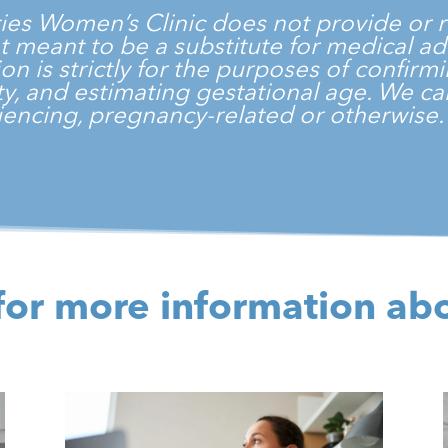
ties Women’s Clinic
does not provide or r
 not meant to be a substitute for medical a
on is strictly for the purposes of confir
vity, and estimating gestational age. We 
encing, pregnancy-related or otherwise
for more information ab