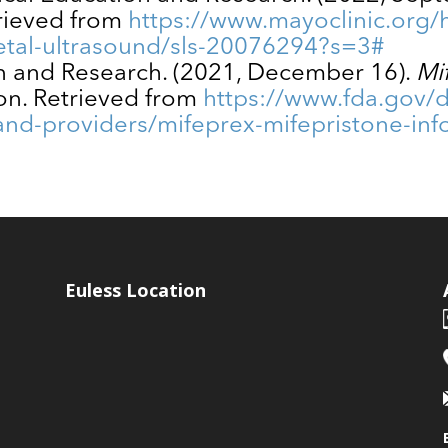
trieved from
https://www.mayoclinic.org/h
tal-ultrasound/sls-20076294?s=3#
on and Research. (2021, December 16).
Mi
on. Retrieved from
https://www.fda.gov/
-and-providers/mifeprex-mifepristone-in
Euless Location