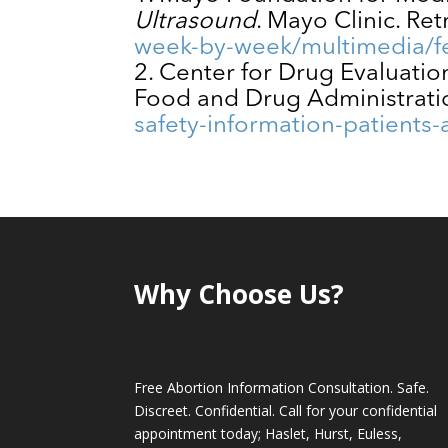
Ultrasound
. Mayo Clinic. Re
week-by-week/multimedia/fe
Center for Drug Evaluati
Food and Drug Administrati
safety-information-patients
Why Choose Us?
Free Abortion Information Consultation. Safe.
Discreet. Confidential. Call for your confidential
appointment today; Haslet, Hurst, Euless,