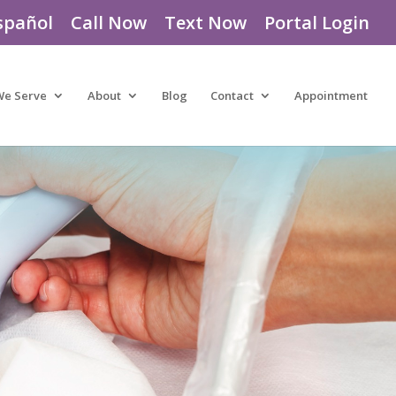
spañol
Call Now
Text Now
Portal Login
We Serve
About
Blog
Contact
Appointment