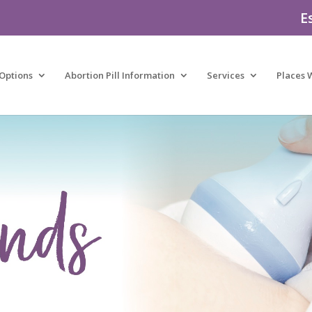
E
Options
Abortion Pill Information
Services
Places 