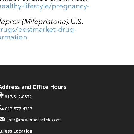
ealthy-lifestyle/pregnancy-
feprex (Mifepristone)
. U.S.
drugs/postmarket-drug-
formation
Address and Office Hours
817-512-8572
817-577-4387
info@mcwomensclinic.com
Euless Location: