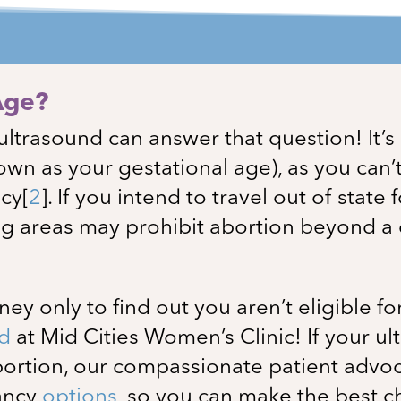
Age?
ultrasound can answer that question! It’
own as your gestational age), as you can’
ncy
[
2
]
. If you intend to travel out of state 
g areas may prohibit abortion beyond a c
y only to find out you aren’t eligible fo
nd
at
Mid Cities Women’s Clinic
! If your 
abortion, our compassionate patient advoc
nancy
options
, so you can make the best c