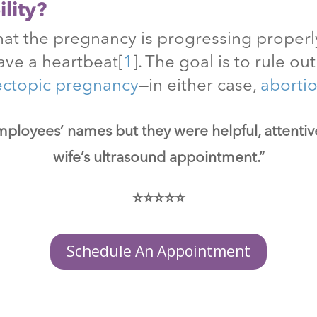
lity?
at the pregnancy is progressing properly
ave a heartbeat
[
1
]
. The goal is to rule o
ectopic pregnancy
—in either case,
aborti
mployees’ names but they were helpful, attenti
wife’s ultrasound appointment.”
⭐⭐⭐⭐⭐
Schedule An Appointment