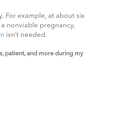
. For example, at about six
ut a nonviable pregnancy,
on
isn’t needed.
ve, patient, and more during my