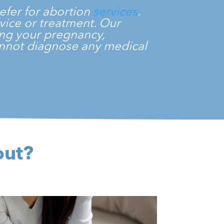
efer for abortion
services
.
dvice or treatment. Our
ming your pregnancy,
cannot diagnose any medical
.
out?