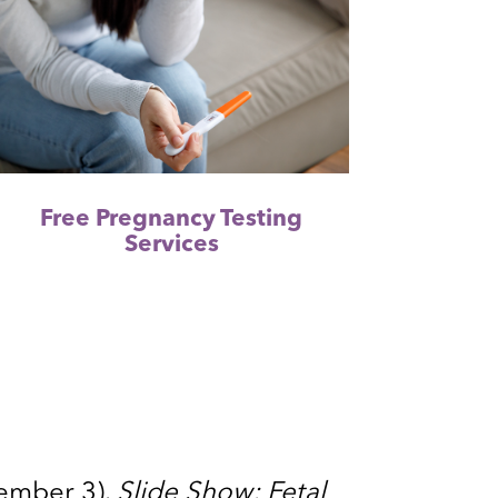
Free Pregnancy Testing
Services
tember 3).
Slide Show: Fetal