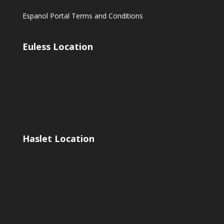
Espanol Portal Terms and Conditions
Euless Location
Haslet Location