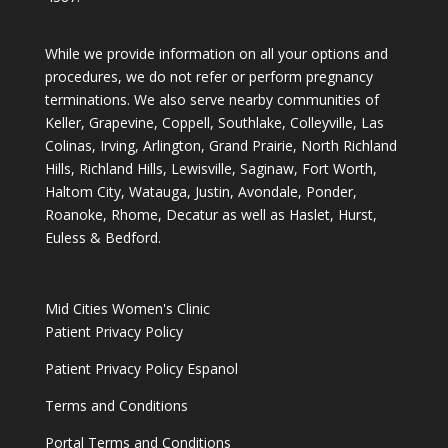
While we provide information on all your options and
procedures, we do not refer or perform pregnancy
terminations. We also serve nearby communities of
Keller, Grapevine, Coppell, Southlake, Colleyville, Las
Colinas, Irving, Arlington, Grand Prairie, North Richland
Hills, Richland Hills, Lewisville, Saginaw, Fort Worth,
Haltom City, Watauga, Justin, Avondale, Ponder,
Roanoke, Rhome, Decatur as well as Haslet, Hurst,
Euless & Bedford.
Mid Cities Women's Clinic
Patient Privacy Policy
Patient Privacy Policy Espanol
Terms and Conditions
Portal Terms and Conditions