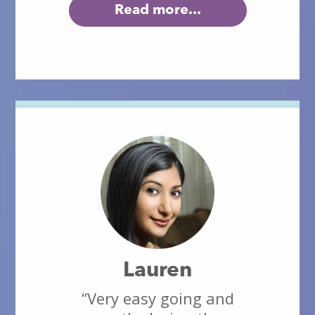
Read more...
Lauren
“Very easy going and