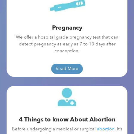
Pregnancy
We offer a hospital grade pregnancy test that can
detect pregnancy as early as 7 to 10 days after
conception.
Read More
4 Things to know About Abortion
Before undergoing a medical or surgical
abortion
, it’s