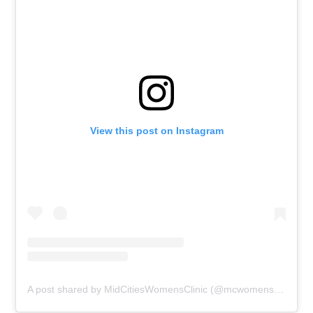
View this post on Instagram
A post shared by MidCitiesWomensClinic (@mcwomensclinic)