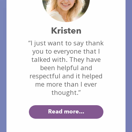
Kristen
“I just want to say thank
you to everyone that I
talked with. They have
been helpful and
respectful and it helped
me more than I ever
thought.”
Read more...