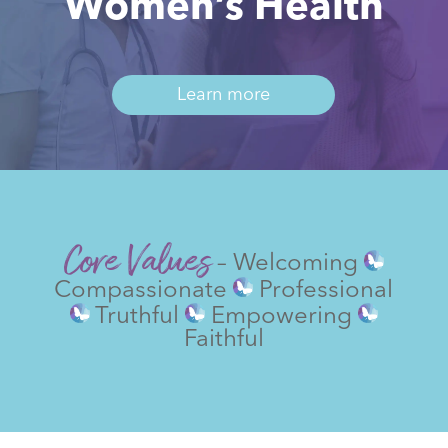
Women’s Health
Learn more
Core Values
– Welcoming
Compassionate
Professional
Truthful
Empowering
Faithful