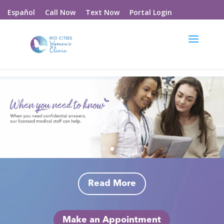
Call Now
Text Now
Portal Login
Español
Read More
Make an Appointment