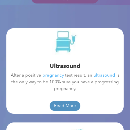
Ultrasound
After a positive
pregnancy
test result, an
ultrasound
is
the only way to be 100% sure you have a progressing
pregnancy.
Read More