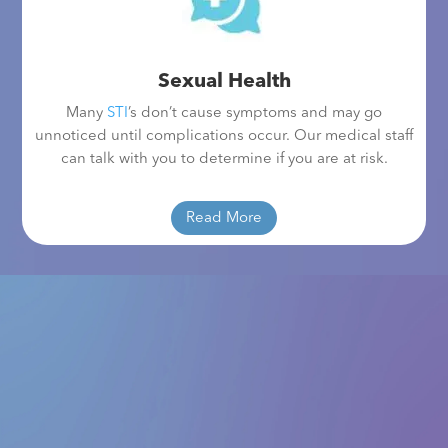
Sexual Health
Many
STI
’s don’t cause symptoms and may go
unnoticed until complications occur. Our medical staff
can talk with you to determine if you are at risk.
Read More