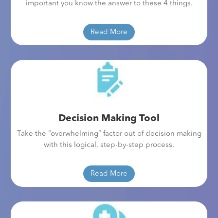
important you know the answer to these 4 things.
Read More
Decision Making Tool
Take the “overwhelming” factor out of decision making
with this logical, step-by-step process.
Read More