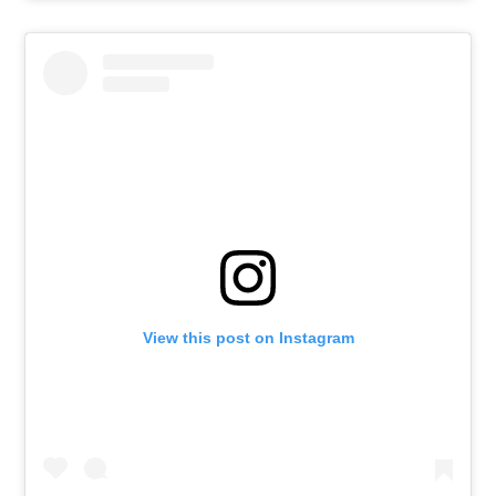
View this post on Instagram