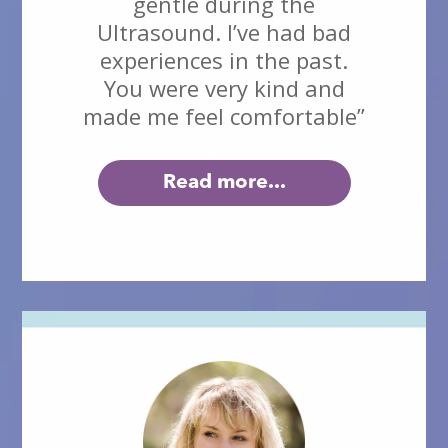
gentle during the
Ultrasound. I’ve had bad
experiences in the past.
You were very kind and
made me feel comfortable”
Read more...