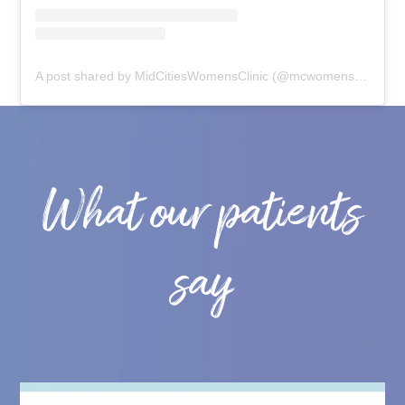
A post shared by MidCitiesWomensClinic (@mcwomensclinic)
What our patients
say