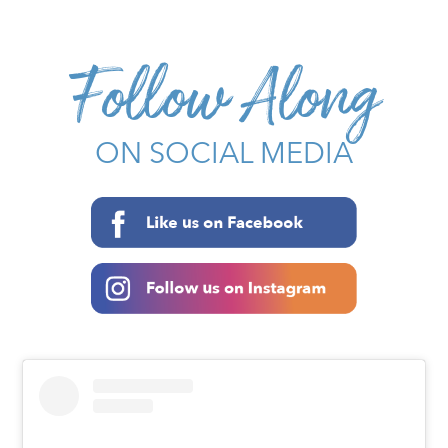
Follow Along
ON SOCIAL MEDIA