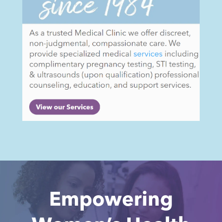
Empowering