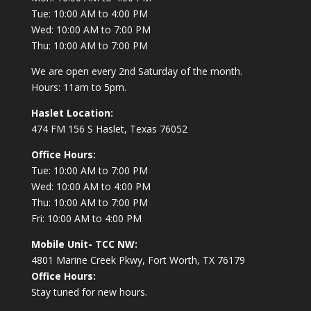
Tue: 10:00 AM to 4:00 PM
Wed: 10:00 AM to 7:00 PM
Thu: 10:00 AM to 7:00 PM
We are open every 2nd Saturday of the month.
Hours: 11am to 5pm.
Haslet Location:
474 FM 156 S Haslet, Texas 76052
Office Hours:
Tue: 10:00 AM to 7:00 PM
Wed: 10:00 AM to 4:00 PM
Thu: 10:00 AM to 7:00 PM
Fri: 10:00 AM to 4:00 PM
Mobile Unit- TCC NW:
4801 Marine Creek Pkwy, Fort Worth, TX 76179
Office Hours:
Stay tuned for new hours.