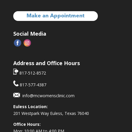
Make an Appointment
Social Media
Address and Office Hours
817-512-8572
817-577-4387
info@mcwomensclinic.com
Euless Location:
201 Westpark Way
Euless, Texas 76040
Office Hours:
Mon: 10:00 AM to 4:00 PM