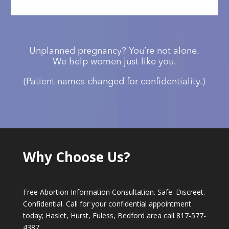
Unplanned pregnancy? You’re not alone.
We help women just like you.
(Patient names changed for confidentiality.)
Why Choose Us?
Free Abortion Information Consultation. Safe. Discreet.
Confidential. Call for your confidential appointment
today; Haslet, Hurst, Euless, Bedford area call
817-577-
4387
.