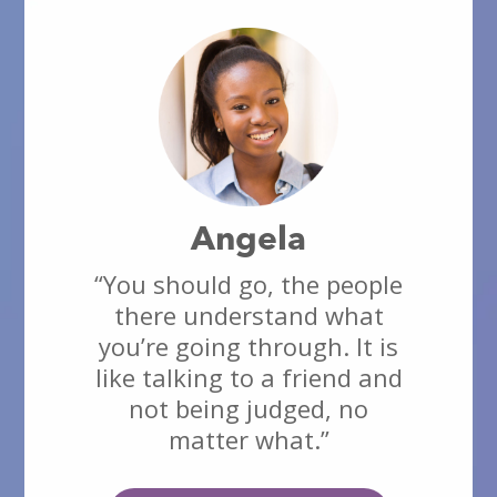
Angela
“You should go, the people
there understand what
you’re going through. It is
like talking to a friend and
not being judged, no
matter what.”