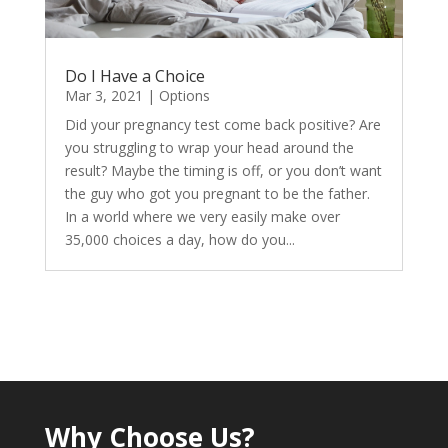
Do I Have a Choice
Mar 3, 2021
|
Options
Did your pregnancy test come back positive? Are
you struggling to wrap your head around the
result? Maybe the timing is off, or you don’t want
the guy who got you pregnant to be the father.
In a world where we very easily make over
35,000 choices a day, how do you...
Why Choose Us?