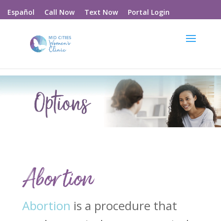
Call Now
Text Now
Portal Login
Español
Abortion
Abortion
is a procedure that