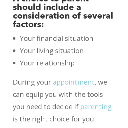
should include a
consideration of several
factors:
Your financial situation
Your living situation
Your relationship
During your
appointment
, we
can equip you with the tools
you need to decide if
parenting
is the right choice for you.