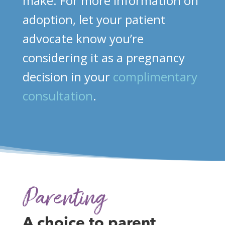
make. For more information on
adoption, let your patient
advocate know you’re
considering it as a pregnancy
decision in your
complimentary
consultation
.
Parenting
A choice to parent