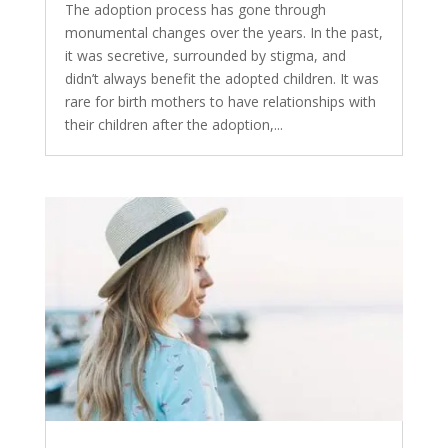
The adoption process has gone through
monumental changes over the years. In the past,
it was secretive, surrounded by stigma, and
didn’t always benefit the adopted children. It was
rare for birth mothers to have relationships with
their children after the adoption,...