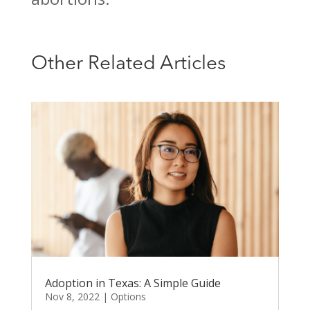
Other Related Articles
Adoption in Texas: A Simple Guide
Nov 8, 2022
|
Options