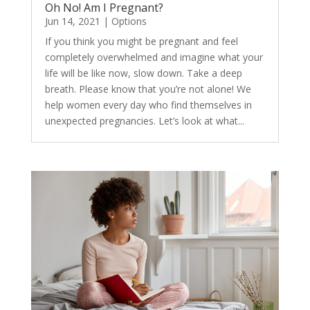
Oh No! Am I Pregnant?
Jun 14, 2021
|
Options
If you think you might be pregnant and feel
completely overwhelmed and imagine what your
life will be like now, slow down. Take a deep
breath. Please know that you’re not alone! We
help women every day who find themselves in
unexpected pregnancies. Let’s look at what...