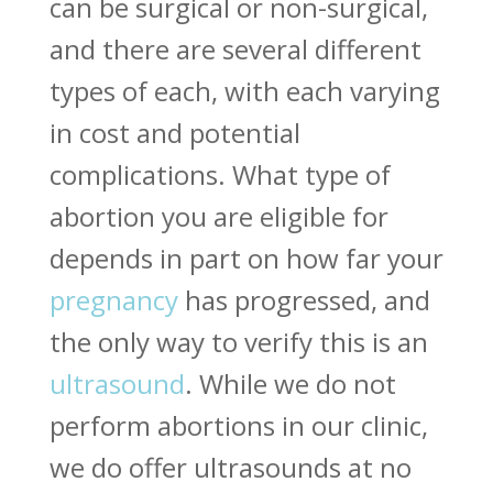
can be surgical or non-surgical,
and there are several different
types of each, with each varying
in cost and potential
complications. What type of
abortion you are eligible for
depends in part on how far your
pregnancy
has progressed, and
the only way to verify this is an
ultrasound
. While we do not
perform abortions in our clinic,
we do offer ultrasounds at no