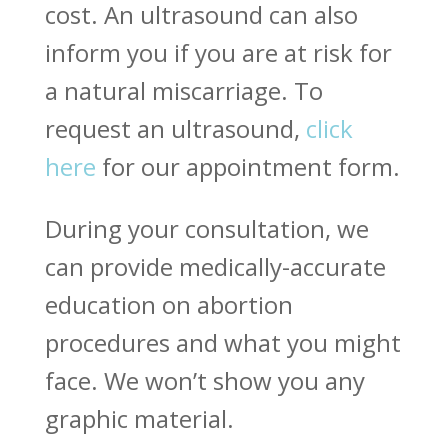
cost. An ultrasound can also
inform you if you are at risk for
a natural miscarriage. To
request an ultrasound,
click
here
for our appointment form.
During your consultation, we
can provide medically-accurate
education on abortion
procedures and what you might
face. We won’t show you any
graphic material.