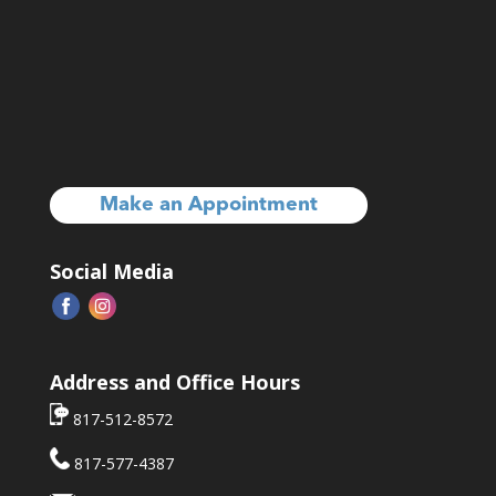
Make an Appointment
Social Media
Address and Office Hours
817-512-8572
817-577-4387