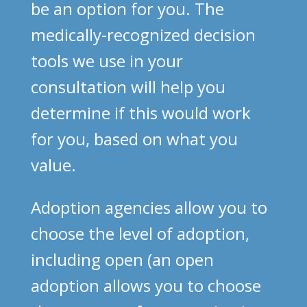
be an option for you. The
medically-recognized decision
tools we use in your
consultation will help you
determine if this would work
for you, based on what you
value.
Adoption agencies allow you to
choose the level of adoption,
including open (an open
adoption allows you to choose