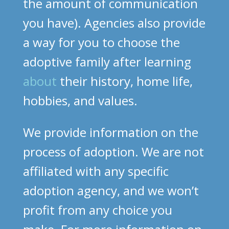
the amount of communication
you have). Agencies also provide
a way for you to choose the
adoptive family after learning
about
their history, home life,
hobbies, and values.
We provide information on the
process of adoption. We are not
affiliated with any specific
adoption agency, and we won’t
profit from any choice you