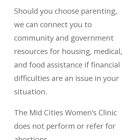
Should you choose parenting,
we can connect you to
community and government
resources for housing, medical,
and food assistance if financial
difficulties are an issue in your
situation.
The Mid Cities Women’s Clinic
does not perform or refer for
abortions.