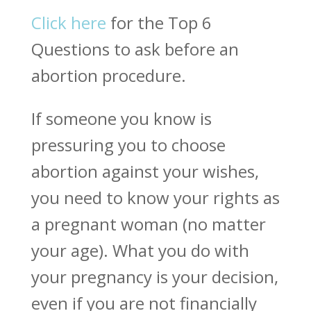
Click here
for the Top 6
Questions to ask before an
abortion procedure.
If someone you know is
pressuring you to choose
abortion against your wishes,
you need to know your rights as
a pregnant woman (no matter
your age). What you do with
your pregnancy is your decision,
even if you are not financially