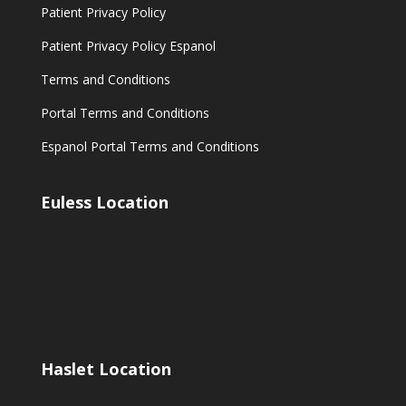
Patient Privacy Policy
Patient Privacy Policy Espanol
Terms and Conditions
Portal Terms and Conditions
Espanol Portal Terms and Conditions
Euless Location
Haslet Location