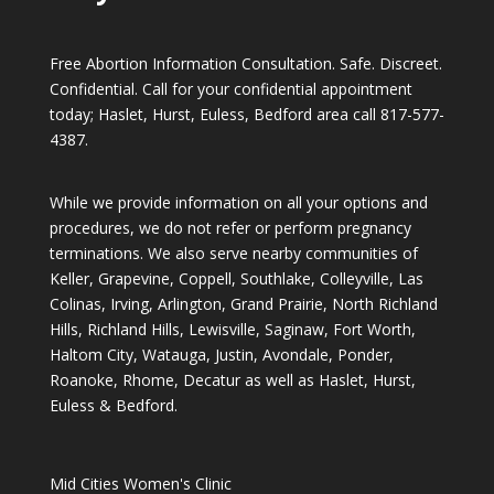
Free Abortion Information Consultation. Safe. Discreet.
Confidential. Call for your confidential appointment
today; Haslet, Hurst, Euless, Bedford area call
817-577-
4387
.
While we provide information on all your options and
procedures, we do not refer or perform pregnancy
terminations. We also serve nearby communities of
Keller, Grapevine, Coppell, Southlake, Colleyville, Las
Colinas, Irving, Arlington, Grand Prairie, North Richland
Hills, Richland Hills, Lewisville, Saginaw, Fort Worth,
Haltom City, Watauga, Justin, Avondale, Ponder,
Roanoke, Rhome, Decatur as well as Haslet, Hurst,
Euless & Bedford.
Mid Cities Women's Clinic