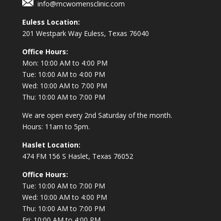
info@mcwomensclinic.com
Euless Location:
201 Westpark Way
Euless, Texas 76040
Office Hours:
Mon: 10:00 AM to 4:00 PM
Tue: 10:00 AM to 4:00 PM
Wed: 10:00 AM to 7:00 PM
Thu: 10:00 AM to 7:00 PM
We are open every 2nd Saturday of the month.
Hours: 11am to 5pm.
Haslet Location:
474 FM 156 S Haslet, Texas 76052
Office Hours:
Tue: 10:00 AM to 7:00 PM
Wed: 10:00 AM to 4:00 PM
Thu: 10:00 AM to 7:00 PM
Fri: 10:00 AM to 4:00 PM