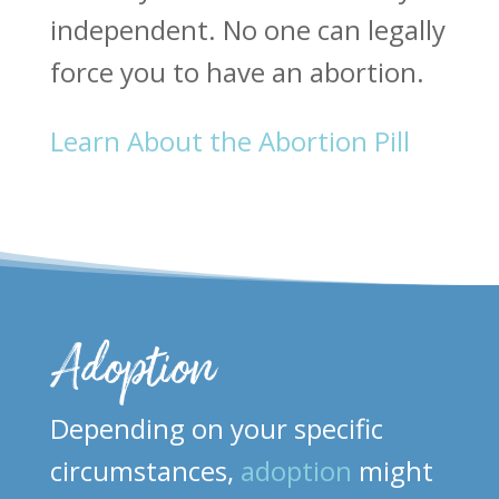
independent. No one can legally
force you to have an abortion.
Learn About the Abortion Pill
Adoption
Depending on your specific
circumstances,
adoption
might