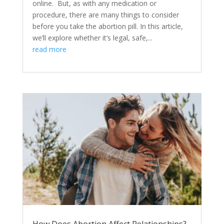
online. But, as with any medication or
procedure, there are many things to consider
before you take the abortion pill. In this article,
we’ll explore whether it’s legal, safe,...
read more