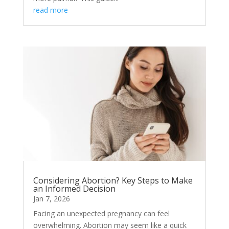
read more
Considering Abortion? Key Steps to Make
an Informed Decision
Jan 7, 2026
Facing an unexpected pregnancy can feel
overwhelming. Abortion may seem like a quick