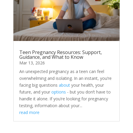
Teen Pregnancy Resources: Support,
Guidance, and What to Know
Mar 13, 2026
An unexpected pregnancy as a teen can feel
overwhelming and isolating. In an instant, you’re
facing big questions
about
your health, your
future, and your
options
- but you don’t have to
handle it alone. If you’re looking for pregnancy
testing, information about your...
read more