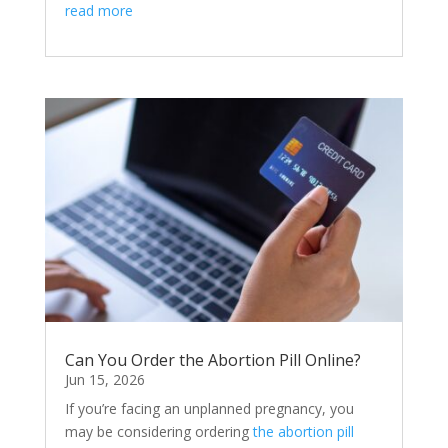
read more
Can You Order the Abortion Pill Online?
Jun 15, 2026
If you’re facing an unplanned pregnancy, you
may be considering ordering
the abortion pill