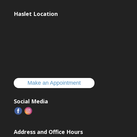
Haslet Location
Make an Appointment
Social Media
Address and Office Hours