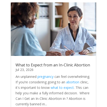
What to Expect from an In-Clinic Abortion
Jul 23, 2026
An unplanned
pregnancy
can feel overwhelming.
If you’re considering going to an
abortion
clinic,
it's important to know
what to expect
. This can
help you make a fully informed decision. Where
Can I Get an In-Clinic Abortion in ? Abortion is
currently banned in...