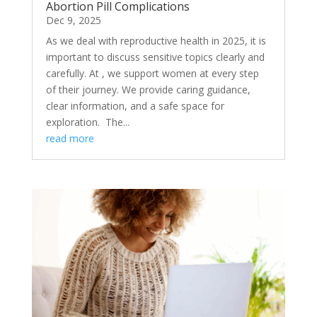
Abortion Pill Complications
Dec 9, 2025
As we deal with reproductive health in 2025, it is
important to discuss sensitive topics clearly and
carefully. At , we support women at every step
of their journey. We provide caring guidance,
clear information, and a safe space for
exploration. The...
read more