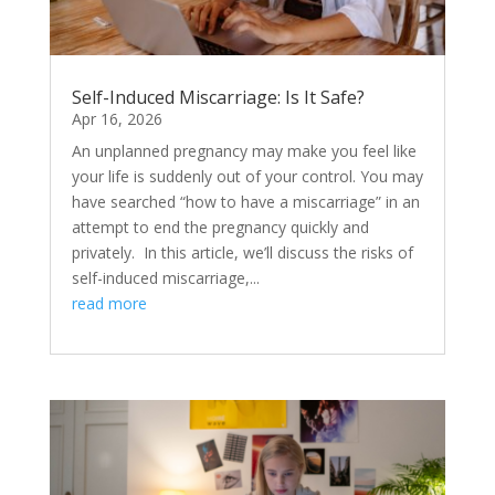
Self-Induced Miscarriage: Is It Safe?
Apr 16, 2026
An unplanned pregnancy may make you feel like
your life is suddenly out of your control. You may
have searched “how to have a miscarriage” in an
attempt to end the pregnancy quickly and
privately. In this article, we’ll discuss the risks of
self-induced miscarriage,...
read more