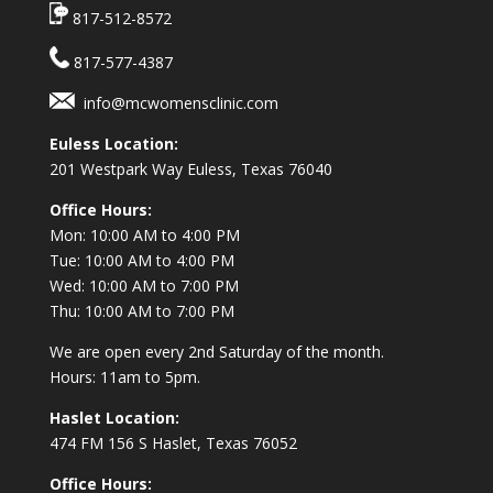
817-512-8572
817-577-4387
info@mcwomensclinic.com
Euless Location:
201 Westpark Way
Euless, Texas 76040
Office Hours:
Mon: 10:00 AM to 4:00 PM
Tue: 10:00 AM to 4:00 PM
Wed: 10:00 AM to 7:00 PM
Thu: 10:00 AM to 7:00 PM
We are open every 2nd Saturday of the month.
Hours: 11am to 5pm.
Haslet Location:
474 FM 156 S Haslet, Texas 76052
Office Hours: