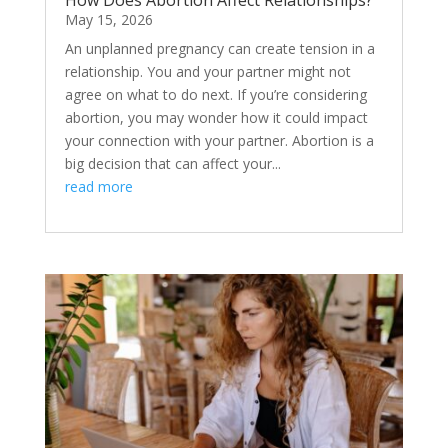
How Does Abortion Affect Relationships?
May 15, 2026
An unplanned pregnancy can create tension in a
relationship. You and your partner might not
agree on what to do next. If you’re considering
abortion, you may wonder how it could impact
your connection with your partner. Abortion is a
big decision that can affect your...
read more