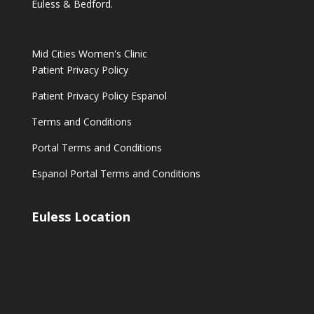
Euless & Bedford.
Mid Cities Women's Clinic
Patient Privacy Policy
Patient Privacy Policy Espanol
Terms and Conditions
Portal Terms and Conditions
Espanol Portal Terms and Conditions
Euless Location