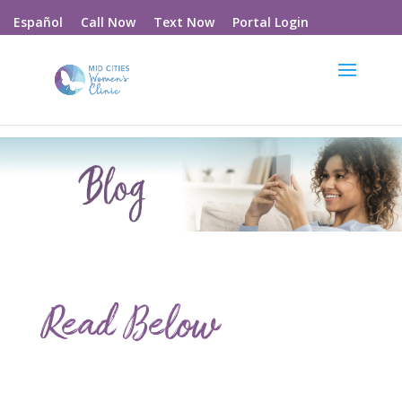
Call Now
Text Now
Portal Login
Español
Read Below