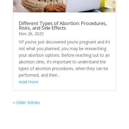
Different Types of Abortion: Procedures,
Risks, and Side Effects
Nov 26, 2025
5If you’ve just discovered you’re pregnant and it’s
not what you planned, you may be researching
your abortion options. Before reaching out to an
abortion clinic, it’s important to understand the
types of abortion procedures, when they can be
performed, and their...
read more
« Older Entries