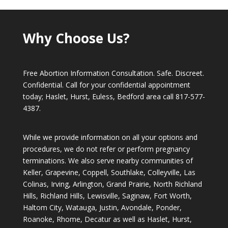
Why Choose Us?
Free Abortion Information Consultation. Safe. Discreet.
Confidential. Call for your confidential appointment
today; Haslet, Hurst, Euless, Bedford area call
817-577-
4387
.
While we provide information on all your options and
procedures, we do not refer or perform pregnancy
terminations. We also serve nearby communities of
Keller, Grapevine, Coppell, Southlake, Colleyville, Las
Colinas, Irving, Arlington, Grand Prairie, North Richland
Hills, Richland Hills, Lewisville, Saginaw, Fort Worth,
Haltom City, Watauga, Justin, Avondale, Ponder,
Roanoke, Rhome, Decatur as well as Haslet, Hurst,