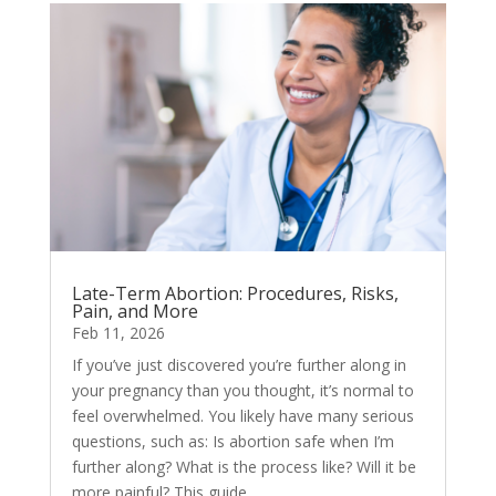
Late-Term Abortion: Procedures, Risks,
Pain, and More
Feb 11, 2026
If you’ve just discovered you’re further along in
your pregnancy than you thought, it’s normal to
feel overwhelmed. You likely have many serious
questions, such as: Is abortion safe when I’m
further along? What is the process like? Will it be
more painful? This guide...