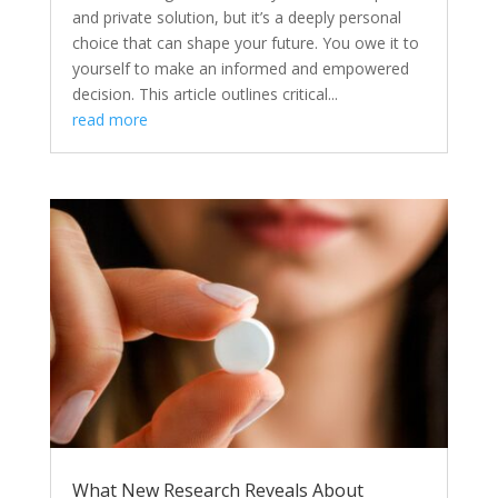
and private solution, but it’s a deeply personal
choice that can shape your future. You owe it to
yourself to make an informed and empowered
decision. This article outlines critical...
read more
What New Research Reveals About