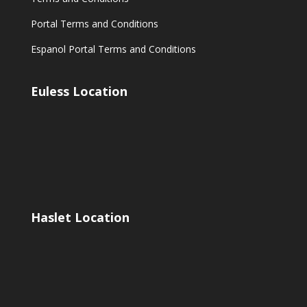
Portal Terms and Conditions
Espanol Portal Terms and Conditions
Euless Location
Haslet Location