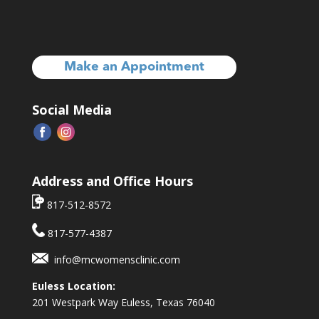
Make an Appointment
Social Media
Address and Office Hours
817-512-8572
817-577-4387
info@mcwomensclinic.com
Euless Location:
201 Westpark Way
Euless, Texas 76040