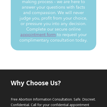
making process – we are here to
answer your questions with facts
and compassion. We will never
judge you, profit from your choice,
or pressure you into any decision.
Complete our secure online
appointment form
to request your
complimentary consultation today.
Why Choose Us?
Free Abortion Information Consultation. Safe. Discreet.
Confidential. Call for your confidential appointment