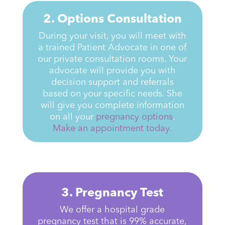
2. Options Consultation
During your visit, you will meet with
a trained Patient Advocate in one of
our private consultation rooms. Your
advocate will provide you with
decision support and referrals
based on your specific needs. She
will give you complete information
on all your
pregnancy
options
.
Make an appointment today.
3. Pregnancy Test
We offer a hospital grade
pregnancy test that is 99% accurate,