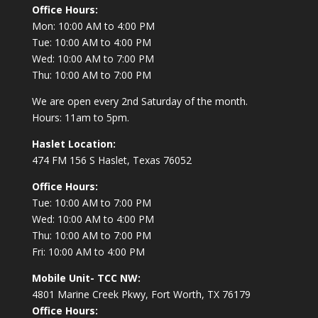
Office Hours:
Mon: 10:00 AM to 4:00 PM
Tue: 10:00 AM to 4:00 PM
Wed: 10:00 AM to 7:00 PM
Thu: 10:00 AM to 7:00 PM
We are open every 2nd Saturday of the month.
Hours: 11am to 5pm.
Haslet Location:
474 FM 156 S Haslet, Texas 76052
Office Hours:
Tue: 10:00 AM to 7:00 PM
Wed: 10:00 AM to 4:00 PM
Thu: 10:00 AM to 7:00 PM
Fri: 10:00 AM to 4:00 PM
Mobile Unit- TCC NW:
4801 Marine Creek Pkwy, Fort Worth, TX 76179
Office Hours: