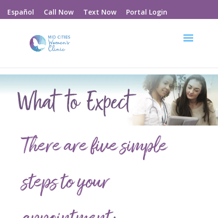
Call Now
Text Now
Portal Login
Español
There are five simple
steps to your
appointment: