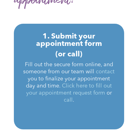
1. Submit your
appointment form
(or call)
Fill out the secure form online, and
someone from our team will
contact
you to finalize your appointment
day and time.
Click here to fill out
your appointment request form
or
call
.