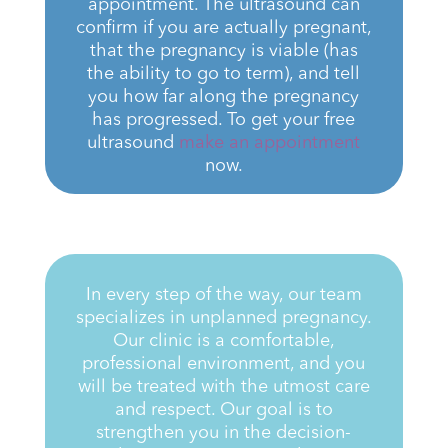
appointment. The ultrasound can
confirm if you are actually pregnant,
that the pregnancy is viable (has
the ability to go to term), and tell
you how far along the pregnancy
has progressed. To get your free
ultrasound
make an appointment
now.
In every step of the way, our team
specializes in unplanned pregnancy.
Our clinic is a comfortable,
professional environment, and you
will be treated
with the utmost care
and respect. Our goal is to
strengthen you in the decision-