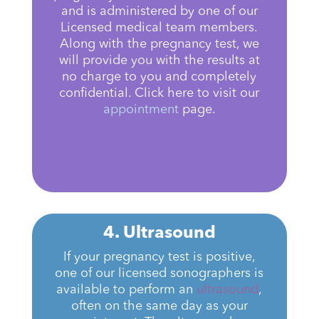
and is administered by one of our
Licensed medical team members.
Along with the pregnancy test, we
will provide you with the results at
no charge to you and completely
confidential. Click here to visit our
appointment
page.
4. Ultrasound
If your pregnancy test is positive,
one of our licensed sonographers is
available to perform an
ultrasound
,
often on the same day as your