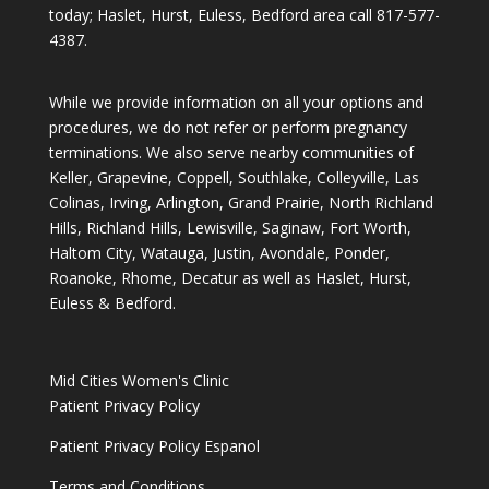
today; Haslet, Hurst, Euless, Bedford area call
817-577-
4387
.
While we provide information on all your options and
procedures, we do not refer or perform pregnancy
terminations. We also serve nearby communities of
Keller, Grapevine, Coppell, Southlake, Colleyville, Las
Colinas, Irving, Arlington, Grand Prairie, North Richland
Hills, Richland Hills, Lewisville, Saginaw, Fort Worth,
Haltom City, Watauga, Justin, Avondale, Ponder,
Roanoke, Rhome, Decatur as well as Haslet, Hurst,
Euless & Bedford.
Mid Cities Women's Clinic
Patient Privacy Policy
Patient Privacy Policy Espanol
Terms and Conditions