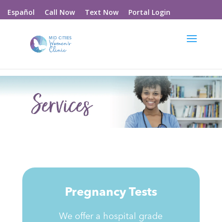
Call Now
Text Now
Portal Login
Español
Pregnancy Tests
We offer a hospital grade