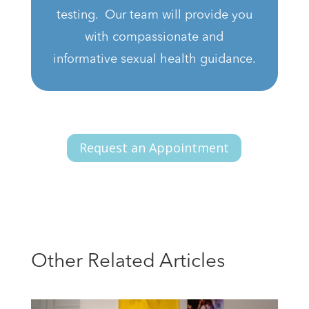
testing. Our team will provide you
with compassionate and
informative sexual health guidance.
Request an Appointment
Other Related Articles