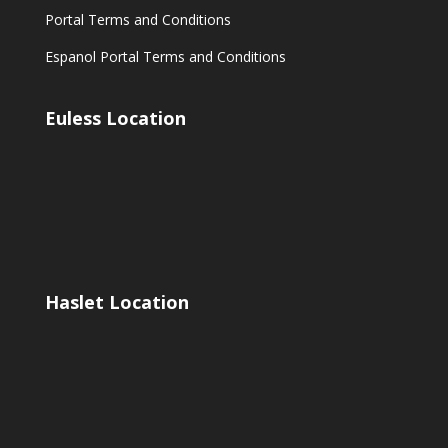
Portal Terms and Conditions
Espanol Portal Terms and Conditions
Euless Location
Haslet Location