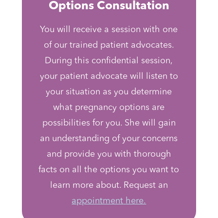
Options Consultation
You will receive a session with one
of our trained patient advocates.
During this confidential session,
your patient advocate will listen to
your situation as you determine
what pregnancy options are
possibilities for you. She will gain
an understanding of your concerns
and provide you with thorough
facts on all the options you want to
learn more about. Request an
appointment
here.