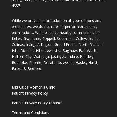
4387
.
While we provide information on all your options and
procedures, we do not refer or perform pregnancy
terminations. We also serve nearby communities of
Keller, Grapevine, Coppell, Southlake, Colleyville, Las
Colinas, Irving, Arlington, Grand Prairie, North Richland
Hills, Richland Hills, Lewisville, Saginaw, Fort Worth,
Haltom City, Watauga, Justin, Avondale, Ponder,
Roanoke, Rhome, Decatur as well as Haslet, Hurst,
Euless & Bedford.
Mid Cities Women's Clinic
Patient Privacy Policy
Patient Privacy Policy Espanol
Terms and Conditions