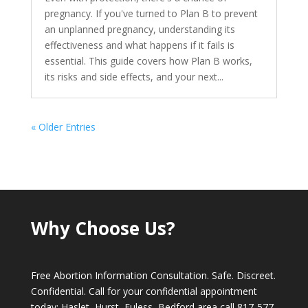
pregnancy. If you've turned to Plan B to prevent
an unplanned pregnancy, understanding its
effectiveness and what happens if it fails is
essential. This guide covers how Plan B works,
its risks and side effects, and your next...
« Older Entries
Why Choose Us?
Free Abortion Information Consultation. Safe. Discreet.
Confidential. Call for your confidential appointment
today; Haslet, Hurst, Euless, Bedford area call
817-577-