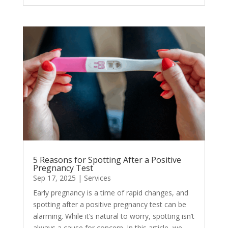
5 Reasons for Spotting After a Positive
Pregnancy Test
Sep 17, 2025
|
Services
Early pregnancy is a time of rapid changes, and
spotting after a positive pregnancy test can be
alarming. While it’s natural to worry, spotting isn’t
always a cause for concern. In this article, we