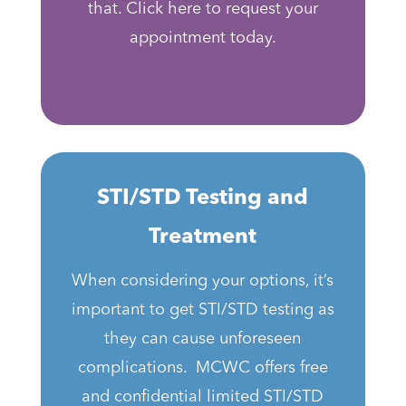
that. Click here to request your
appointment today.
STI/STD Testing and
Treatment
When considering your options, it’s
important to get STI/STD testing as
they can cause unforeseen
complications. MCWC offers free
and confidential limited STI/STD