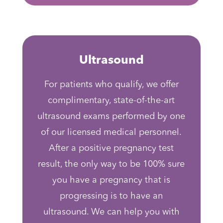
Ultrasound
For patients who qualify, we offer
complimentary, state-of-the-art
ultrasound exams performed by one
of our licensed medical personnel.
After a positive pregnancy test
result, the only way to be 100% sure
you have a pregnancy that is
progressing is to have an
ultrasound. We can help you with