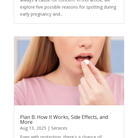
explore five possible reasons for spotting during
early pregnancy and...
Plan B: How It Works, Side Effects, and
More
Aug 13, 2025
|
Services
Even with protection, there's a chance of