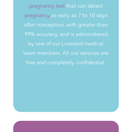
pregnancy test
that can detect
pregnancy
as early as 7 to 10 days
after conception, with greater than
99% accuracy,
and is administered
by one of our Licensed medical
team members
. All our services are
free and completely confidential.