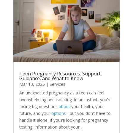
Teen Pregnancy Resources: Support,
Guidance, and What to Know
Mar 13, 2026
|
Services
An unexpected pregnancy as a teen can feel
overwhelming and isolating. In an instant, you’re
facing big questions
about
your health, your
future, and your
options
- but you don’t have to
handle it alone. If you’re looking for pregnancy
testing, information about your...