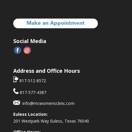
Make an Appointment
Social Media
Address and Office Hours
817-512-8572
817-577-4387
info@mcwomensclinic.com
Euless Location:
201 Westpark Way
Euless, Texas 76040
Office Hours: