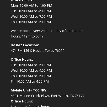
Mon: 10:00 AM to 4:00 PM
Tue: 10:00 AM to 4:00 PM
Wed: 10:00 AM to 7:00 PM
Thu: 10:00 AM to 7:00 PM
We are open every 2nd Saturday of the month.
Hours: 11am to 5pm.
Haslet Location:
474 FM 156 S Haslet, Texas 76052
Office Hours:
Tue: 10:00 AM to 7:00 PM
Wed: 10:00 AM to 4:00 PM
Thu: 10:00 AM to 7:00 PM
Fri: 10:00 AM to 4:00 PM
Mobile Unit- TCC NW:
4801 Marine Creek Pkwy, Fort Worth, TX 76179
Office Hours:
Stay tuned for new hours.