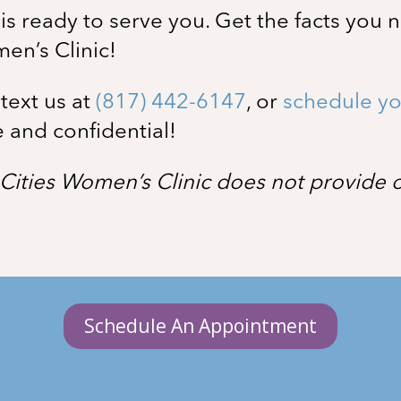
s ready to serve you. Get the facts you 
men’s Clinic!
, text us at
(817) 442-6147
, or
schedule yo
e and confidential!
Cities Women’s Clinic does not provide or
Schedule An Appointment