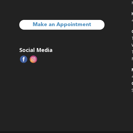
Make an Appointment
Social Media