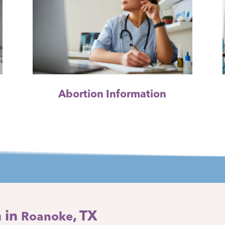
Abortion Information
 in
, TX
Roanoke