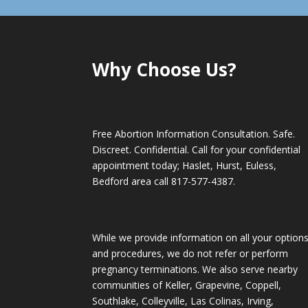
Why Choose Us?
Free Abortion Information Consultation. Safe.
Discreet. Confidential. Call for your confidential
appointment today; Haslet, Hurst, Euless,
Bedford area call
817-577-4387
.
While we provide information on all your option
and procedures, we do not refer or perform
pregnancy terminations. We also serve nearby
communities of Keller, Grapevine, Coppell,
Southlake, Colleyville, Las Colinas, Irving,