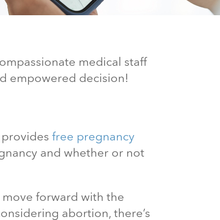
 compassionate medical staff
and empowered decision!
c provides
free pregnancy
egnancy and whether or not
n move forward with the
considering abortion, there’s