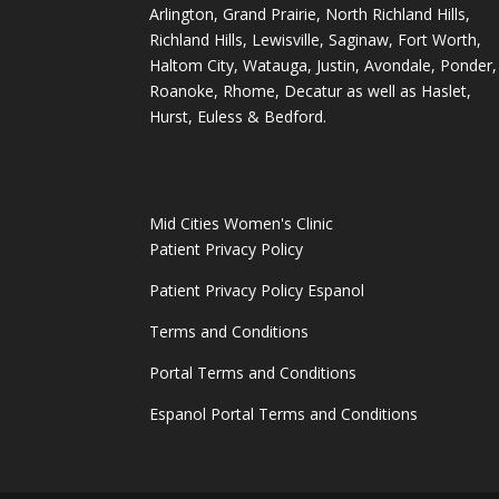
Arlington, Grand Prairie, North Richland Hills,
Richland Hills, Lewisville, Saginaw, Fort Worth,
Haltom City, Watauga, Justin, Avondale, Ponder,
Roanoke, Rhome, Decatur as well as Haslet,
Hurst, Euless & Bedford.
Mid Cities Women's Clinic
Patient Privacy Policy
Patient Privacy Policy Espanol
Terms and Conditions
Portal Terms and Conditions
Espanol Portal Terms and Conditions