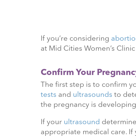
If you’re considering
aborti
at Mid Cities Women’s Clini
Confirm Your Pregnanc
The first step is to confirm 
tests
and
ultrasounds
to det
the pregnancy is developing
If your
ultrasound
determines
appropriate medical care. If 