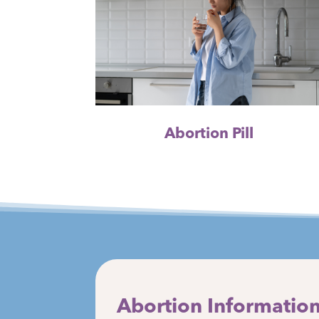
Abortion Pill
Abortion Information