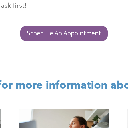
ask first!
Schedule An Appointment
for more information ab