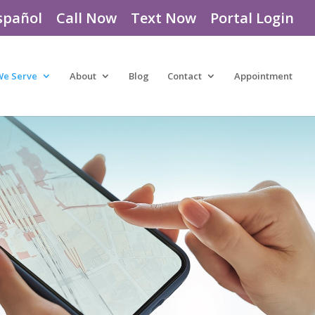
spañol
Call Now
Text Now
Portal Login
We Serve
About
Blog
Contact
Appointment