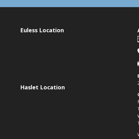
Euless Location
Haslet Location
s