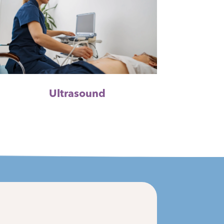
Ultrasound