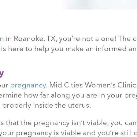
on
in Roanoke
, TX
, you’re not alone! The
c is here to help you make an informed 
y
your
pregnancy
. Mid Cities Women’s Clini
ermine how far along you are in your pr
 properly inside the uterus.
 that the pregnancy isn’t viable, you ca
your pregnancy is viable and you’re still 