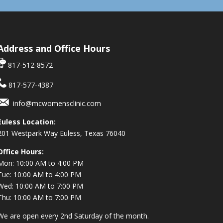
Address and Office Hours
817-512-8572
817-577-4387
info@mcwomensclinic.com
Euless Location:
201 Westpark Way
Euless, Texas 76040
Office Hours:
Mon: 10:00 AM to 4:00 PM
Tue: 10:00 AM to 4:00 PM
Wed: 10:00 AM to 7:00 PM
Thu: 10:00 AM to 7:00 PM
We are open every 2nd Saturday of the month.