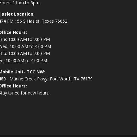
Hours: 11am to 5pm.
Haslet Location:
474 FM 156 S Haslet, Texas 76052
Office Hours:
Tue: 10:00 AM to 7:00 PM
Wed: 10:00 AM to 4:00 PM
Thu: 10:00 AM to 7:00 PM
Fri: 10:00 AM to 4:00 PM
Mobile Unit- TCC NW:
4801 Marine Creek Pkwy, Fort Worth, TX 76179
Office Hours:
Stay tuned for new hours.