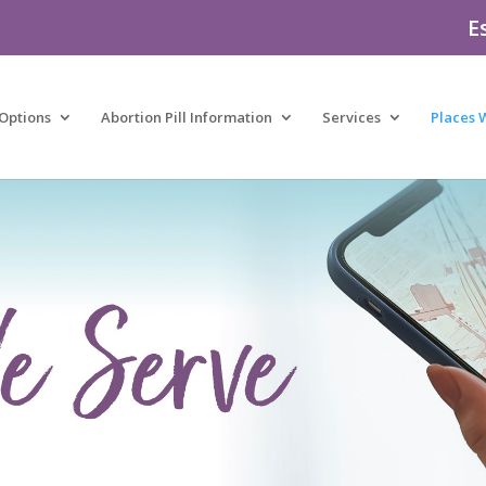
E
Options
Abortion Pill Information
Services
Places 