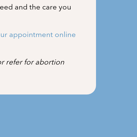
need and the care you
ur appointment online
 refer for abortion