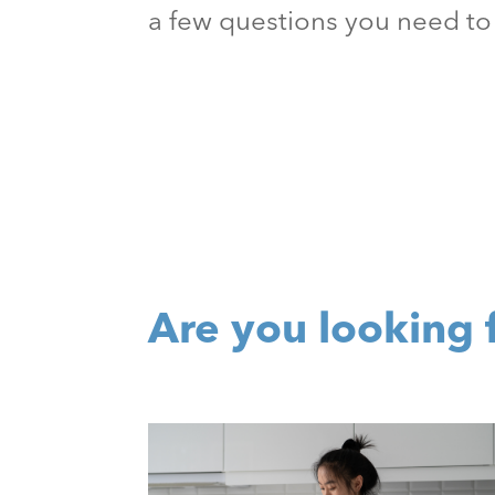
a few questions you need to 
Are you looking 