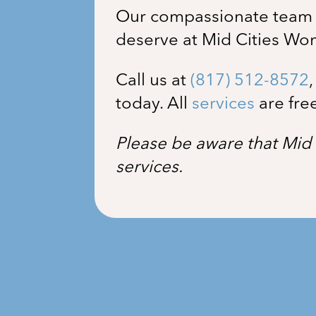
Our compassionate team i
deserve at Mid Cities Wo
Call us at
(817) 512-8572
today. All
services
are fre
Please be aware that Mid 
services.