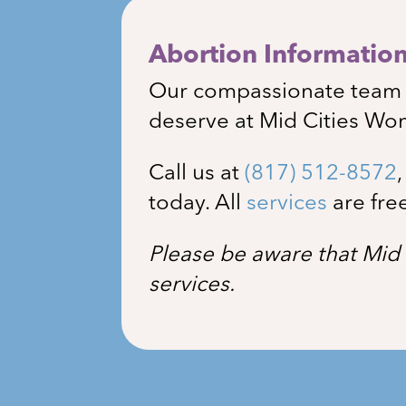
Abortion Information 
Our compassionate team i
deserve at Mid Cities Wo
Call us at
(817) 512-8572
today. All
services
are fre
Please be aware that Mid 
services.