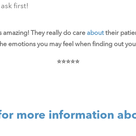
ask first!
is amazing! They really do care
about
their patie
 the emotions you may feel when finding out you’
⭐⭐⭐⭐⭐
for more information ab