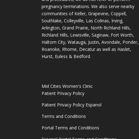
pregnancy terminations. We also serve nearby
communities of Keller, Grapevine, Coppell,
Southlake, Colleyville, Las Colinas, Irving,
Arlington, Grand Prairie, North Richland Hills,
Richland Hills, Lewisville, Saginaw, Fort Worth,
Haltom City, Watauga, Justin, Avondale, Ponder,
Roanoke, Rhome, Decatur as well as Haslet,
Hurst, Euless & Bedford.
Mid Cities Women's Clinic
Patient Privacy Policy
Patient Privacy Policy Espanol
Terms and Conditions
Portal Terms and Conditions