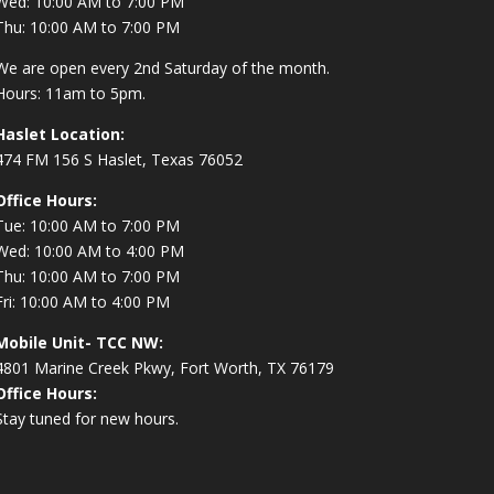
Wed: 10:00 AM to 7:00 PM
Thu: 10:00 AM to 7:00 PM
We are open every 2nd Saturday of the month.
Hours: 11am to 5pm.
Haslet Location:
474 FM 156 S Haslet, Texas 76052
Office Hours:
Tue: 10:00 AM to 7:00 PM
Wed: 10:00 AM to 4:00 PM
Thu: 10:00 AM to 7:00 PM
Fri: 10:00 AM to 4:00 PM
Mobile Unit- TCC NW:
4801 Marine Creek Pkwy, Fort Worth, TX 76179
Office Hours:
Stay tuned for new hours.