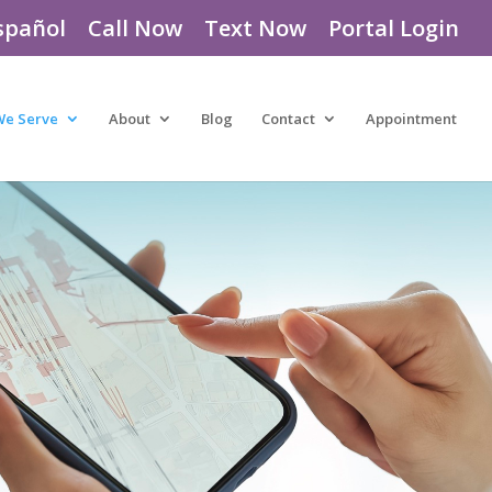
spañol
Call Now
Text Now
Portal Login
We Serve
About
Blog
Contact
Appointment