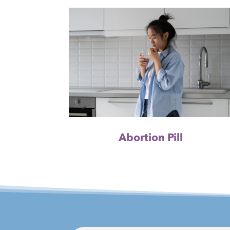
Abortion Pill