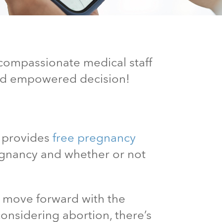
 compassionate medical staff
and empowered decision!
c provides
free pregnancy
egnancy and whether or not
n move forward with the
considering abortion, there’s