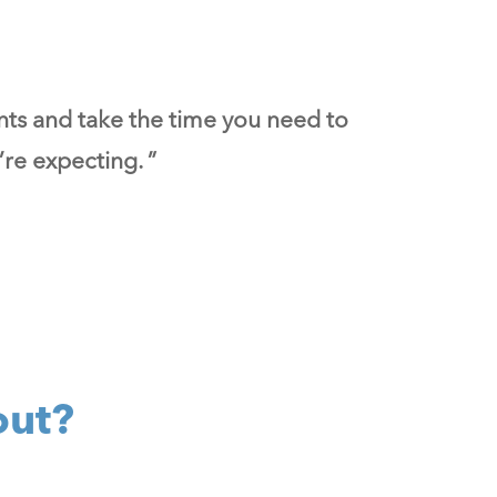
nts and take the time you need to
re expecting. ”
out?