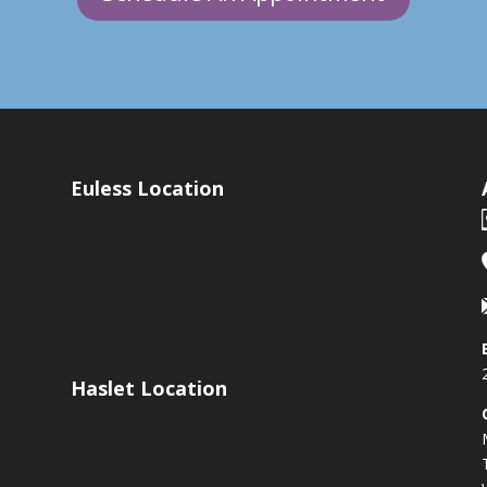
Euless Location
Haslet Location
s