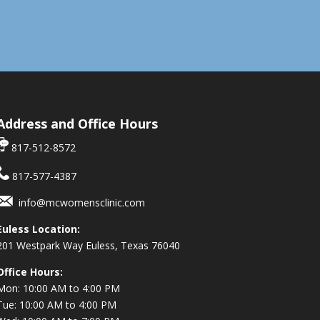
Address and Office Hours
817-512-8572
817-577-4387
info@mcwomensclinic.com
Euless Location:
201 Westpark Way
Euless, Texas 76040
Office Hours:
Mon: 10:00 AM to 4:00 PM
Tue: 10:00 AM to 4:00 PM