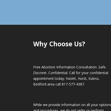
Why Choose Us?
Free Abortion Information Consultation. Safe.
Discreet. Confidential. Call for your confidential
appointment today; Haslet, Hurst, Euless,
Bedford area call
817-577-4387
.
While we provide information on all your option
and procedures, we do not refer or perform