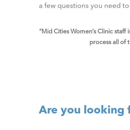
a few questions you need to 
“Mid Cities Women’s Clinic staff 
process all of
Are you looking 