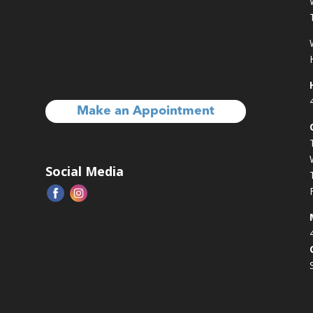
Make an Appointment
Social Media