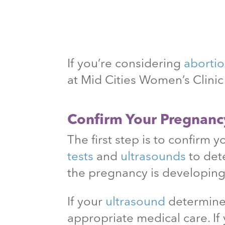
If you’re considering
aborti
at Mid Cities Women’s Clini
Confirm Your Pregnanc
The first step is to confirm 
tests
and
ultrasounds
to det
the pregnancy is developing
If your
ultrasound
determines
appropriate medical care. If 