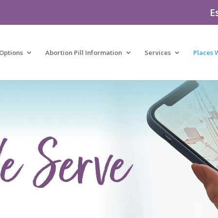
E
Options
Abortion Pill Information
Services
Places 