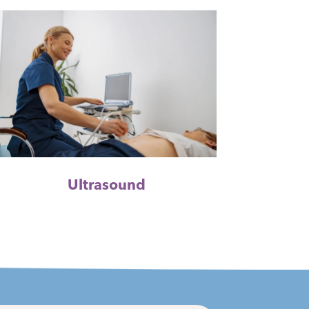
Ultrasound