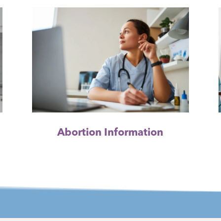
Abortion Information