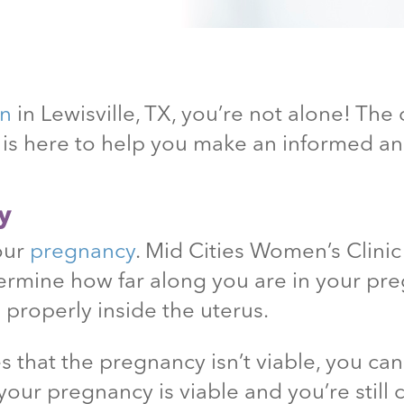
on
in Lewisville
, TX
, you’re not alone! The
c is here to help you make an informed 
y
your
pregnancy
. Mid Cities Women’s Clini
ermine how far along you are in your pr
 properly inside the uterus.
 that the pregnancy isn’t viable, you ca
your pregnancy is viable and you’re still 