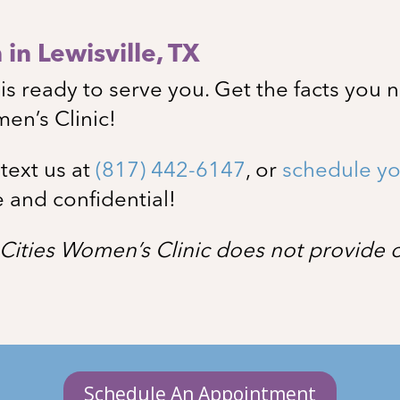
in Lewisville
, TX
s ready to serve you. Get the facts you 
men’s Clinic!
, text us at
(817) 442-6147
, or
schedule yo
e and confidential!
Cities Women’s Clinic does not provide or
Schedule An Appointment