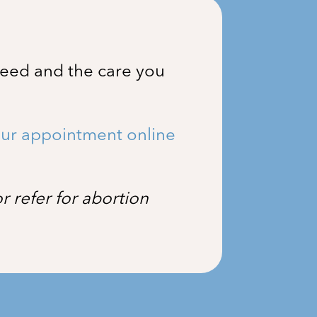
need and the care you
ur appointment online
 refer for abortion