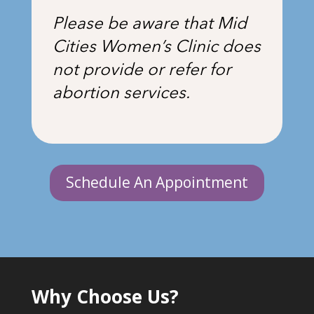
Please be aware that Mid
Cities Women’s Clinic does
not provide or refer for
abortion services.
Schedule An Appointment
Why Choose Us?