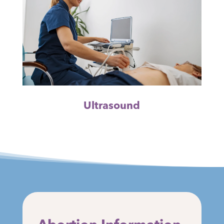
Ultrasound