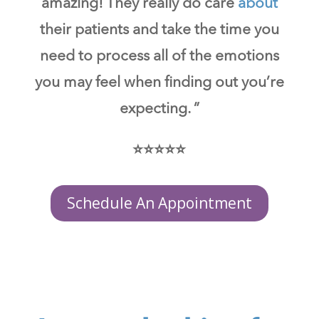
amazing! They really do care
about
their patients and take the time you
need to process all of the emotions
you may feel when finding out you’re
expecting. ”
⭐⭐⭐⭐⭐
Schedule An Appointment