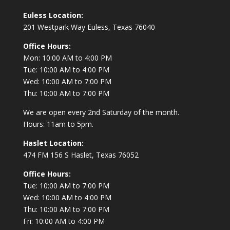
Euless Location:
201 Westpark Way
Euless, Texas 76040
Office Hours:
Mon: 10:00 AM to 4:00 PM
Tue: 10:00 AM to 4:00 PM
Wed: 10:00 AM to 7:00 PM
Thu: 10:00 AM to 7:00 PM
We are open every 2nd Saturday of the month.
Hours: 11am to 5pm.
Haslet Location:
474 FM 156 S Haslet, Texas 76052
Office Hours:
Tue: 10:00 AM to 7:00 PM
Wed: 10:00 AM to 4:00 PM
Thu: 10:00 AM to 7:00 PM
Fri: 10:00 AM to 4:00 PM