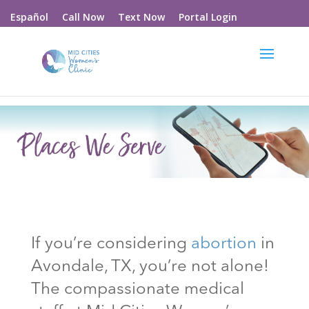
Call Now
Text Now
Portal Login
Español
If you’re considering
abortion
in
Avondale
, TX
, you’re not alone!
The compassionate medical