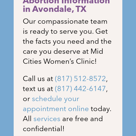
Abortion Information
in Avondale
, TX
Our compassionate team
is ready to serve you. Get
the facts you need and the
care you deserve at Mid
Cities Women’s Clinic!
Call us at
(817) 512-8572
,
text us at
(817) 442-6147
,
or
schedule your
appointment online
today.
All
services
are free and
confidential!