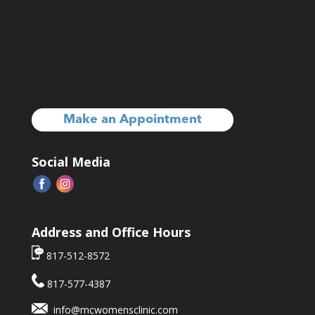
Make an Appointment
Social Media
Address and Office Hours
817-512-8572
817-577-4387
info@mcwomensclinic.com