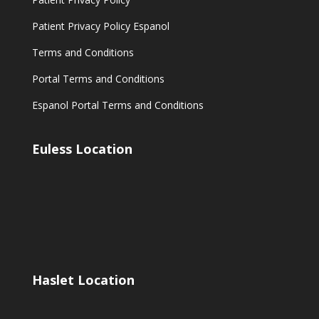
Patient Privacy Policy Espanol
Terms and Conditions
Portal Terms and Conditions
Espanol Portal Terms and Conditions
Euless Location
Haslet Location