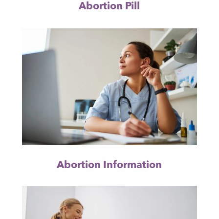
Abortion Pill
Abortion Information