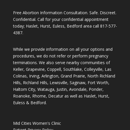
Free Abortion Information Consultation. Safe. Discreet.
Confidential. Call for your confidential appointment
today; Haslet, Hurst, Euless, Bedford area call
817-577-
4387
.
While we provide information on all your options and
procedures, we do not refer or perform pregnancy
terminations. We also serve nearby communities of
Keller, Grapevine, Coppell, Southlake, Colleyville, Las
Colinas, Irving, Arlington, Grand Prairie, North Richland
Hills, Richland Hills, Lewisville, Saginaw, Fort Worth,
Haltom City, Watauga, Justin, Avondale, Ponder,
Roanoke, Rhome, Decatur as well as Haslet, Hurst,
Euless & Bedford.
Mid Cities Women's Clinic
Patient Privacy Policy