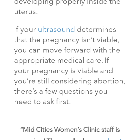
developing properly inside the
uterus.
If your
ultrasound
determines
that the pregnancy isn’t viable,
you can move forward with the
appropriate medical care. If
your pregnancy is viable and
you’re still considering abortion,
there’s a few questions you
need to ask first!
“Mid Cities Women’s Clinic staff is