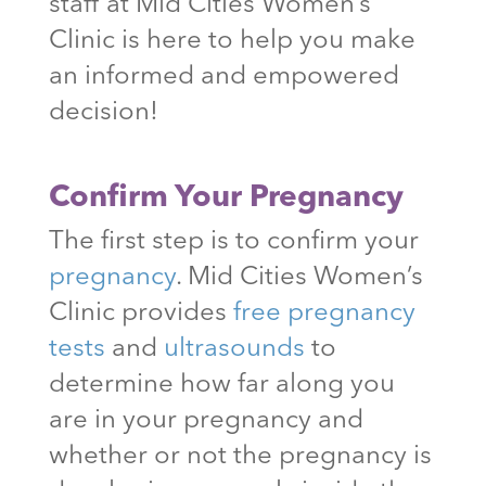
staff at Mid Cities Women’s
Clinic is here to help you make
an informed and empowered
decision!
Confirm Your Pregnancy
The first step is to confirm your
pregnancy
. Mid Cities Women’s
Clinic provides
free pregnancy
tests
and
ultrasounds
to
determine how far along you
are in your pregnancy and
whether or not the pregnancy is