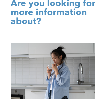
Are you looking for
more information
about?