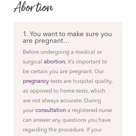
Abortion
1. You want to make sure you
are pregnant…
Before undergoing a medical or
surgical
abortion
, it’s important to
be certain you are pregnant. Our
pregnancy
tests are hospital quality,
as opposed to home tests, which
are not always accurate. During
your
consultation
a registered nurse
can answer any questions you have
regarding the procedure. If your