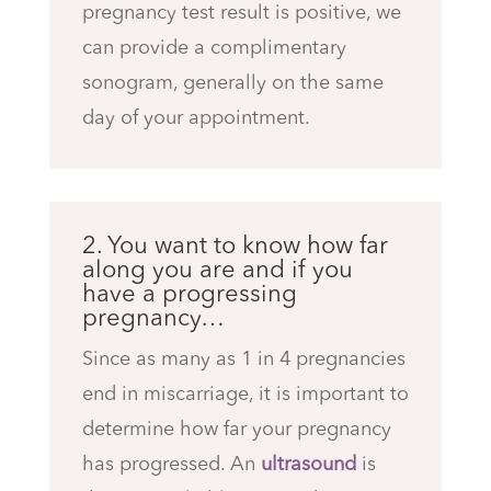
pregnancy test result is positive, we
can provide a complimentary
sonogram, generally on the same
day of your appointment.
2. You want to know how far
along you are and if you
have a progressing
pregnancy…
Since as many as 1 in 4 pregnancies
end in miscarriage, it is important to
determine how far your pregnancy
has progressed. An
ultrasound
is