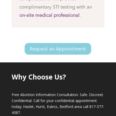
complimentary STI testing with an
on-site medical professional
.
Request an Appointment
Why Choose Us?
Free Abortion Information Consultation. Safe. Discreet.
Confidential. Call for your confidential appointment
today; Haslet, Hurst, Euless, Bedford area call
817-577-
4387
.