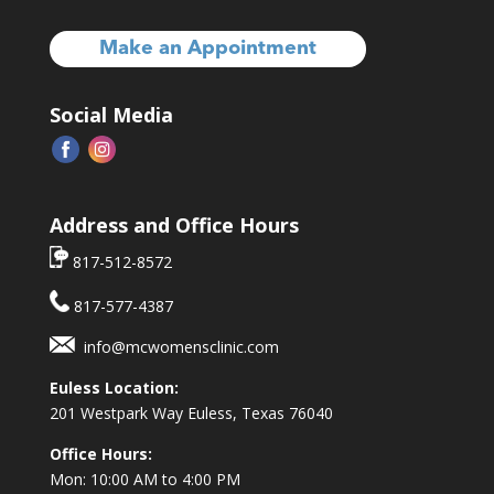
Make an Appointment
Social Media
Address and Office Hours
817-512-8572
817-577-4387
info@mcwomensclinic.com
Euless Location:
201 Westpark Way
Euless, Texas 76040
Office Hours:
Mon: 10:00 AM to 4:00 PM