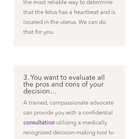
the most reliable way to determine
that the fetus has a heartbeat and is
located in the uterus. We can do
that for you.
3. You want to evaluate all
the pros and cons of your
decision…
A trained, compassionate advocate
can provide you with a confidential
consultation
utilizing a medically
recognized decision-making tool to