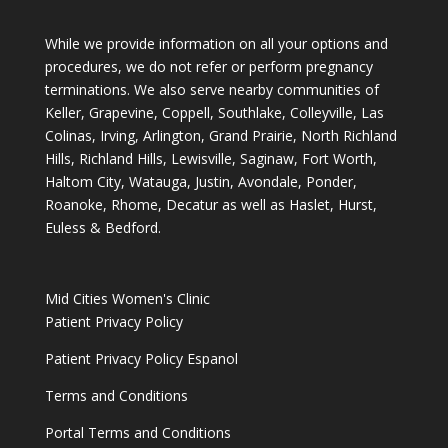
While we provide information on all your options and
procedures, we do not refer or perform pregnancy
terminations. We also serve nearby communities of
Keller, Grapevine, Coppell, Southlake, Colleyville, Las
Colinas, Irving, Arlington, Grand Prairie, North Richland
Hills, Richland Hills, Lewisville, Saginaw, Fort Worth,
Haltom City, Watauga, Justin, Avondale, Ponder,
Roanoke, Rhome, Decatur as well as Haslet, Hurst,
Euless & Bedford.
Mid Cities Women's Clinic
Patient Privacy Policy
Patient Privacy Policy Espanol
Terms and Conditions
Portal Terms and Conditions