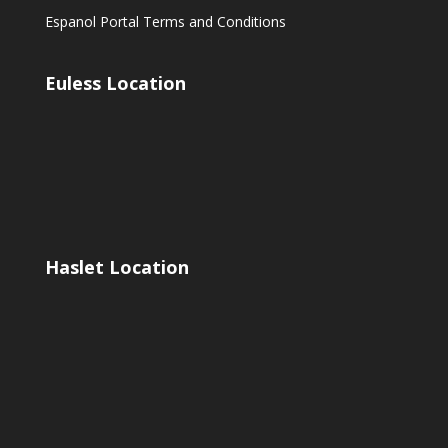
Espanol Portal Terms and Conditions
Euless Location
Haslet Location