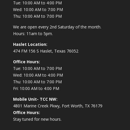
Tue: 10:00 AM to 4:00 PM
Wed: 10:00 AM to 7:00 PM
Thu: 10:00 AM to 7:00 PM
We are open every 2nd Saturday of the month.
Hours: 11am to 5pm.
Haslet Location:
474 FM 156 S Haslet, Texas 76052
Office Hours:
Tue: 10:00 AM to 7:00 PM
Wed: 10:00 AM to 4:00 PM
Thu: 10:00 AM to 7:00 PM
Fri: 10:00 AM to 4:00 PM
Mobile Unit- TCC NW:
4801 Marine Creek Pkwy, Fort Worth, TX 76179
Office Hours:
Stay tuned for new hours.