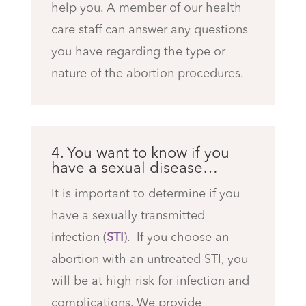
help you. A member of our health
care staff can answer any questions
you have regarding the type or
nature of the abortion procedures.
4. You want to know if you
have a sexual disease…
It is important to determine if you
have a sexually transmitted
infection (
STI
). If you choose an
abortion with an untreated STI, you
will be at high risk for infection and
complications.
We provide