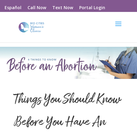
Call Now
Text Now
Portal Login
Español
Things You Should Know
Before You Have An