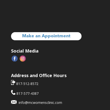
Make an Appointment
Social Media
Address and Office Hours
817-512-8572
817-577-4387
info@mcwomensclinic.com