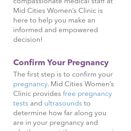
compassionate medical staff at
Mid Cities Women’s Clinic is
here to help you make an
informed and empowered
decision!
Confirm Your Pregnancy
The first step is to confirm your
pregnancy
. Mid Cities Women’s
Clinic provides
free pregnancy
tests
and
ultrasounds
to
determine how far along you
are in your pregnancy and