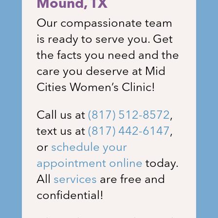
Mound
, TX
Our compassionate team
is ready to serve you. Get
the facts you need and the
care you deserve at Mid
Cities Women’s Clinic!
Call us at
(817) 512-8572
,
text us at
(817) 442-6147
,
or
schedule your
appointment online
today.
All
services
are free and
confidential!