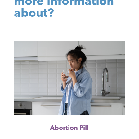
more information
about?
Abortion Pill