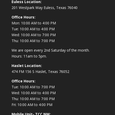
Euless Location:
201 Westpark Way
Euless, Texas 76040
Office Hours:
Mon: 10:00 AM to 4:00 PM
Tue: 10:00 AM to 4:00 PM
Wed: 10:00 AM to 7:00 PM
Thu: 10:00 AM to 7:00 PM
We are open every 2nd Saturday of the month.
Hours: 11am to 5pm.
Haslet Location:
474 FM 156 S Haslet, Texas 76052
Office Hours:
Tue: 10:00 AM to 7:00 PM
Wed: 10:00 AM to 4:00 PM
Thu: 10:00 AM to 7:00 PM
Fri: 10:00 AM to 4:00 PM
Mobile Unit- TCC NW: