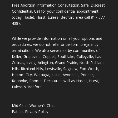
Free Abortion Information Consultation. Safe. Discreet.
Confidential. Call for your confidential appointment
today; Haslet, Hurst, Euless, Bedford area call
817-577-
4387
.
While we provide information on all your options and
procedures, we do not refer or perform pregnancy
terminations. We also serve nearby communities of
Keller, Grapevine, Coppell, Southlake, Colleyville, Las
Colinas, Irving, Arlington, Grand Prairie, North Richland
Hills, Richland Hills, Lewisville, Saginaw, Fort Worth,
Haltom City, Watauga, Justin, Avondale, Ponder,
Roanoke, Rhome, Decatur as well as Haslet, Hurst,
Euless & Bedford.
Mid Cities Women's Clinic
Patient Privacy Policy