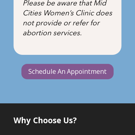
Please be aware that Mid
Cities Women’s Clinic does
not provide or refer for
abortion services.
Schedule An Appointment
Why Choose Us?