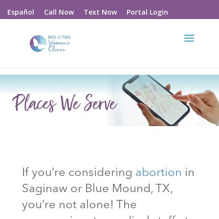
Call Now
Text Now
Portal Login
Español
If you’re considering
abortion
in
Saginaw or Blue Mound
, TX
,
you’re not alone! The