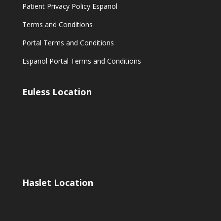
Patient Privacy Policy Espanol
Terms and Conditions
Portal Terms and Conditions
Espanol Portal Terms and Conditions
Euless Location
Haslet Location