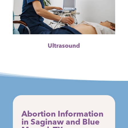
Ultrasound
Abortion Information
in Saginaw and Blue