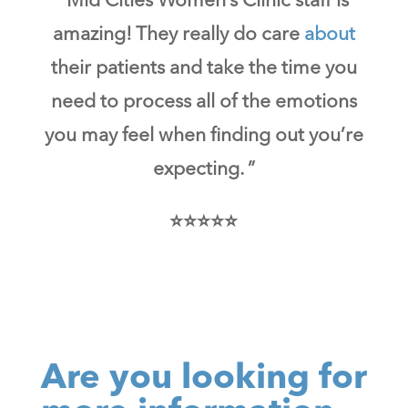
“Mid Cities Women’s Clinic staff is
amazing! They really do care
about
their patients and take the time you
need to process all of the emotions
you may feel when finding out you’re
expecting. ”
⭐⭐⭐⭐⭐
Are you looking for