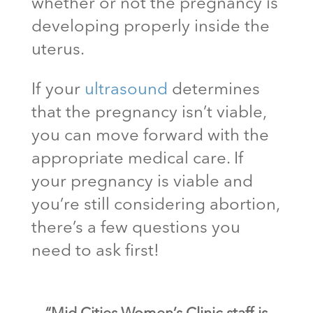
whether or not the pregnancy is
developing properly inside the
uterus.
If your
ultrasound
determines
that the pregnancy isn’t viable,
you can move forward with the
appropriate medical care. If
your pregnancy is viable and
you’re still considering abortion,
there’s a few questions you
need to ask first!