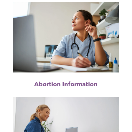
Abortion Information