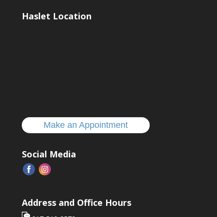
Haslet Location
Make an Appointment
Social Media
Address and Office Hours