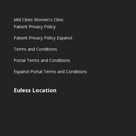
Mid Cities Women's Clinic
Patient Privacy Policy
Patient Privacy Policy Espanol
Terms and Conditions
Portal Terms and Conditions
Espanol Portal Terms and Conditions
Euless Location