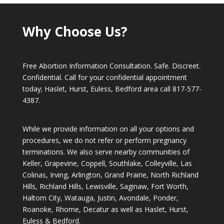
Why Choose Us?
Free Abortion Information Consultation. Safe. Discreet.
Confidential. Call for your confidential appointment
today; Haslet, Hurst, Euless, Bedford area call
817-577-
4387
.
While we provide information on all your options and
procedures, we do not refer or perform pregnancy
terminations. We also serve nearby communities of
Keller, Grapevine, Coppell, Southlake, Colleyville, Las
Colinas, Irving, Arlington, Grand Prairie, North Richland
Hills, Richland Hills, Lewisville, Saginaw, Fort Worth,
Haltom City, Watauga, Justin, Avondale, Ponder,
Roanoke, Rhome, Decatur as well as Haslet, Hurst,
Euless & Bedford.