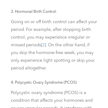
3. Hormonal Birth Control
Going on or off birth control can affect your
period. For example, after stopping birth
control, you may experience irregular or
missed periods
[
2
]
. On the other hand, if
you skip the hormone-free week, you may
only experience light spotting or skip your
period altogether.
4. Polycystic Ovary Syndrome (PCOS)
Polycystic ovary syndrome (PCOS) is a
condition that affects your hormones and