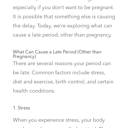
especially if you don’t want to be pregnant.
It is possible that something else is causing
the delay. Today, we’re exploring what can
cause a late period, other than pregnancy.
What Can Cause a Late Period (Other than
Pregnancy)
There are several reasons your period can
be late. Common factors include stress,
diet and exercise, birth control, and certain
health conditions.
1. Stress
When you experience stress, your body