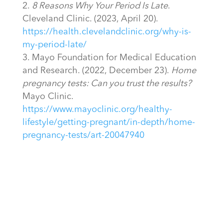
8 Reasons Why Your Period Is Late
.
Cleveland Clinic. (2023, April 20).
https://health.clevelandclinic.org/why-is-
my-period-late/
Mayo Foundation for Medical Education
and Research. (2022, December 23).
Home
pregnancy tests: Can you trust the results?
Mayo Clinic.
https://www.mayoclinic.org/healthy-
lifestyle/getting-pregnant/in-depth/home-
pregnancy-tests/art-20047940