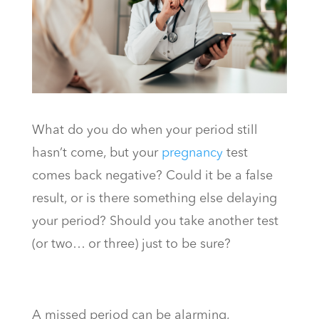
What do you do when your period still
hasn’t come, but your
pregnancy
test
comes back negative? Could it be a false
result, or is there something else delaying
your period? Should you take another test
(or two… or three) just to be sure?
A missed period can be alarming,