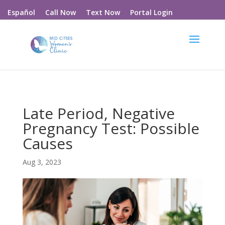
Call Now
Text Now
Portal Login
Español
Late Period, Negative
Pregnancy Test: Possible
Causes
Aug 3, 2023