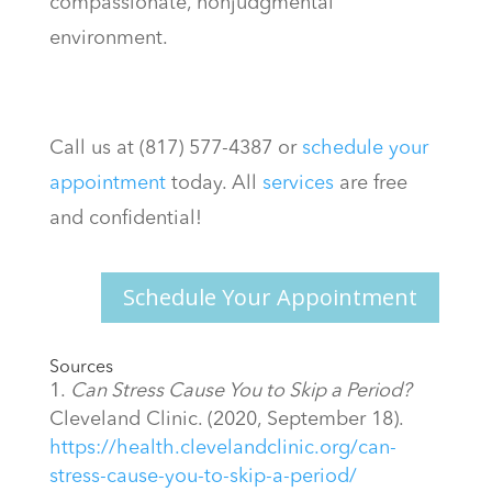
compassionate, nonjudgmental
environment.
Call us at (817) 577-4387 or
schedule your
appointment
today. All
services
are free
and confidential!
Schedule Your Appointment
Sources
Can Stress Cause You to Skip a Period?
Cleveland Clinic. (2020, September 18).
https://health.clevelandclinic.org/can-
stress-cause-you-to-skip-a-period/