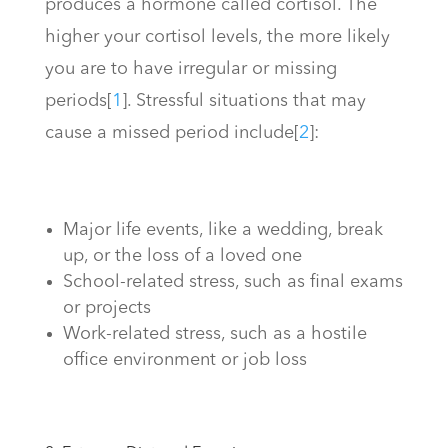
produces a hormone called cortisol. The
higher your cortisol levels, the more likely
you are to have irregular or missing
periods
[
1
]
. Stressful situations that may
cause a missed period include
[
2
]
:
Major life events, like a wedding, break
up, or the loss of a loved one
School-related stress, such as final exams
or projects
Work-related stress, such as a hostile
office environment or job loss