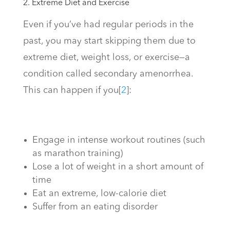
2. Extreme Diet and Exercise
Even if you’ve had regular periods in the
past, you may start skipping them due to
extreme diet, weight loss, or exercise—a
condition called secondary amenorrhea.
This can happen if you
[
2
]
:
Engage in intense workout routines (such
as marathon training)
Lose a lot of weight in a short amount of
time
Eat an extreme, low-calorie diet
Suffer from an eating disorder