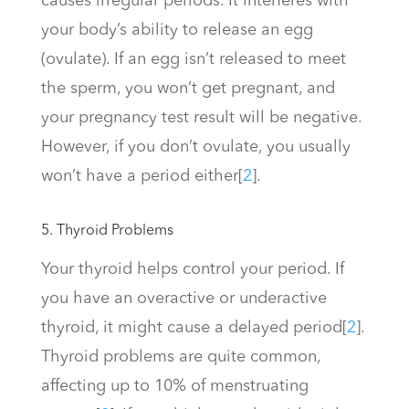
causes irregular periods. It interferes with
your body’s ability to release an egg
(ovulate). If an egg isn’t released to meet
the sperm, you won’t get pregnant, and
your pregnancy test result will be negative.
However, if you don’t ovulate, you usually
won’t have a period either
[
2
]
.
5. Thyroid Problems
Your thyroid helps control your period. If
you have an overactive or underactive
thyroid, it might cause a delayed period
[
2
]
.
Thyroid problems are quite common,
affecting up to 10% of menstruating