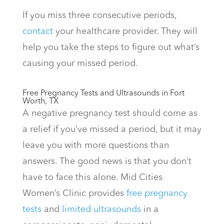
If you miss three consecutive periods,
contact
your healthcare provider. They will
help you take the steps to figure out what’s
causing your missed period.
Free Pregnancy Tests and Ultrasounds in Fort
Worth, TX
A negative pregnancy test should come as
a relief if you’ve missed a period, but it may
leave you with more questions than
answers. The good news is that you don’t
have to face this alone. Mid Cities
Women’s Clinic provides
free pregnancy
tests
and
limited ultrasounds
in a