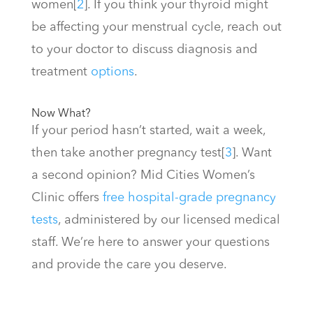
women
[
2
]
. If you think your thyroid might
be affecting your menstrual cycle, reach out
to your doctor to discuss diagnosis and
treatment
options
.
Now What?
If your period hasn’t started, wait a week,
then take another pregnancy test
[
3
]
. Want
a second opinion? Mid Cities Women’s
Clinic offers
free hospital-grade pregnancy
tests
, administered by our licensed medical
staff. We’re here to answer your questions
and provide the care you deserve.