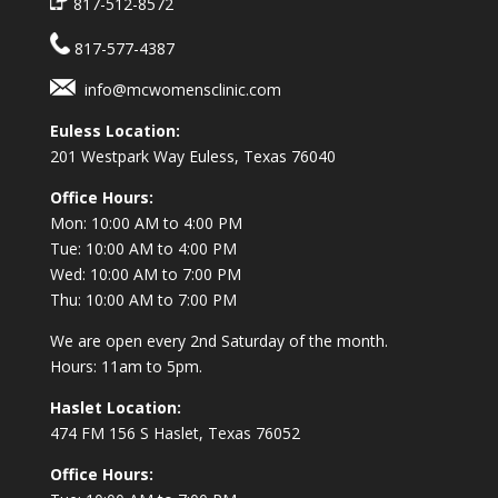
817-512-8572
817-577-4387
info@mcwomensclinic.com
Euless Location:
201 Westpark Way
Euless, Texas 76040
Office Hours:
Mon: 10:00 AM to 4:00 PM
Tue: 10:00 AM to 4:00 PM
Wed: 10:00 AM to 7:00 PM
Thu: 10:00 AM to 7:00 PM
We are open every 2nd Saturday of the month.
Hours: 11am to 5pm.
Haslet Location:
474 FM 156 S Haslet, Texas 76052
Office Hours: