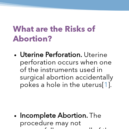
What are the Risks of
Abortion?
Uterine Perforation.
Uterine
perforation occurs when one
of the instruments used in
surgical abortion accidentally
pokes a hole in the uterus
[
1
]
.
Incomplete Abortion.
The
procedure may not