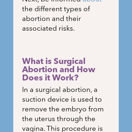
the different types of
abortion and their
associated risks.
What is Surgical
Abortion and How
Does it Work?
In a surgical abortion, a
suction device is used to
remove the embryo from
the uterus through the
vagina. This procedure is