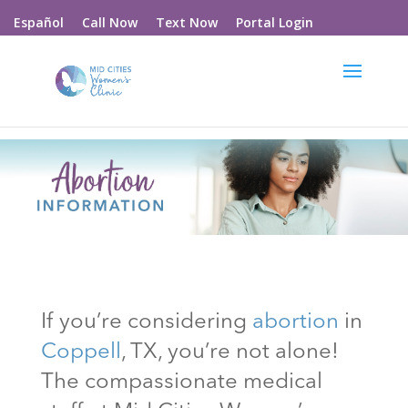
Call Now
Text Now
Portal Login
Español
If you’re considering
abortion
in
Coppell
, TX
, you’re not alone!
The compassionate medical