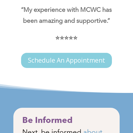
“My experience with MCWC has
been amazing and supportive.”
⭐⭐⭐⭐⭐
Schedule An Appointment
Be Informed
Next, be informed
about