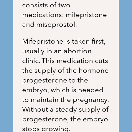
consists of two
medications: mifepristone
and misoprostol.
Mifepristone is taken first,
usually in an abortion
clinic. This medication cuts
the supply of the hormone
progesterone to the
embryo, which is needed
to maintain the pregnancy.
Without a steady supply of
progesterone, the embryo
stops growing.