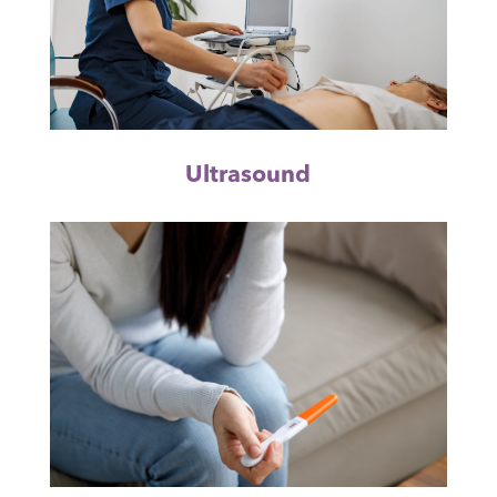
Ultrasound