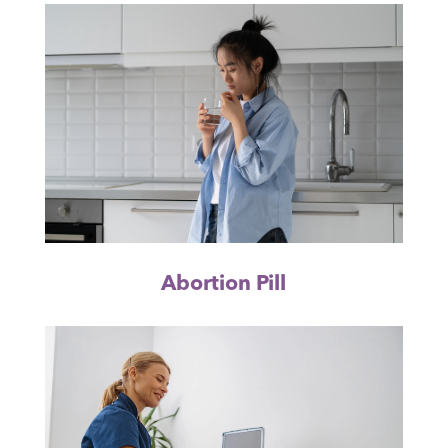
Abortion Pill