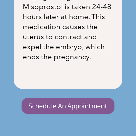
Misoprostol is taken 24-48
hours later at home. This
medication causes the
uterus to contract and
expel the embryo, which
ends the pregnancy.
Schedule An Appointment