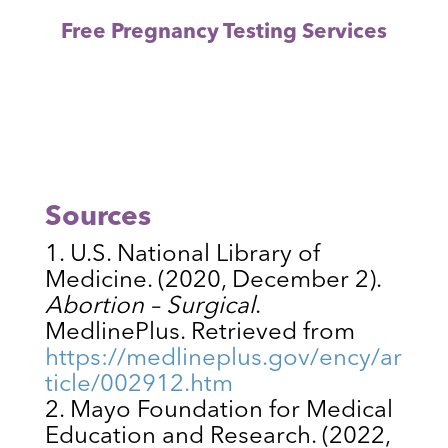
Free Pregnancy Testing Services
Sources
U.S. National Library of
Medicine. (2020, December 2).
Abortion – Surgical
.
MedlinePlus. Retrieved from
https://medlineplus.gov/ency/ar
ticle/002912.htm
Mayo Foundation for Medical
Education and Research. (2022,