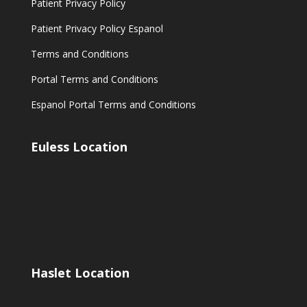
Patient Privacy Policy
Patient Privacy Policy Espanol
Terms and Conditions
Portal Terms and Conditions
Espanol Portal Terms and Conditions
Euless Location
Haslet Location