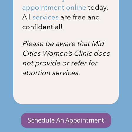
appointment online
today.
All
services
are free and
confidential!
Please be aware that Mid
Cities Women’s Clinic does
not provide or refer for
abortion services.
Schedule An Appointment