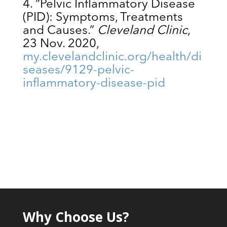
“Pelvic Inflammatory Disease
(PID): Symptoms, Treatments
and Causes.”
Cleveland Clinic
,
23 Nov. 2020,
my.clevelandclinic.org/health/di
seases/9129-pelvic-
inflammatory-disease-pid
Why Choose Us?