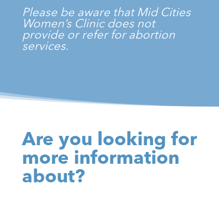
Please be aware that Mid Cities
Women’s Clinic does not
provide or refer for abortion
services.
Are you looking for
more information
about?