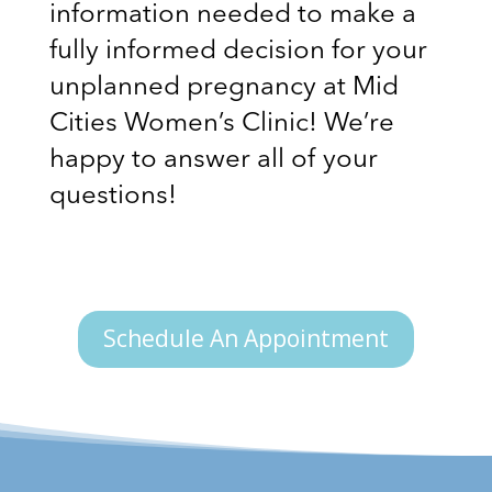
information needed to make a
fully informed decision for your
unplanned pregnancy at Mid
Cities Women’s Clinic! We’re
happy to answer all of your
questions!
Schedule An Appointment