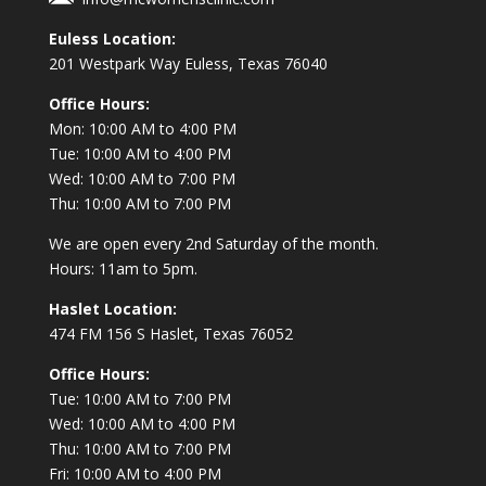
Euless Location:
201 Westpark Way
Euless, Texas 76040
Office Hours:
Mon: 10:00 AM to 4:00 PM
Tue: 10:00 AM to 4:00 PM
Wed: 10:00 AM to 7:00 PM
Thu: 10:00 AM to 7:00 PM
We are open every 2nd Saturday of the month.
Hours: 11am to 5pm.
Haslet Location:
474 FM 156 S Haslet, Texas 76052
Office Hours:
Tue: 10:00 AM to 7:00 PM
Wed: 10:00 AM to 4:00 PM
Thu: 10:00 AM to 7:00 PM
Fri: 10:00 AM to 4:00 PM