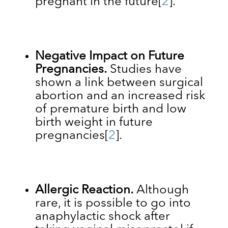
pregnant in the future
[
2
].
Negative Impact on Future
Pregnancies.
Studies have
shown a link between surgical
abortion and an increased risk
of premature birth and low
birth weight in future
pregnancies
[
2
]
.
Allergic Reaction.
Although
rare, it is possible to go into
anaphylactic shock after