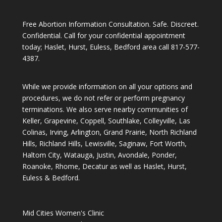
Free Abortion Information Consultation. Safe. Discreet.
Confidential. Call for your confidential appointment
today; Haslet, Hurst, Euless, Bedford area call
817-577-
4387
.
While we provide information on all your options and
procedures, we do not refer or perform pregnancy
terminations. We also serve nearby communities of
Keller, Grapevine, Coppell, Southlake, Colleyville, Las
Colinas, Irving, Arlington, Grand Prairie, North Richland
Hills, Richland Hills, Lewisville, Saginaw, Fort Worth,
Haltom City, Watauga, Justin, Avondale, Ponder,
Roanoke, Rhome, Decatur as well as Haslet, Hurst,
Euless & Bedford.
Mid Cities Women's Clinic