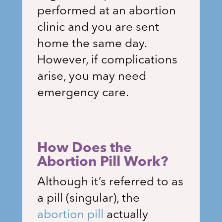
performed at an abortion
clinic and you are sent
home the same day.
However, if complications
arise, you may need
emergency care.
How Does the
Abortion Pill Work?
Although it’s referred to as
a pill (singular), the
abortion pill
actually