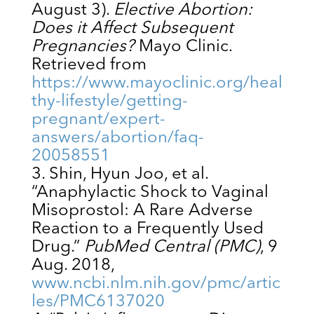
August 3).
Elective Abortion:
Does it Affect Subsequent
Pregnancies?
Mayo Clinic.
Retrieved from
https://www.mayoclinic.org/heal
thy-lifestyle/getting-
pregnant/expert-
answers/abortion/faq-
20058551
Shin, Hyun Joo, et al.
“Anaphylactic Shock to Vaginal
Misoprostol: A Rare Adverse
Reaction to a Frequently Used
Drug.”
PubMed Central (PMC)
, 9
Aug. 2018,
www.ncbi.nlm.nih.gov/pmc/artic
les/PMC6137020