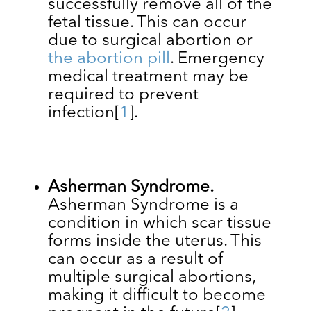
successfully remove all of the
fetal tissue. This can occur
due to surgical abortion or
the abortion pill
. Emergency
medical treatment may be
required to prevent
infection
[
1
]
.
Asherman Syndrome.
Asherman Syndrome is a
condition in which ​​scar tissue
forms inside the uterus. This
can occur as a result of
multiple surgical abortions,
making it difficult to become