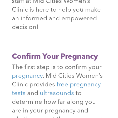
staff at Mid Cities Women’s
Clinic is here to help you make
an informed and empowered
decision!
Confirm Your Pregnancy
The first step is to confirm your
pregnancy
. Mid Cities Women’s
Clinic provides
free pregnancy
tests
and
ultrasounds
to
determine how far along you
are in your pregnancy and