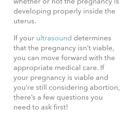
whether or not the pregnancy is
developing properly inside the
uterus.
If your
ultrasound
determines
that the pregnancy isn’t viable,
you can move forward with the
appropriate medical care. If
your pregnancy is viable and
you’re still considering abortion,
there’s a few questions you
need to ask first!