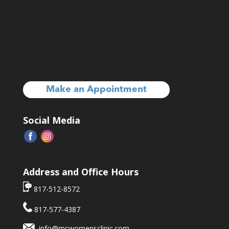
Make an Appointment
Social Media
Address and Office Hours
817-512-8572
817-577-4387
info@mcwomensclinic.com