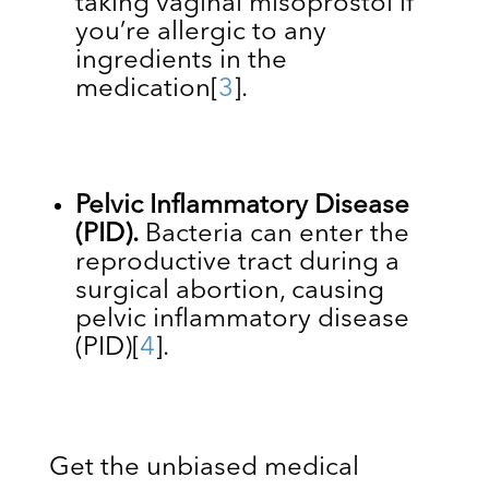
taking vaginal misoprostol if
you’re allergic to any
ingredients in the
medication
[
3
]
.
Pelvic Inflammatory Disease
(PID).
Bacteria can enter the
reproductive tract during a
surgical abortion, causing
pelvic inflammatory disease
(PID)
[
4
]
.
Get the unbiased medical