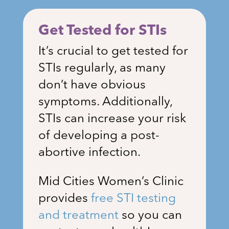
Get Tested for STIs
It’s crucial to get tested for
STIs regularly, as many
don’t have obvious
symptoms. Additionally,
STIs can increase your risk
of developing a post-
abortive infection.
Mid Cities Women’s Clinic
provides
free STI testing
and treatment
so you can