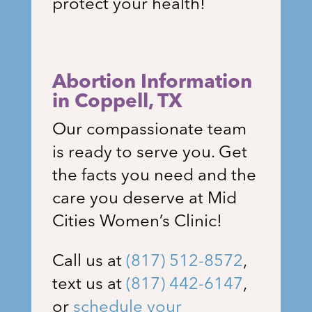
protect your health!
Abortion Information
in Coppell
, TX
Our compassionate team
is ready to serve you. Get
the facts you need and the
care you deserve at Mid
Cities Women’s Clinic!
Call us at
(817) 512-8572
,
text us at
(817) 442-6147
,
or
schedule your