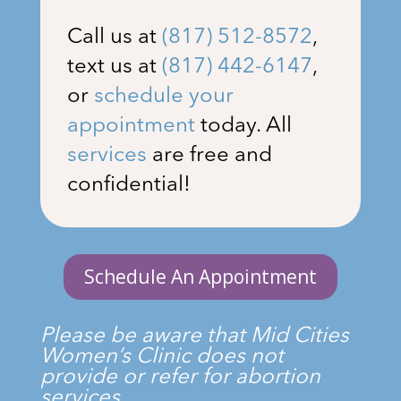
Call us at
(817) 512-8572
,
text us at
(817) 442-6147
,
or
schedule your
appointment
today. All
services
are free and
confidential!
Schedule An Appointment
Please be aware that Mid Cities
Women’s Clinic does not
provide or refer for abortion
services.