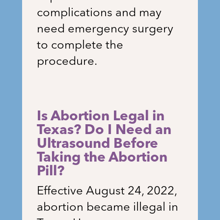
complications and may
need emergency surgery
to complete the
procedure.
Is Abortion Legal in
Texas? Do I Need an
Ultrasound Before
Taking the Abortion
Pill?
Effective August 24, 2022,
abortion became illegal in