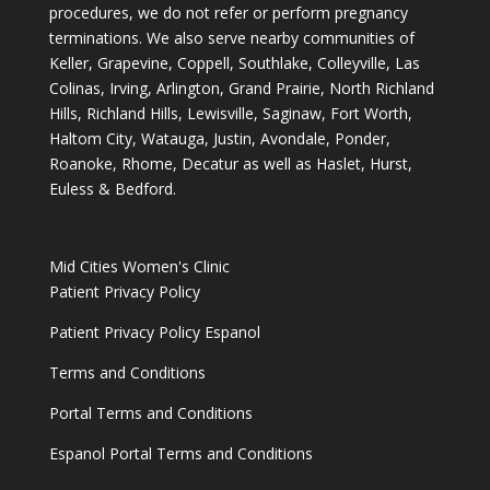
procedures, we do not refer or perform pregnancy
terminations. We also serve nearby communities of
Keller, Grapevine, Coppell, Southlake, Colleyville, Las
Colinas, Irving, Arlington, Grand Prairie, North Richland
Hills, Richland Hills, Lewisville, Saginaw, Fort Worth,
Haltom City, Watauga, Justin, Avondale, Ponder,
Roanoke, Rhome, Decatur as well as Haslet, Hurst,
Euless & Bedford.
Mid Cities Women's Clinic
Patient Privacy Policy
Patient Privacy Policy Espanol
Terms and Conditions
Portal Terms and Conditions
Espanol Portal Terms and Conditions