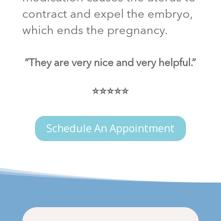
contract and expel the embryo,
which ends the pregnancy.
“They are very nice and very helpful.”
⭐⭐⭐⭐⭐
Schedule An Appointment