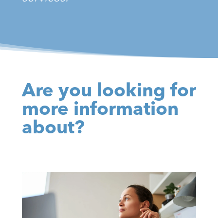
Are you looking for
more information
about?