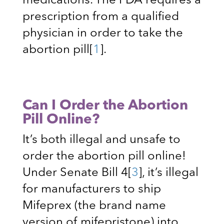
medications. The FDA requires a
prescription from a qualified
physician in order to take the
abortion pill
[
1
]
.
Can I Order the Abortion
Pill Online?
It’s both illegal and unsafe to
order the abortion pill online!
Under Senate Bill 4
[
3
]
, it’s illegal
for manufacturers to ship
Mifeprex (the brand name
version of mifepristone) into