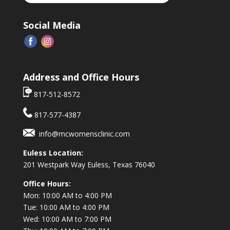
Social Media
Address and Office Hours
817-512-8572
817-577-4387
info@mcwomensclinic.com
Euless Location:
201 Westpark Way
Euless, Texas 76040
Office Hours:
Mon: 10:00 AM to 4:00 PM
Tue: 10:00 AM to 4:00 PM
Wed: 10:00 AM to 7:00 PM