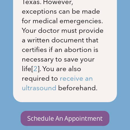
Texas. However,
exceptions can be made
for medical emergencies.
Your doctor must provide
a written document that
certifies if an abortion is
necessary to save your
life
[
2
]
. You are also
required to
receive an
ultrasound
beforehand.
Schedule An Appointment