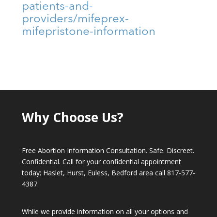
patients-and-
providers/mifeprex-
mifepristone-information
Why Choose Us?
Free Abortion Information Consultation. Safe. Discreet.
Confidential. Call for your confidential appointment
today; Haslet, Hurst, Euless, Bedford area call
817-577-
4387
.
While we provide information on all your options and