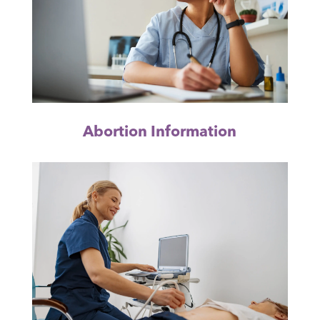
Abortion Information