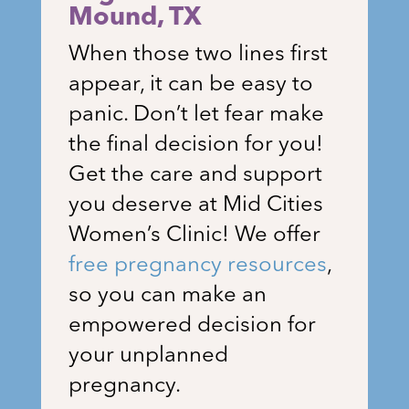
Mound
, TX
When those two lines first
appear, it can be easy to
panic. Don’t let fear make
the final decision for you!
Get the care and support
you deserve at Mid Cities
Women’s Clinic! We offer
free pregnancy resources
,
so you can make an
empowered decision for
your unplanned
pregnancy.