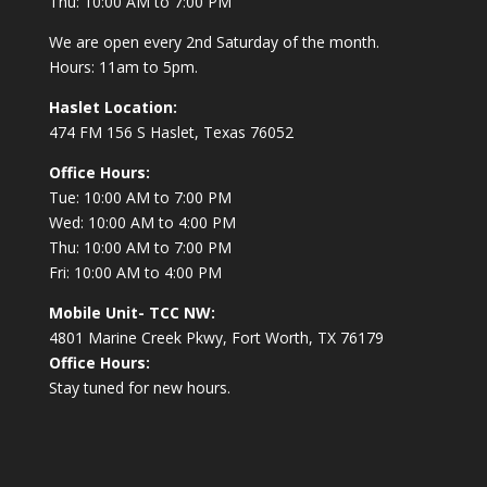
Thu: 10:00 AM to 7:00 PM
We are open every 2nd Saturday of the month.
Hours: 11am to 5pm.
Haslet Location:
474 FM 156 S Haslet, Texas 76052
Office Hours:
Tue: 10:00 AM to 7:00 PM
Wed: 10:00 AM to 4:00 PM
Thu: 10:00 AM to 7:00 PM
Fri: 10:00 AM to 4:00 PM
Mobile Unit- TCC NW:
4801 Marine Creek Pkwy, Fort Worth, TX 76179
Office Hours:
Stay tuned for new hours.