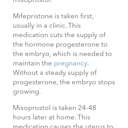
misoprostol.
Mifepristone is taken first,
usually in a clinic. This
medication cuts the supply of
the hormone progesterone to
the embryo, which is needed to
maintain the
pregnancy
.
Without a steady supply of
progesterone, the embryo stops
growing.
Misoprostol is taken 24-48
hours later at home. This
medication causes the uterus to