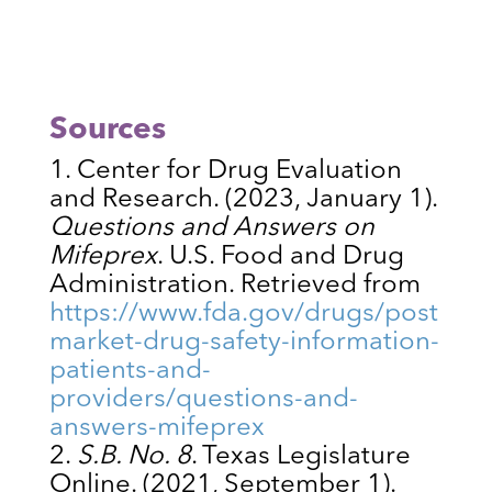
Sources
Center for Drug Evaluation
and Research. (2023, January 1).
Questions and Answers on
Mifeprex
. U.S. Food and Drug
Administration. Retrieved from
https://www.fda.gov/drugs/post
market-drug-safety-information-
patients-and-
providers/questions-and-
answers-mifeprex
S.B. No. 8
. Texas Legislature
Online. (2021, September 1).