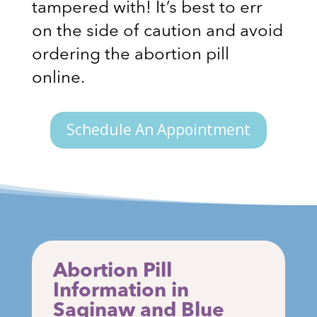
tampered with! It’s best to err
on the side of caution and avoid
ordering the abortion pill
online.
Schedule An Appointment
Abortion Pill
Information in
Saginaw and Blue