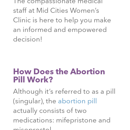
The compassionate medical
staff at Mid Cities Women’s
Clinic is here to help you make
an informed and empowered
decision!
How Does the Abortion
Pill Work?
Although it’s referred to as a pill
(singular), the
abortion pill
actually consists of two
medications: mifepristone and