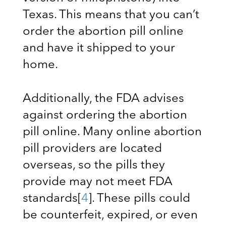
Texas. This means that you can’t
order the abortion pill online
and have it shipped to your
home.
Additionally, the FDA advises
against ordering the abortion
pill online. Many online abortion
pill providers are located
overseas, so the pills they
provide may not meet FDA
standards
[
4
]
. These pills could
be counterfeit, expired, or even