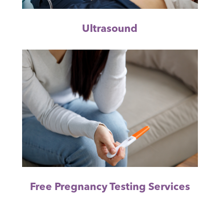
Ultrasound
Free Pregnancy Testing Services