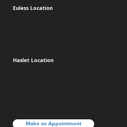
Euless Location
Haslet Location
Make an Appointment