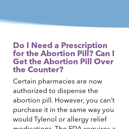
Do I Need a Prescription
for the Abortion Pill? Can I
Get the Abortion Pill Over
the Counter?
Certain pharmacies are now
authorized to dispense the
abortion pill. However, you can’t
purchase it in the same way you
would Tylenol or allergy relief