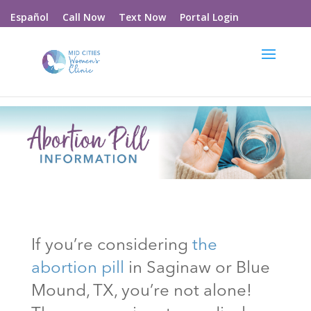
Call Now
Text Now
Portal Login
Español
If you’re considering
the
abortion pill
in Saginaw or Blue
Mound
, TX
, you’re not alone!