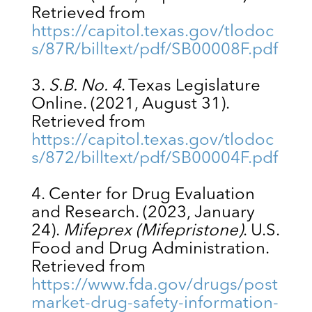
Retrieved from
https://capitol.texas.gov/tlodoc
s/87R/billtext/pdf/SB00008F.pdf
S.B. No. 4
. Texas Legislature
Online. (2021, August 31).
Retrieved from
https://capitol.texas.gov/tlodoc
s/872/billtext/pdf/SB00004F.pdf
Center for Drug Evaluation
and Research. (2023, January
24).
Mifeprex (Mifepristone)
. U.S.
Food and Drug Administration.
Retrieved from
https://www.fda.gov/drugs/post
market-drug-safety-information-