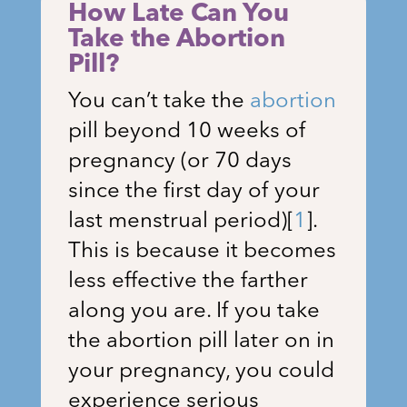
How Late Can You
Take the Abortion
Pill?
You can’t take the
abortion
pill beyond 10 weeks of
pregnancy (or 70 days
since the first day of your
last menstrual period)
[
1
]
.
This is because it becomes
less effective the farther
along you are. If you take
the abortion pill later on in
your pregnancy, you could
experience serious