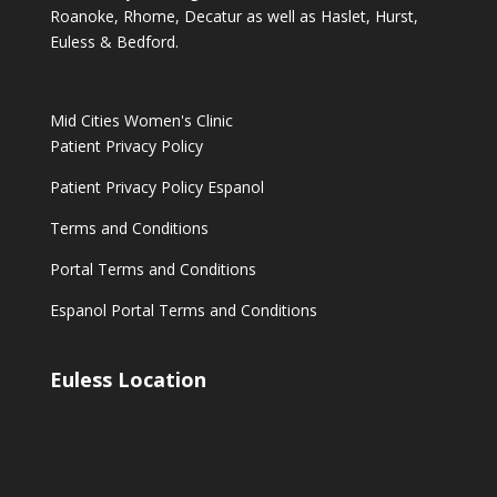
Roanoke, Rhome, Decatur as well as Haslet, Hurst,
Euless & Bedford.
Mid Cities Women's Clinic
Patient Privacy Policy
Patient Privacy Policy Espanol
Terms and Conditions
Portal Terms and Conditions
Espanol Portal Terms and Conditions
Euless Location