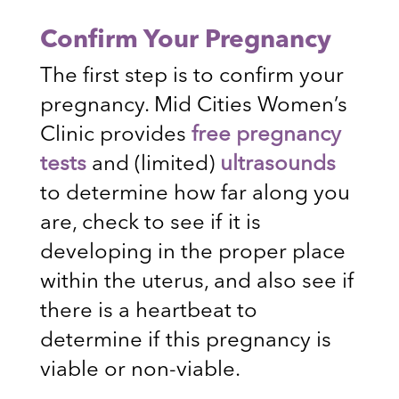
Confirm Your Pregnancy
The first step is to confirm your
pregnancy. Mid Cities Women’s
Clinic provides
free pregnancy
tests
and (limited)
ultrasounds
to determine how far along you
are, check to see if it is
developing in the proper place
within the uterus, and also see if
there is a heartbeat to
determine if this pregnancy is
viable or non-viable.