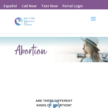
Call Now
Text Now
Portal Login
Español