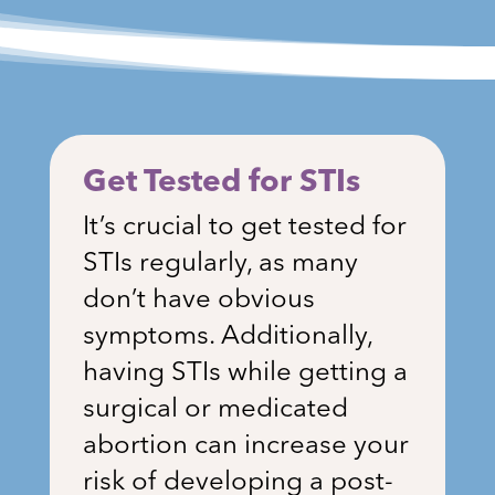
Get Tested for STIs
It’s crucial to get tested for
STIs regularly, as many
don’t have obvious
symptoms. Additionally,
having STIs while getting a
surgical or medicated
abortion can increase your
risk of developing a post-