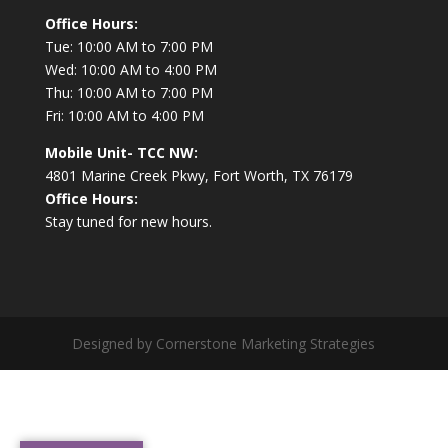
Office Hours:
Tue: 10:00 AM to 7:00 PM
Wed: 10:00 AM to 4:00 PM
Thu: 10:00 AM to 7:00 PM
Fri: 10:00 AM to 4:00 PM
Mobile Unit- TCC NW:
4801 Marine Creek Pkwy, Fort Worth, TX 76179
Office Hours:
Stay tuned for new hours.
Designed by Cornerstone Marketing Strategies