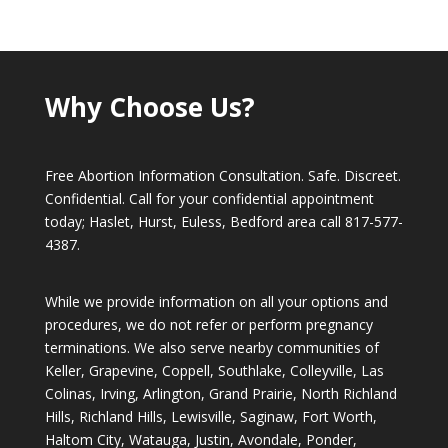
Why Choose Us?
Free Abortion Information Consultation. Safe. Discreet.
Confidential. Call for your confidential appointment
today; Haslet, Hurst, Euless, Bedford area call
817-577-
4387
.
While we provide information on all your options and
procedures, we do not refer or perform pregnancy
terminations. We also serve nearby communities of
Keller, Grapevine, Coppell, Southlake, Colleyville, Las
Colinas, Irving, Arlington, Grand Prairie, North Richland
Hills, Richland Hills, Lewisville, Saginaw, Fort Worth,
Haltom City, Watauga, Justin, Avondale, Ponder,