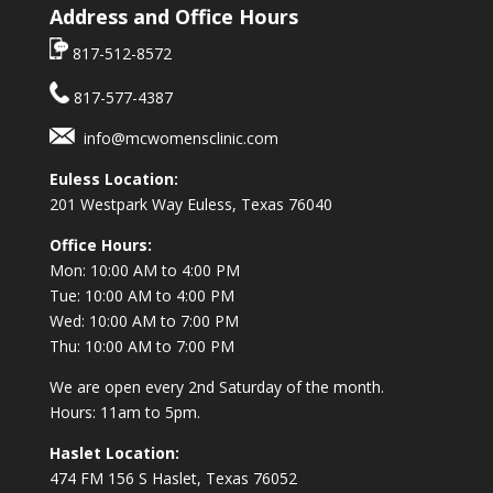
Address and Office Hours
817-512-8572
817-577-4387
info@mcwomensclinic.com
Euless Location:
201 Westpark Way
Euless, Texas 76040
Office Hours:
Mon: 10:00 AM to 4:00 PM
Tue: 10:00 AM to 4:00 PM
Wed: 10:00 AM to 7:00 PM
Thu: 10:00 AM to 7:00 PM
We are open every 2nd Saturday of the month.
Hours: 11am to 5pm.
Haslet Location:
474 FM 156 S Haslet, Texas 76052