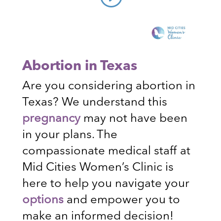
Abortion in Texas
Are you considering abortion in
Texas? We understand this
pregnancy
may not have been
in your plans. The
compassionate medical staff at
Mid Cities Women’s Clinic is
here to help you navigate your
options
and empower you to
make an informed decision!