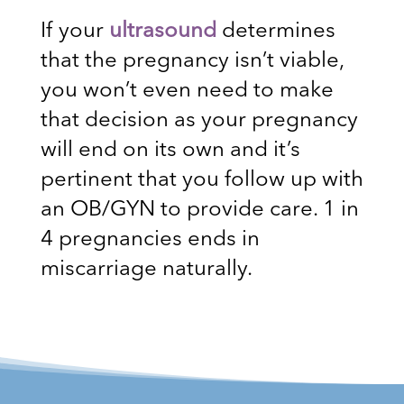
If your
ultrasound
determines
that the pregnancy isn’t viable,
you won’t even need to make
that decision as your pregnancy
will end on its own and it’s
pertinent that you follow up with
an OB/GYN to provide care. 1 in
4 pregnancies ends in
miscarriage naturally.