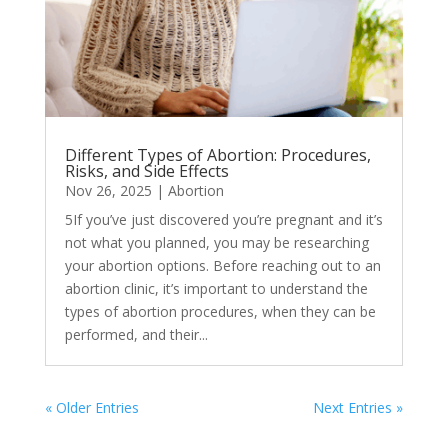
Different Types of Abortion: Procedures,
Risks, and Side Effects
Nov 26, 2025
|
Abortion
5If you’ve just discovered you’re pregnant and it’s
not what you planned, you may be researching
your abortion options. Before reaching out to an
abortion clinic, it’s important to understand the
types of abortion procedures, when they can be
performed, and their...
« Older Entries
Next Entries »