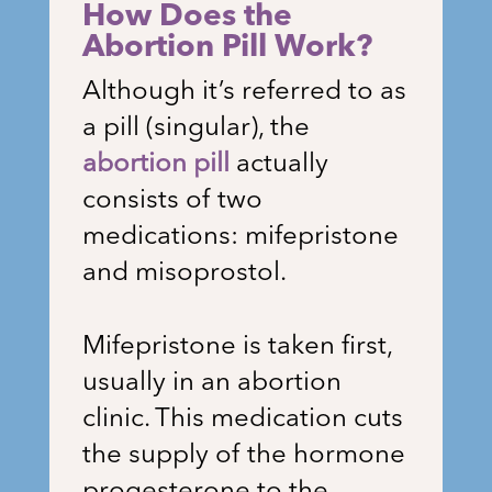
How Does the
Abortion Pill Work?
Although it’s referred to as
a pill (singular), the
abortion pill
actually
consists of two
medications: mifepristone
and misoprostol.
Mifepristone is taken first,
usually in an abortion
clinic. This medication cuts
the supply of the hormone