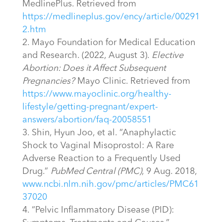
MedlinePlus. Retrieved from
https://medlineplus.gov/ency/article/00291
2.htm
Mayo Foundation for Medical Education
and Research. (2022, August 3).
Elective
Abortion: Does it Affect Subsequent
Pregnancies?
Mayo Clinic. Retrieved from
https://www.mayoclinic.org/healthy-
lifestyle/getting-pregnant/expert-
answers/abortion/faq-20058551
Shin, Hyun Joo, et al. “Anaphylactic
Shock to Vaginal Misoprostol: A Rare
Adverse Reaction to a Frequently Used
Drug.”
PubMed Central (PMC)
, 9 Aug. 2018,
www.ncbi.nlm.nih.gov/pmc/articles/PMC61
37020
“Pelvic Inflammatory Disease (PID):