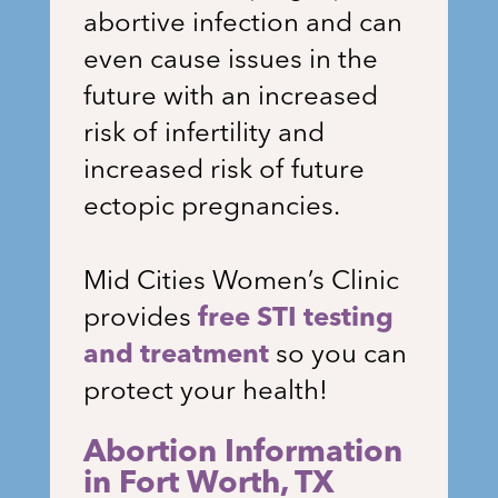
abortive infection and can
even cause issues in the
future with an increased
risk of infertility and
increased risk of future
ectopic pregnancies.
Mid Cities Women’s Clinic
provides
free STI testing
and treatment
so you can
protect your health!
Abortion Information
in Fort Worth, TX