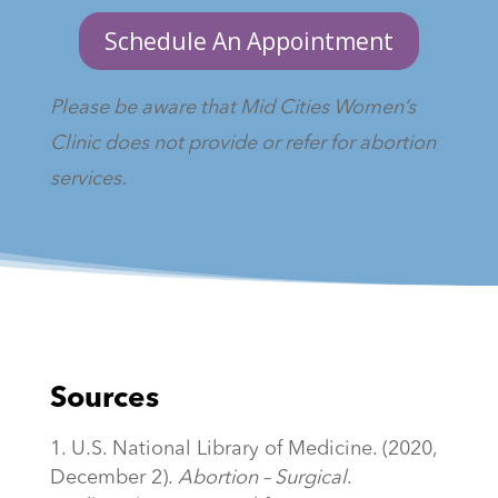
Schedule An Appointment
Please be aware that Mid Cities Women’s
Clinic does not provide or refer for abortion
services.
Sources
U.S. National Library of Medicine. (2020,
December 2).
Abortion – Surgical
.