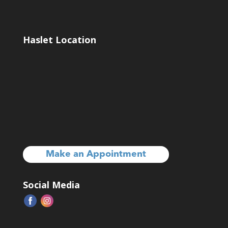
Haslet Location
Make an Appointment
Social Media