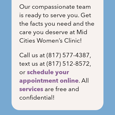
Our compassionate team
is ready to serve you. Get
the facts you need and the
care you deserve at Mid
Cities Women’s Clinic!
Call us at (
817) 577-4387
,
text us at (817) 512-8572,
or
schedule your
appointment online
. All
services
are free and
confidential!