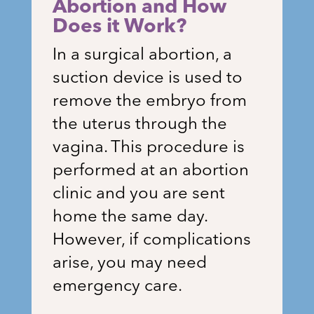
Abortion and How
Does it Work?
In a surgical abortion, a
suction device is used to
remove the embryo from
the uterus through the
vagina. This procedure is
performed at an abortion
clinic and you are sent
home the same day.
However, if complications
arise, you may need
emergency care.