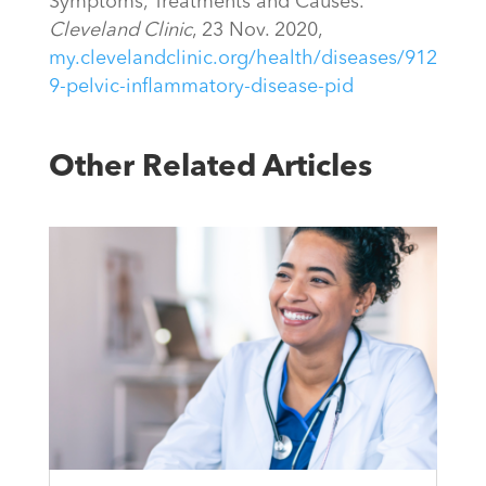
Symptoms, Treatments and Causes.”
Cleveland Clinic
, 23 Nov. 2020,
my.clevelandclinic.org/health/diseases/912
9-pelvic-inflammatory-disease-pid
Other Related Articles