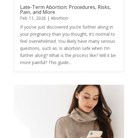
Late-Term Abortion: Procedures, Risks,
Pain, and More
Feb 11, 2026
|
Abortion
If you’ve just discovered you’re further along in
your pregnancy than you thought, it’s normal to
feel overwhelmed. You likely have many serious
questions, such as: Is abortion safe when I’m
further along? What is the process like? Will it be
more painful? This guide...