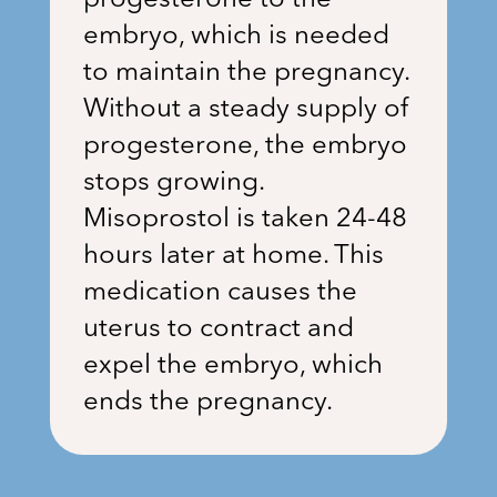
progesterone to the
embryo, which is needed
to maintain the pregnancy.
Without a steady supply of
progesterone, the embryo
stops growing.
Misoprostol is taken 24-48
hours later at home. This
medication causes the
uterus to contract and
expel the embryo, which
ends the pregnancy.