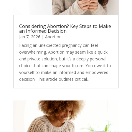
Considering Abortion? Key Steps to Make
an Informed Decision
Jan 7, 2026
|
Abortion
Facing an unexpected pregnancy can feel
overwhelming. Abortion may seem like a quick
and private solution, but it’s a deeply personal
choice that can shape your future. You owe it to
yourself to make an informed and empowered
decision. This article outlines critical...