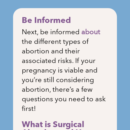
Be Informed
Next, be informed
about
the different types of
abortion and their
associated risks. If your
pregnancy is viable and
you’re still considering
abortion, there’s a few
questions you need to ask
first!
What is Surgical