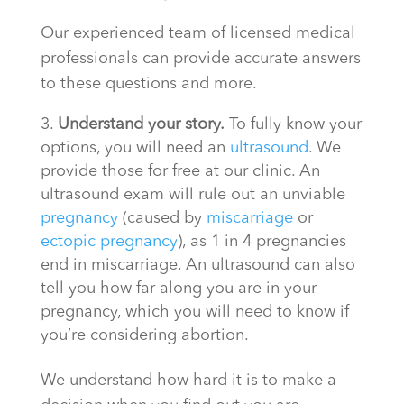
Our experienced team of licensed medical
professionals can provide accurate answers
to these questions and more.
Understand your story.
To fully know your
options, you will need an
ultrasound
. We
provide those for free at our clinic. An
ultrasound exam will rule out an unviable
pregnancy
(caused by
miscarriage
or
ectopic pregnancy
), as 1 in 4 pregnancies
end in miscarriage. An ultrasound can also
tell you how far along you are in your
pregnancy, which you will need to know if
you’re considering abortion.
We understand how hard it is to make a