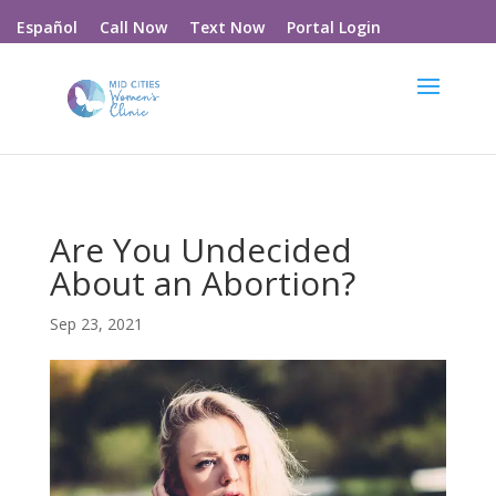
Call Now
Text Now
Portal Login
Español
Are You Undecided
About an Abortion?
Sep 23, 2021