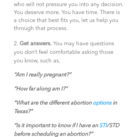
who will not pressure you into any decision.
You deserve more. You have time. There is
a choice that best fits you, let us help you
through that process.
2.
Get answers.
You may have questions
you don’t feel comfortable asking those
you know, such as,
“Am I really pregnant?”
“How far along am I?”
“What are the different abortion
options
in
Texas?”
“Is it important to know if I have an
STI
/STD
before scheduling an abortion?”