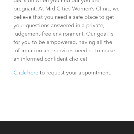
decision when you find out you are
pregnant. At Mid Cities Women’s Clinic, we
believe that you need a safe place to get
your questions answered in a private,
judgement-free environment. Our goal is
for you to be empowered, having all the
information and services needed to make
an informed confident choice!
Click here
to request your appointment.