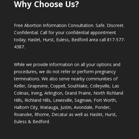
Why Choose Us?
Free Abortion Information Consultation. Safe. Discreet.
Confidential. Call for your confidential appointment
today; Haslet, Hurst, Euless, Bedford area call
817-577-
4387
.
While we provide information on all your options and
procedures, we do not refer or perform pregnancy
terminations. We also serve nearby communities of
Keller, Grapevine, Coppell, Southlake, Colleyville, Las
Colinas, Irving, Arlington, Grand Prairie, North Richland
Hills, Richland Hills, Lewisville, Saginaw, Fort Worth,
Haltom City, Watauga, Justin, Avondale, Ponder,
Roanoke, Rhome, Decatur as well as Haslet, Hurst,
Euless & Bedford.