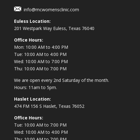
info@mcwomensclinic.com
Euless Location:
201 Westpark Way
Euless, Texas 76040
Office Hours:
Mon: 10:00 AM to 4:00 PM
Tue: 10:00 AM to 4:00 PM
Wed: 10:00 AM to 7:00 PM
Thu: 10:00 AM to 7:00 PM
We are open every 2nd Saturday of the month.
Hours: 11am to 5pm.
Haslet Location:
474 FM 156 S Haslet, Texas 76052
Office Hours:
Tue: 10:00 AM to 7:00 PM
Wed: 10:00 AM to 4:00 PM
Thu: 10:00 AM to 7:00 PM