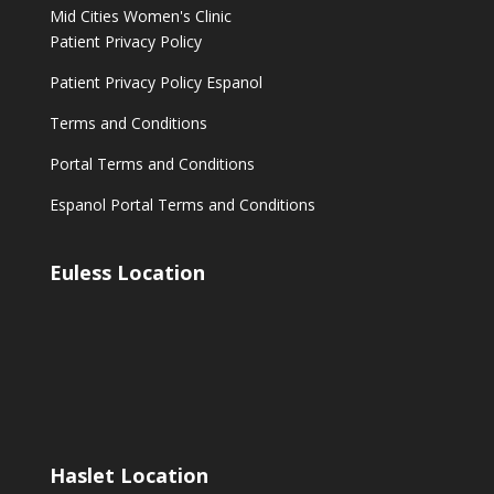
Mid Cities Women's Clinic
Patient Privacy Policy
Patient Privacy Policy Espanol
Terms and Conditions
Portal Terms and Conditions
Espanol Portal Terms and Conditions
Euless Location
Haslet Location