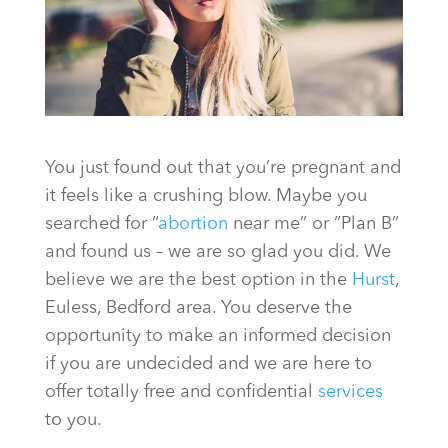
You just found out that you’re pregnant and
it feels like a crushing blow. Maybe you
searched for “
abortion
near me” or “Plan B”
and found us – we are so glad you did. We
believe we are the best option in the
Hurst
,
Euless, Bedford area. You deserve the
opportunity to make an informed decision
if you are undecided and we are here to
offer totally free and confidential
services
to you.