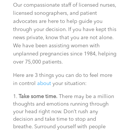
Our compassionate staff of licensed nurses,
licensed sonographers, and patient
advocates are here to help guide you
through your decision. If you have kept this
news private, know that you are not alone.
We have been assisting women with
unplanned pregnancies since 1984, helping
over 75,000 patients.
Here are 3 things you can do to feel more
in control
about
your situation:
Take some time.
There may be a million
thoughts and emotions running through
your head right now. Don’t rush any
decision and take time to stop and
breathe. Surround yourself with people