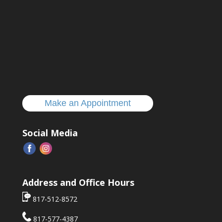
Make an Appointment
Social Media
Address and Office Hours
817-512-8572
817-577-4387