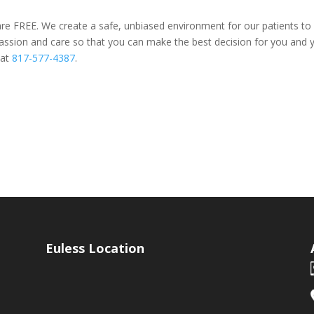
re FREE. We create a safe, unbiased environment for our patients to s
sion and care so that you can make the best decision for you and yo
 at
817-577-4387
.
Euless Location