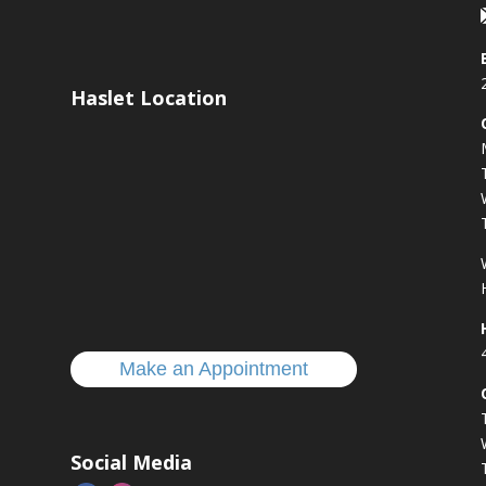
Haslet Location
s
Make an Appointment
Social Media