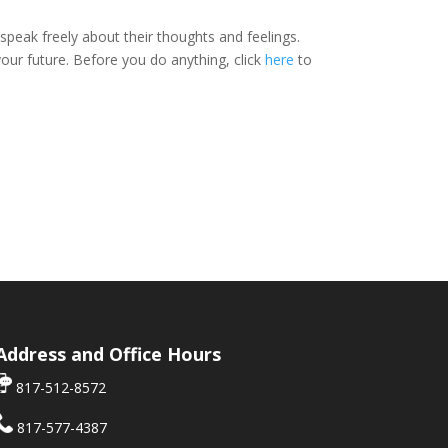
peak freely about their thoughts and feelings.
ur future. Before you do anything, click
here
to
Address and Office Hours
817-512-8572
817-577-4387