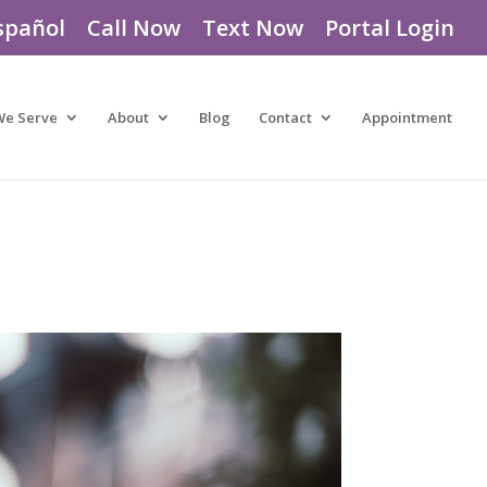
spañol
Call Now
Text Now
Portal Login
We Serve
About
Blog
Contact
Appointment