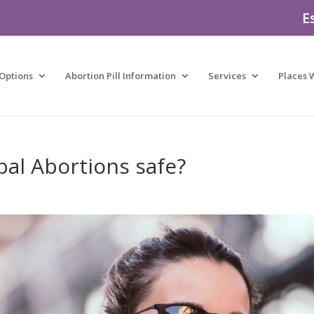
E
Options
Abortion Pill Information
Services
Places 
bal Abortions safe?