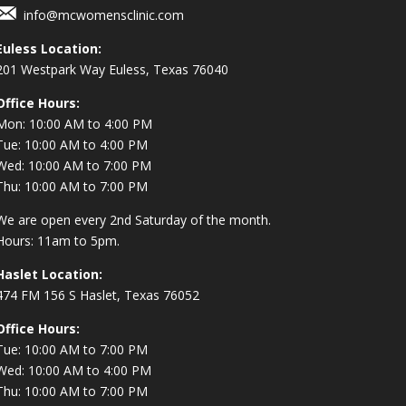
info@mcwomensclinic.com
Euless Location:
201 Westpark Way
Euless, Texas 76040
Office Hours:
Mon: 10:00 AM to 4:00 PM
Tue: 10:00 AM to 4:00 PM
Wed: 10:00 AM to 7:00 PM
Thu: 10:00 AM to 7:00 PM
We are open every 2nd Saturday of the month.
Hours: 11am to 5pm.
Haslet Location:
474 FM 156 S Haslet, Texas 76052
Office Hours:
Tue: 10:00 AM to 7:00 PM
Wed: 10:00 AM to 4:00 PM
Thu: 10:00 AM to 7:00 PM