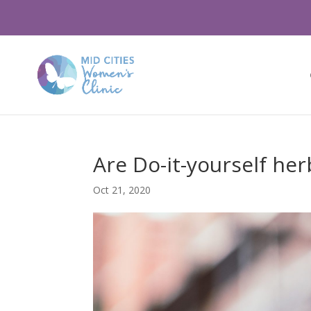
Are Do-it-yourself her
Oct 21, 2020