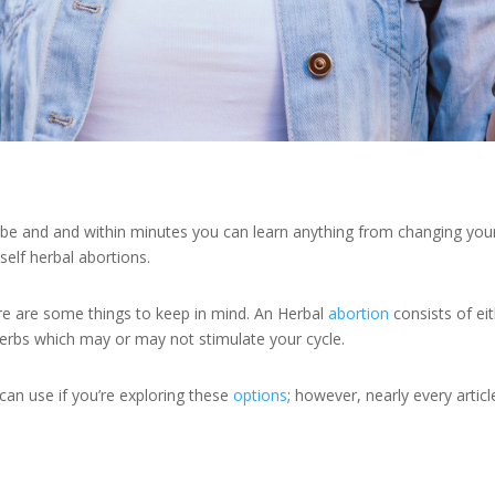
be and and within minutes you can learn anything from changing your ca
self herbal abortions.
 here are some things to keep in mind. An Herbal
abortion
consists of ei
rbs which may or may not stimulate your cycle.
can use if you’re exploring these
options
; however, nearly every artic