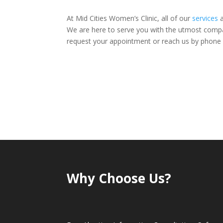
At Mid Cities Women’s Clinic, all of our
services
a
We are here to serve you with the utmost compas
request your appointment or reach us by phone
Why Choose Us?