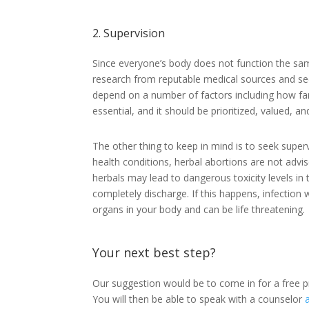
2. Supervision
Since everyone’s body does not function the sam
research from reputable medical sources and seek
depend on a number of factors including how far
essential, and it should be prioritized, valued, an
The other thing to keep in mind is to seek super
health conditions, herbal abortions are not adv
herbals may lead to dangerous toxicity levels in
completely discharge. If this happens, infection 
organs in your body and can be life threatening.
Your next best step?
Our suggestion would be to come in for a free 
You will then be able to speak with a counselor