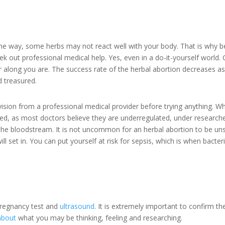
e way, some herbs may not react well with your body. That is why bef
 out professional medical help. Yes, even in a do-it-yourself world.
 along you are. The success rate of the herbal abortion decreases a
d treasured.
vision from a professional medical provider before trying anything. W
ised, as most doctors believe they are underregulated, under research
 the bloodstream. It is not uncommon for an herbal abortion to be un
will set in. You can put yourself at risk for sepsis, which is when bact
pregnancy test and
ultrasound
. It is extremely important to confirm t
about
what you may be thinking, feeling and researching.