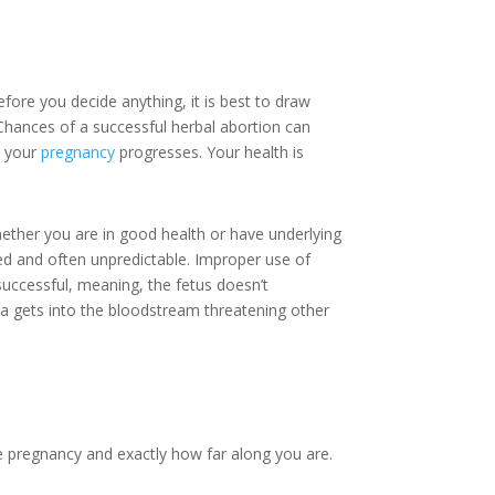
ore you decide anything, it is best to draw
 Chances of a successful herbal abortion can
s your
pregnancy
progresses. Your health is
hether you are in good health or have underlying
ed and often unpredictable. Improper use of
successful, meaning, the fetus doesn’t
eria gets into the bloodstream threatening other
he pregnancy and exactly how far along you are.