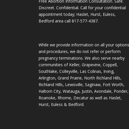
Free Abortion Information Consultation. Safe.
Discreet. Confidential. Call for your confidential
appointment today; Haslet, Hurst, Euless,
Bedford area call
817-577-4387
.
While we provide information on all your option
and procedures, we do not refer or perform
pregnancy terminations. We also serve nearby
communities of Keller, Grapevine, Coppell,
Southlake, Colleyville, Las Colinas, Irving,
Arlington, Grand Prairie, North Richland Hills,
Richland Hills, Lewisville, Saginaw, Fort Worth,
Haltom City, Watauga, Justin, Avondale, Ponder,
Roanoke, Rhome, Decatur as well as Haslet,
Hurst, Euless & Bedford.