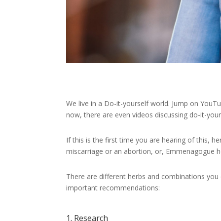
We live in a Do-it-yourself world. Jump on YouTu
now, there are even videos discussing do-it-your
If this is the first time you are hearing of this,
miscarriage or an abortion, or, Emmenagogue he
There are different herbs and combinations you 
important recommendations:
1. Research