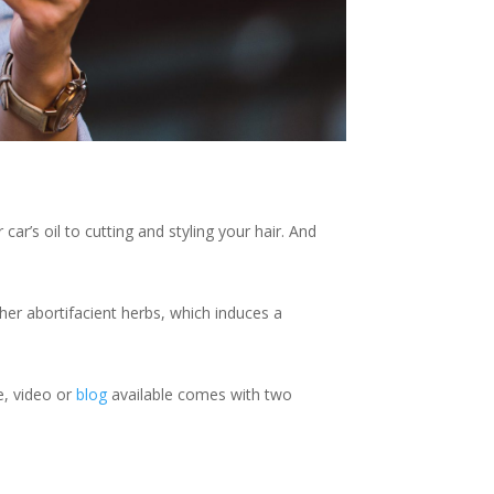
r’s oil to cutting and styling your hair. And
ther abortifacient herbs, which induces a
le, video or
blog
available comes with two