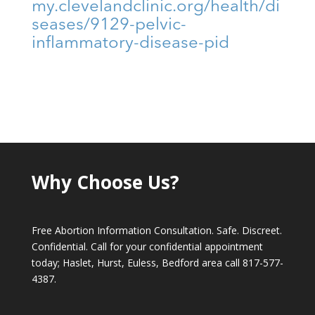
my.clevelandclinic.org/health/di
seases/9129-pelvic-
inflammatory-disease-pid
Why Choose Us?
Free Abortion Information Consultation. Safe. Discreet.
Confidential. Call for your confidential appointment
today; Haslet, Hurst, Euless, Bedford area call
817-577-
4387
.