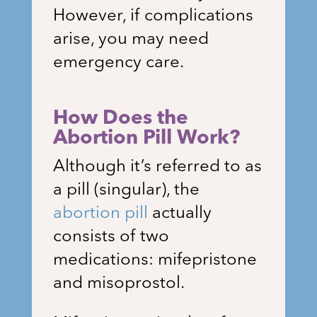
However, if complications
arise, you may need
emergency care.
How Does the
Abortion Pill Work?
Although it’s referred to as
a pill (singular), the
abortion pill
actually
consists of two
medications: mifepristone
and misoprostol.