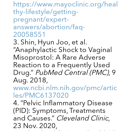
https://www.mayoclinic.org/heal
thy-lifestyle/getting-
pregnant/expert-
answers/abortion/faq-
20058551
Shin, Hyun Joo, et al.
“Anaphylactic Shock to Vaginal
Misoprostol: A Rare Adverse
Reaction to a Frequently Used
Drug.”
PubMed Central (PMC)
, 9
Aug. 2018,
www.ncbi.nlm.nih.gov/pmc/artic
les/PMC6137020
“Pelvic Inflammatory Disease
(PID): Symptoms, Treatments
and Causes.”
Cleveland Clinic
,
23 Nov. 2020,