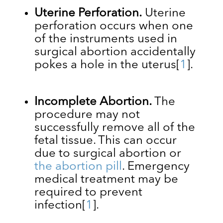
Uterine Perforation.
Uterine
perforation occurs when one
of the instruments used in
surgical abortion accidentally
pokes a hole in the uterus
[
1
]
.
Incomplete Abortion.
The
procedure may not
successfully remove all of the
fetal tissue. This can occur
due to surgical abortion or
the abortion pill
. Emergency
medical treatment may be
required to prevent
infection
[
1
]
.