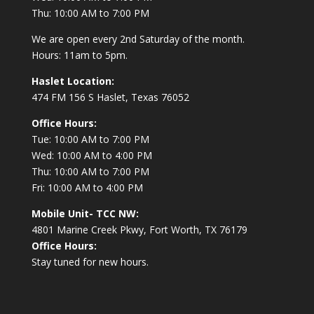
Thu: 10:00 AM to 7:00 PM
We are open every 2nd Saturday of the month.
Hours: 11am to 5pm.
Haslet Location:
474 FM 156 S Haslet, Texas 76052
Office Hours:
Tue: 10:00 AM to 7:00 PM
Wed: 10:00 AM to 4:00 PM
Thu: 10:00 AM to 7:00 PM
Fri: 10:00 AM to 4:00 PM
Mobile Unit- TCC NW:
4801 Marine Creek Pkwy, Fort Worth, TX 76179
Office Hours:
Stay tuned for new hours.