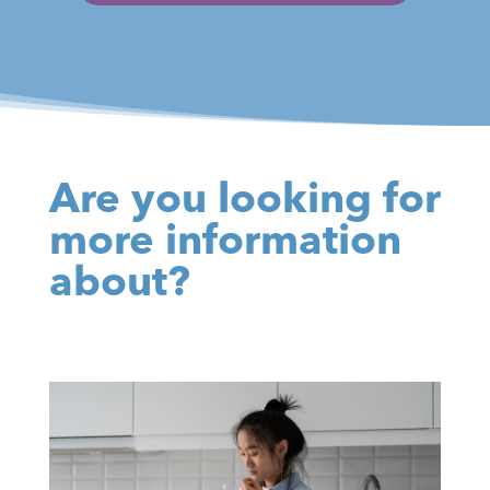
Are you looking for
more information
about?