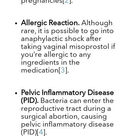
pregnancies
[
2
]
.
Allergic Reaction.
Although
rare, it is possible to go into
anaphylactic shock after
taking vaginal misoprostol if
you’re allergic to any
ingredients in the
medication
[
3
]
.
Pelvic Inflammatory Disease
(PID).
Bacteria can enter the
reproductive tract during a
surgical abortion, causing
pelvic inflammatory disease
(PID)
[
4
]
.