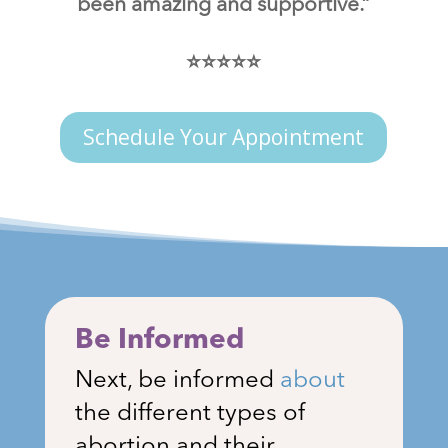
been amazing and supportive.”
⭐⭐⭐⭐⭐
Schedule Your Appointment
Be Informed
Next, be informed
about
the different types of
abortion and their