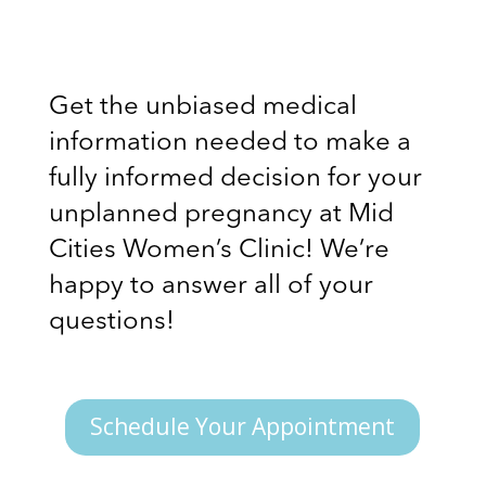
Get the unbiased medical
information needed to make a
fully informed decision for your
unplanned pregnancy at Mid
Cities Women’s Clinic! We’re
happy to answer all of your
questions!
Schedule Your Appointment