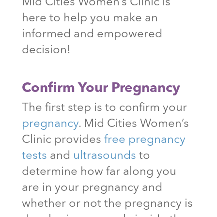
Mid Cities Women’s Clinic is
here to help you make an
informed and empowered
decision!
Confirm Your Pregnancy
The first step is to confirm your
pregnancy
. Mid Cities Women’s
Clinic provides
free pregnancy
tests
and
ultrasounds
to
determine how far along you
are in your pregnancy and
whether or not the pregnancy is