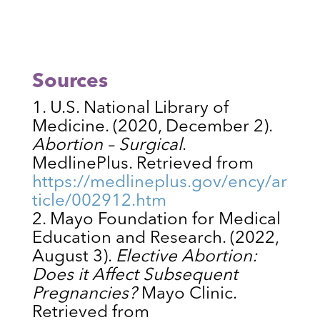
Sources
U.S. National Library of
Medicine. (2020, December 2).
Abortion – Surgical
.
MedlinePlus. Retrieved from
https://medlineplus.gov/ency/ar
ticle/002912.htm
Mayo Foundation for Medical
Education and Research. (2022,
August 3).
Elective Abortion:
Does it Affect Subsequent
Pregnancies?
Mayo Clinic.
Retrieved from