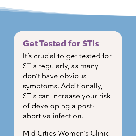
Get Tested for STIs
It’s crucial to get tested for
STIs regularly, as many
don’t have obvious
symptoms. Additionally,
STIs can increase your risk
of developing a post-
abortive infection.
Mid Cities Women’s Clinic