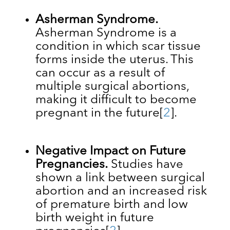
Asherman Syndrome.
Asherman Syndrome is a
condition in which ​​scar tissue
forms inside the uterus. This
can occur as a result of
multiple surgical abortions,
making it difficult to become
pregnant in the future
[
2
].
Negative Impact on Future
Pregnancies.
Studies have
shown a link between surgical
abortion and an increased risk
of premature birth and low
birth weight in future