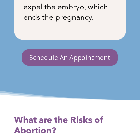
expel the embryo, which
ends the pregnancy.
Schedule An Appointment
What are the Risks of
Abortion?