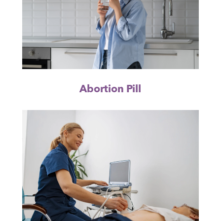
Abortion Pill