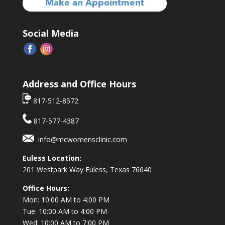
Make an Appointment
Social Media
Address and Office Hours
817-512-8572
817-577-4387
info@mcwomensclinic.com
Euless Location:
201 Westpark Way
Euless, Texas 76040
Office Hours:
Mon: 10:00 AM to 4:00 PM
Tue: 10:00 AM to 4:00 PM
Wed: 10:00 AM to 7:00 PM