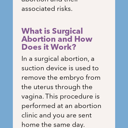
associated risks.
What is Surgical
Abortion and How
Does it Work?
In a surgical abortion, a
suction device is used to
remove the embryo from
the uterus through the
vagina. This procedure is
performed at an abortion
clinic and you are sent
home the same day.