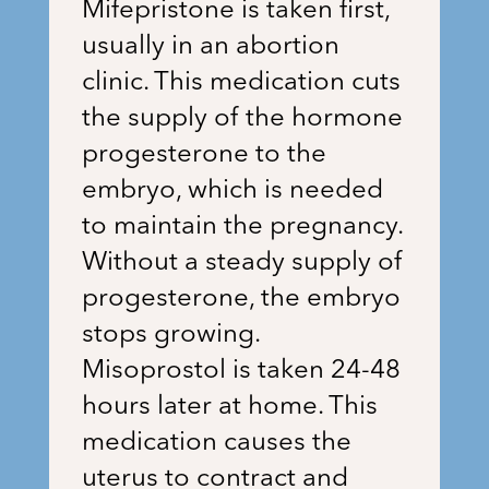
Mifepristone is taken first,
usually in an abortion
clinic. This medication cuts
the supply of the hormone
progesterone to the
embryo, which is needed
to maintain the pregnancy.
Without a steady supply of
progesterone, the embryo
stops growing.
Misoprostol is taken 24-48
hours later at home. This
medication causes the
uterus to contract and