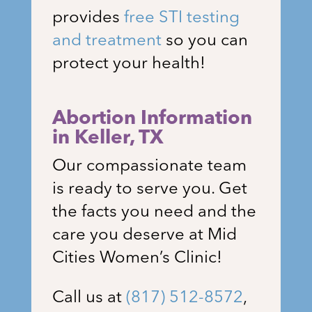
provides
free STI testing
and treatment
so you can
protect your health!
Abortion Information
in
Keller, TX
Our compassionate team
is ready to serve you. Get
the facts you need and the
care you deserve at Mid
Cities Women’s Clinic!
Call us at
(817) 512-8572
,