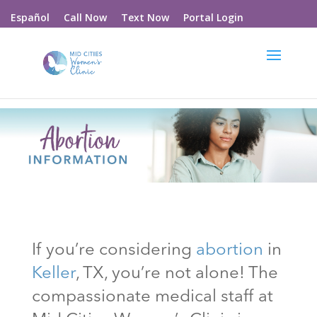
Call Now
Text Now
Portal Login
Español
If you’re considering
abortion
in
Keller
, TX
, you’re not alone! The
compassionate medical staff at