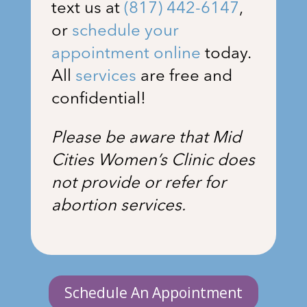
text us at
(817) 442-6147
,
or
schedule your
appointment online
today.
All
services
are free and
confidential!
Please be aware that Mid
Cities Women’s Clinic does
not provide or refer for
abortion services.
Schedule An Appointment