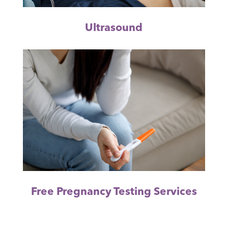
Ultrasound
Free Pregnancy Testing Services