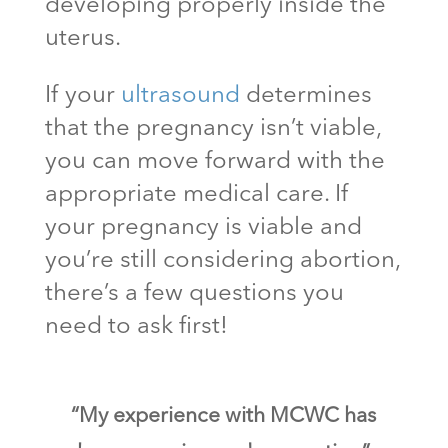
developing properly inside the
uterus.
If your
ultrasound
determines
that the pregnancy isn’t viable,
you can move forward with the
appropriate medical care. If
your pregnancy is viable and
you’re still considering abortion,
there’s a few questions you
need to ask first!
“My experience with MCWC has