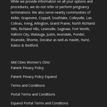
While we provide information on all your options and
procedures, we do not refer or perform pregnancy
terminations. We also serve nearby communities of
Keller, Grapevine, Coppell, Southlake, Colleyville, Las
Colinas, Irving, Arlington, Grand Prairie, North Richland
Hills, Richland Hills, Lewisville, Saginaw, Fort Worth,
Haltom City, Watauga, Justin, Avondale, Ponder,
Roanoke, Rhome, Decatur as well as Haslet, Hurst,
Euless & Bedford.
Mid Cities Women's Clinic
Patient Privacy Policy
Patient Privacy Policy Espanol
Terms and Conditions
Portal Terms and Conditions
Espanol Portal Terms and Conditions