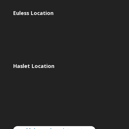
Euless Location
Haslet Location