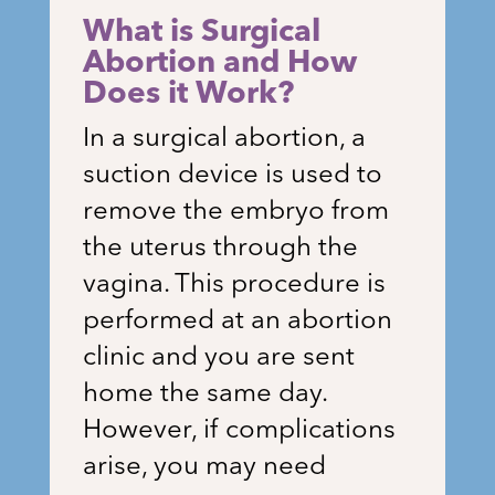
What is Surgical
Abortion and How
Does it Work?
In a surgical abortion, a
suction device is used to
remove the embryo from
the uterus through the
vagina. This procedure is
performed at an abortion
clinic and you are sent
home the same day.
However, if complications
arise, you may need