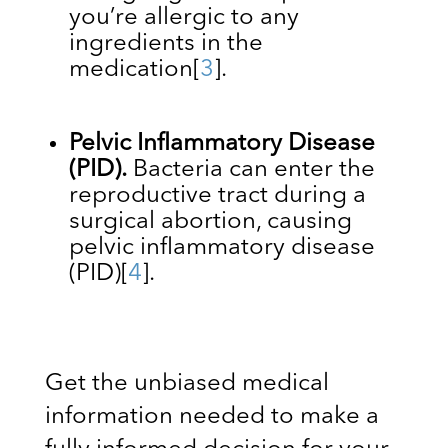
you’re allergic to any
ingredients in the
medication
[
3
]
.
Pelvic Inflammatory Disease
(PID).
Bacteria can enter the
reproductive tract during a
surgical abortion, causing
pelvic inflammatory disease
(PID)
[
4
]
.
Get the unbiased medical
information needed to make a