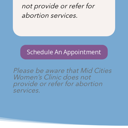
not provide or refer for
abortion services.
Schedule An Appointment
Please be aware that Mid Cities
Women’s Clinic does not
provide or refer for abortion
services.