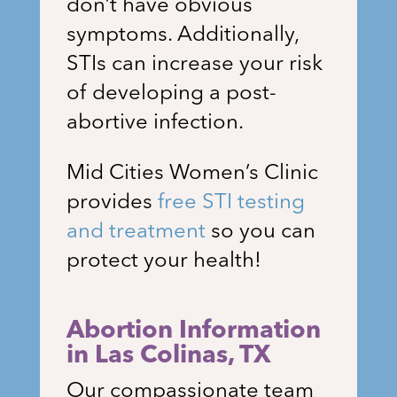
don’t have obvious
symptoms. Additionally,
STIs can increase your risk
of developing a post-
abortive infection.
Mid Cities Women’s Clinic
provides
free STI testing
and treatment
so you can
protect your health!
Abortion Information
in Las Colinas
, TX
Our compassionate team