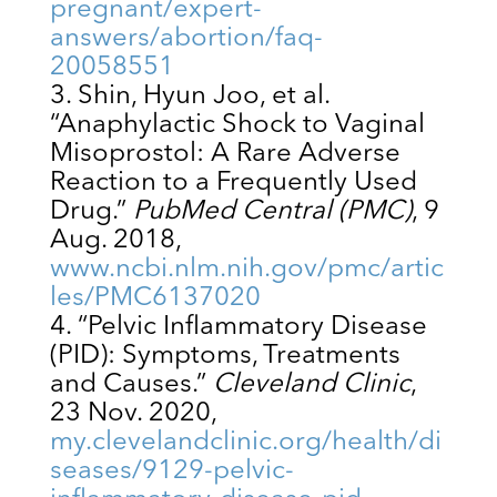
pregnant/expert-
answers/abortion/faq-
20058551
Shin, Hyun Joo, et al.
“Anaphylactic Shock to Vaginal
Misoprostol: A Rare Adverse
Reaction to a Frequently Used
Drug.”
PubMed Central (PMC)
, 9
Aug. 2018,
www.ncbi.nlm.nih.gov/pmc/artic
les/PMC6137020
“Pelvic Inflammatory Disease
(PID): Symptoms, Treatments
and Causes.”
Cleveland Clinic
,
23 Nov. 2020,
my.clevelandclinic.org/health/di
seases/9129-pelvic-