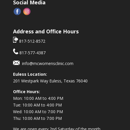
Social Media
Address and Office Hours
817-512-8572
817-577-4387
info@mcwomensclinic.com
Euless Location:
201 Westpark Way
Euless, Texas 76040
Office Hours:
Mon: 10:00 AM to 4:00 PM
Tue: 10:00 AM to 4:00 PM
Wed: 10:00 AM to 7:00 PM
Thu: 10:00 AM to 7:00 PM
We are open every 2nd Saturday of the month.