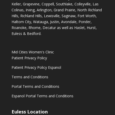
Keller, Grapevine, Coppell, Southlake, Colleyville, Las
Colinas, Irving, Arlington, Grand Prairie, North Richland
Hills, Richland Hills, Lewisville, Saginaw, Fort Worth,
Haltom City, Watauga, Justin, Avondale, Ponder,
Roanoke, Rhome, Decatur as well as Haslet, Hurst,
Euless & Bedford.
Mid Cities Women's Clinic
Patient Privacy Policy
Patient Privacy Policy Espanol
Terms and Conditions
Portal Terms and Conditions
Espanol Portal Terms and Conditions
Euless Location