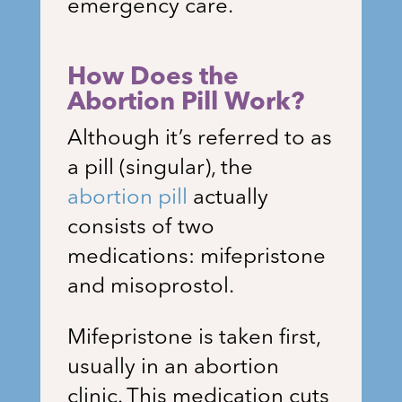
emergency care.
How Does the
Abortion Pill Work?
Although it’s referred to as
a pill (singular), the
abortion pill
actually
consists of two
medications: mifepristone
and misoprostol.
Mifepristone is taken first,
usually in an abortion
clinic. This medication cuts