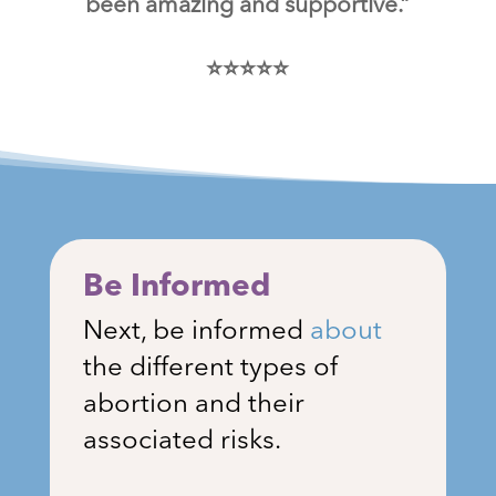
been amazing and supportive.”
⭐⭐⭐⭐⭐
Be Informed
Next, be informed
about
the different types of
abortion and their
associated risks.