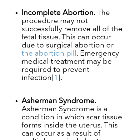
Incomplete Abortion.
The
procedure may not
successfully remove all of the
fetal tissue. This can occur
due to surgical abortion or
the abortion pill
. Emergency
medical treatment may be
required to prevent
infection
[
1
]
.
Asherman Syndrome.
Asherman Syndrome is a
condition in which ​​scar tissue
forms inside the uterus. This
can occur as a result of