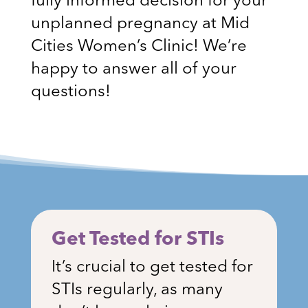
fully informed decision for your
unplanned pregnancy at Mid
Cities Women’s Clinic! We’re
happy to answer all of your
questions!
Get Tested for STIs
It’s crucial to get tested for
STIs regularly, as many