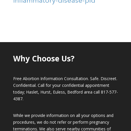
inflammatory-disease-pid
Why Choose Us?
Free Abortion Information Consultation. Safe. Discreet.
Confidential. Call for your confidential appointment
today; Haslet, Hurst, Euless, Bedford area call
817-577-
4387
.
While we provide information on all your options and
procedures, we do not refer or perform pregnancy
terminations. We also serve nearby communities of