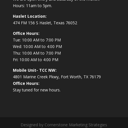
Hours: 11am to 5pm.
Haslet Location:
474 FM 156 S Haslet, Texas 76052
Office Hours:
Tue: 10:00 AM to 7:00 PM
Wed: 10:00 AM to 4:00 PM
Thu: 10:00 AM to 7:00 PM
Fri: 10:00 AM to 4:00 PM
Mobile Unit- TCC NW:
4801 Marine Creek Pkwy, Fort Worth, TX 76179
Office Hours:
Stay tuned for new hours.
Designed by Cornerstone Marketing Strategies