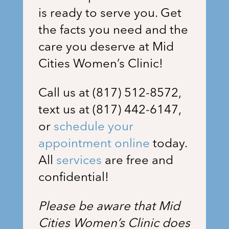
is ready to serve you. Get
the facts you need and the
care you deserve at Mid
Cities Women’s Clinic!
Call us at (817) 512-8572,
text us at (817) 442-6147,
or
schedule your
appointment online
today.
All
services
are free and
confidential!
Please be aware that Mid
Cities Women’s Clinic does