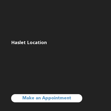
Haslet Location
Make an Appointment