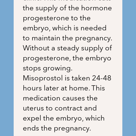
the supply of the hormone
progesterone to the
embryo, which is needed
to maintain the pregnancy.
Without a steady supply of
progesterone, the embryo
stops growing.
Misoprostol is taken 24-48
hours later at home. This
medication causes the
uterus to contract and
expel the embryo, which
ends the pregnancy.