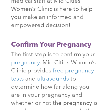
medical staff at Mid Cities
Women’s Clinic is here to help
you make an informed and
empowered decision!
Confirm Your Pregnancy
The first step is to confirm your
pregnancy
. Mid Cities Women’s
Clinic provides
free pregnancy
tests
and
ultrasounds
to
determine how far along you
are in your pregnancy and
whether or not the pregnancy is