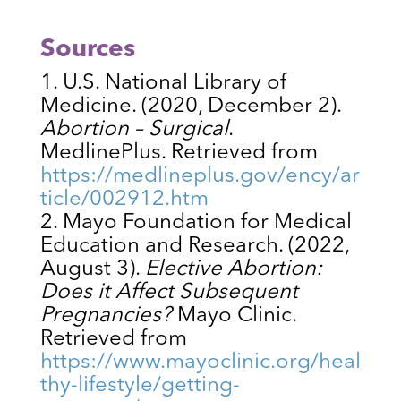
Sources
U.S. National Library of
Medicine. (2020, December 2).
Abortion – Surgical
.
MedlinePlus. Retrieved from
https://medlineplus.gov/ency/ar
ticle/002912.htm
Mayo Foundation for Medical
Education and Research. (2022,
August 3).
Elective Abortion:
Does it Affect Subsequent
Pregnancies?
Mayo Clinic.
Retrieved from
https://www.mayoclinic.org/heal
thy-lifestyle/getting-