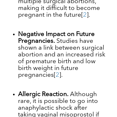
multiple surgical abortions,
making it difficult to become
pregnant in the future
[
2
].
Negative Impact on Future
Pregnancies.
Studies have
shown a link between surgical
abortion and an increased risk
of premature birth and low
birth weight in future
pregnancies
[
2
]
.
Allergic Reaction.
Although
rare, it is possible to go into
anaphylactic shock after
taking vaginal misoprostol if