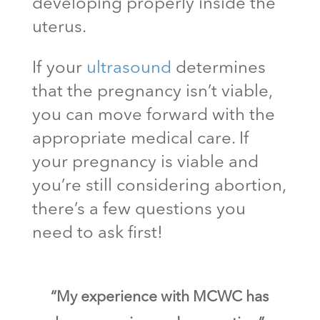
developing properly inside the
uterus.
If your
ultrasound
determines
that the pregnancy isn’t viable,
you can move forward with the
appropriate medical care. If
your pregnancy is viable and
you’re still considering abortion,
there’s a few questions you
need to ask first!
“My experience with MCWC has