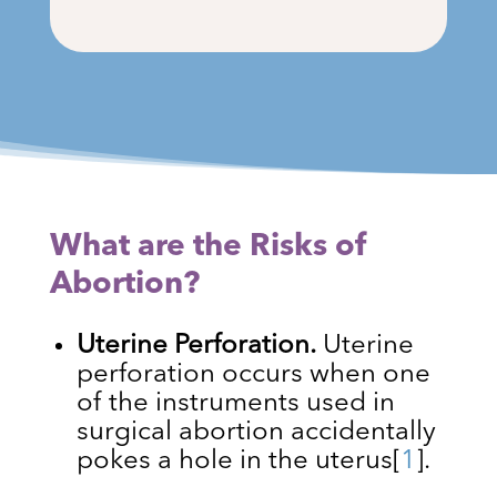
What are the Risks of
Abortion?
Uterine Perforation.
Uterine
perforation occurs when one
of the instruments used in
surgical abortion accidentally
pokes a hole in the uterus
[
1
]
.