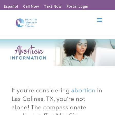
Call Now
Text Now
Portal Login
Español
If you’re considering
abortion
in
Las Colinas
, TX
, you’re not
alone! The compassionate