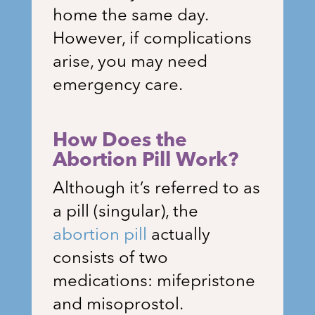
home the same day.
However, if complications
arise, you may need
emergency care.
How Does the
Abortion Pill Work?
Although it’s referred to as
a pill (singular), the
abortion pill
actually
consists of two
medications: mifepristone
and misoprostol.