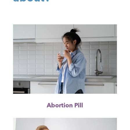
Abortion Pill