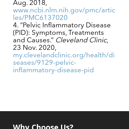
Aug. 2018,
www.ncbi.nlm.nih.gov/pmc/artic
les/PMC6137020
“Pelvic Inflammatory Disease
(PID): Symptoms, Treatments
and Causes.”
Cleveland Clinic
,
23 Nov. 2020,
my.clevelandclinic.org/health/di
seases/9129-pelvic-
inflammatory-disease-pid
Why Choose Us?