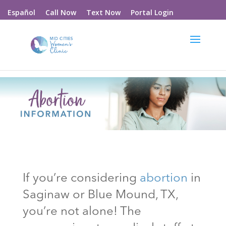
Call Now
Text Now
Portal Login
Español
If you’re considering
abortion
in
Saginaw or Blue Mound
, TX
,
you’re not alone! The