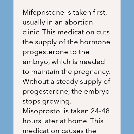
Mifepristone is taken first,
usually in an abortion
clinic. This medication cuts
the supply of the hormone
progesterone to the
embryo, which is needed
to maintain the pregnancy.
Without a steady supply of
progesterone, the embryo
stops growing.
Misoprostol is taken 24-48
hours later at home. This
medication causes the