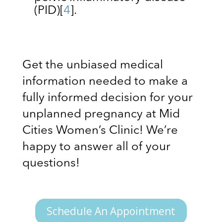
(PID)
[
4
]
.
Get the unbiased medical
information needed to make a
fully informed decision for your
unplanned pregnancy at Mid
Cities Women’s Clinic! We’re
happy to answer all of your
questions!
Schedule An Appointment