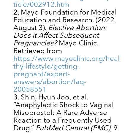
ticle/002912.htm
Mayo Foundation for Medical
Education and Research. (2022,
August 3).
Elective Abortion:
Does it Affect Subsequent
Pregnancies?
Mayo Clinic.
Retrieved from
https://www.mayoclinic.org/heal
thy-lifestyle/getting-
pregnant/expert-
answers/abortion/faq-
20058551
Shin, Hyun Joo, et al.
“Anaphylactic Shock to Vaginal
Misoprostol: A Rare Adverse
Reaction to a Frequently Used
Drug.”
PubMed Central (PMC)
, 9