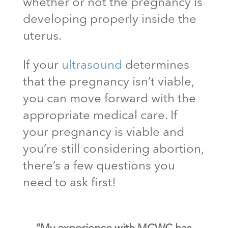
whether or not the pregnancy is
developing properly inside the
uterus.
If your
ultrasound
determines
that the pregnancy isn’t viable,
you can move forward with the
appropriate medical care. If
your pregnancy is viable and
you’re still considering abortion,
there’s a few questions you
need to ask first!