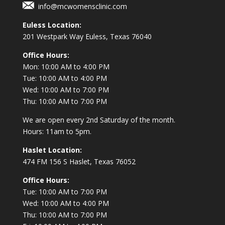
info@mcwomensclinic.com
Euless Location:
201 Westpark Way
Euless, Texas 76040
Office Hours:
Mon: 10:00 AM to 4:00 PM
Tue: 10:00 AM to 4:00 PM
Wed: 10:00 AM to 7:00 PM
Thu: 10:00 AM to 7:00 PM
We are open every 2nd Saturday of the month.
Hours: 11am to 5pm.
Haslet Location:
474 FM 156 S Haslet, Texas 76052
Office Hours:
Tue: 10:00 AM to 7:00 PM
Wed: 10:00 AM to 4:00 PM
Thu: 10:00 AM to 7:00 PM