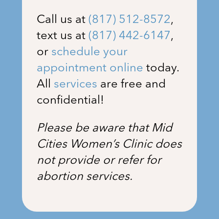
Call us at
(817) 512-8572
,
text us at
(817) 442-6147
,
or
schedule your
appointment online
today.
All
services
are free and
confidential!
Please be aware that Mid
Cities Women’s Clinic does
not provide or refer for
abortion services.