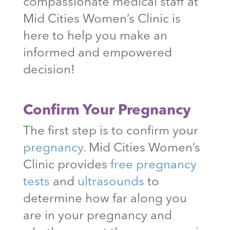
compassionate medical staff at
Mid Cities Women’s Clinic is
here to help you make an
informed and empowered
decision!
Confirm Your Pregnancy
The first step is to confirm your
pregnancy
. Mid Cities Women’s
Clinic provides
free pregnancy
tests
and
ultrasounds
to
determine how far along you
are in your pregnancy and