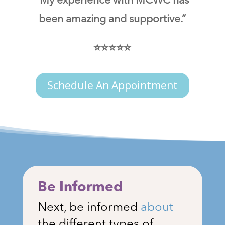
“My experience with MCWC has
been amazing and supportive.”
⭐⭐⭐⭐⭐
Schedule An Appointment
Be Informed
Next, be informed
about
the different types of