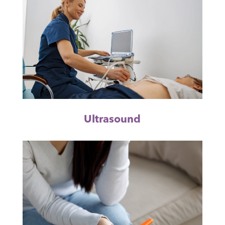
Ultrasound