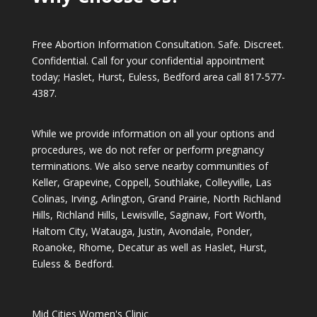
Free Abortion Information Consultation. Safe. Discreet.
Confidential. Call for your confidential appointment
today; Haslet, Hurst, Euless, Bedford area call
817-577-
4387
.
While we provide information on all your options and
procedures, we do not refer or perform pregnancy
terminations. We also serve nearby communities of
Keller, Grapevine, Coppell, Southlake, Colleyville, Las
Colinas, Irving, Arlington, Grand Prairie, North Richland
Hills, Richland Hills, Lewisville, Saginaw, Fort Worth,
Haltom City, Watauga, Justin, Avondale, Ponder,
Roanoke, Rhome, Decatur as well as Haslet, Hurst,
Euless & Bedford.
Mid Cities Women's Clinic