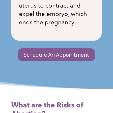
uterus to contract and
expel the embryo, which
ends the pregnancy.
Schedule An Appointment
What are the Risks of