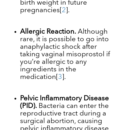
birth weight in future
pregnancies
[
2
]
.
Allergic Reaction.
Although
rare, it is possible to go into
anaphylactic shock after
taking vaginal misoprostol if
you’re allergic to any
ingredients in the
medication
[
3
]
.
Pelvic Inflammatory Disease
(PID).
Bacteria can enter the
reproductive tract during a
surgical abortion, causing
pelvic inflammatory disease