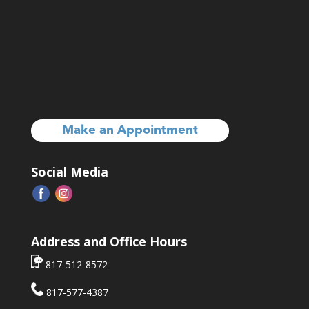
Make an Appointment
Social Media
Address and Office Hours
817-512-8572
817-577-4387