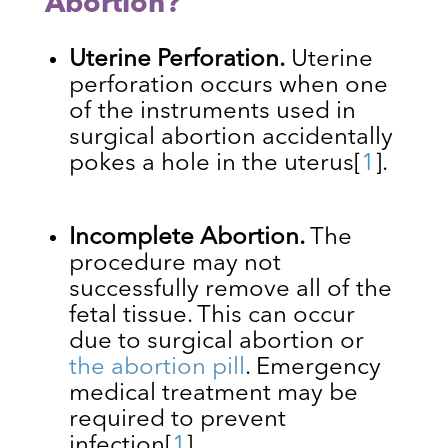
Abortion?
Uterine Perforation.
Uterine
perforation occurs when one
of the instruments used in
surgical abortion accidentally
pokes a hole in the uterus
[
1
]
.
Incomplete Abortion.
The
procedure may not
successfully remove all of the
fetal tissue. This can occur
due to surgical abortion or
the abortion pill
. Emergency
medical treatment may be
required to prevent
infection
[
1
]
.