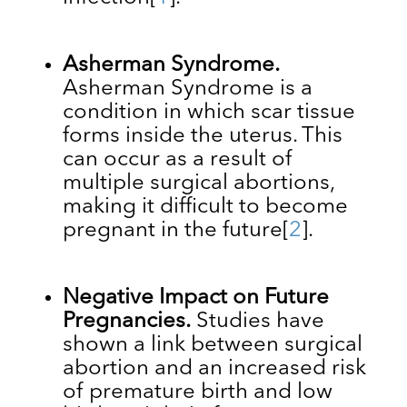
Asherman Syndrome.
Asherman Syndrome is a
condition in which ​​scar tissue
forms inside the uterus. This
can occur as a result of
multiple surgical abortions,
making it difficult to become
pregnant in the future
[
2
].
Negative Impact on Future
Pregnancies.
Studies have
shown a link between surgical
abortion and an increased risk
of premature birth and low