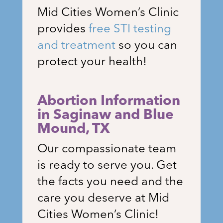
Mid Cities Women’s Clinic
provides
free STI testing
and treatment
so you can
protect your health!
Abortion Information
in
Saginaw and Blue
Mound
, TX
Our compassionate team
is ready to serve you. Get
the facts you need and the
care you deserve at Mid
Cities Women’s Clinic!