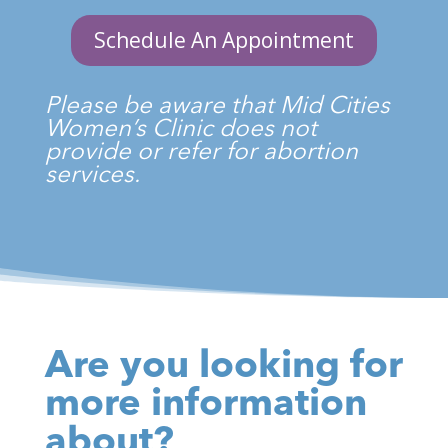
Schedule An Appointment
Please be aware that Mid Cities
Women’s Clinic does not
provide or refer for abortion
services.
Are you looking for
more information
about?