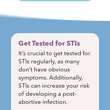
Get Tested for STIs
It’s crucial to get tested for
STIs regularly, as many
don’t have obvious
symptoms. Additionally,
STIs can increase your risk
of developing a post-
abortive infection.