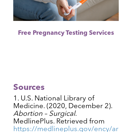
Free Pregnancy Testing Services
Sources
U.S. National Library of
Medicine. (2020, December 2).
Abortion – Surgical
.
MedlinePlus. Retrieved from
https://medlineplus.gov/ency/ar