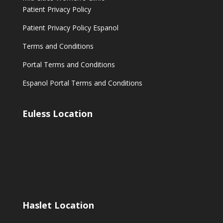
Patient Privacy Policy
Patient Privacy Policy Espanol
Terms and Conditions
Portal Terms and Conditions
Espanol Portal Terms and Conditions
Euless Location
Haslet Location