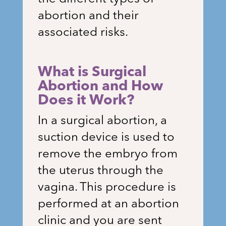
abortion and their
associated risks.
What is Surgical
Abortion and How
Does it Work?
In a surgical abortion, a
suction device is used to
remove the embryo from
the uterus through the
vagina. This procedure is
performed at an abortion
clinic and you are sent