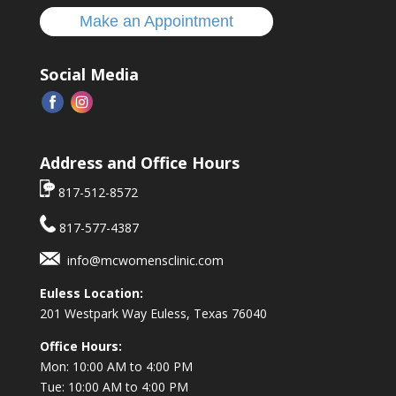
Make an Appointment
Social Media
Address and Office Hours
817-512-8572
817-577-4387
info@mcwomensclinic.com
Euless Location:
201 Westpark Way
Euless, Texas 76040
Office Hours:
Mon: 10:00 AM to 4:00 PM
Tue: 10:00 AM to 4:00 PM