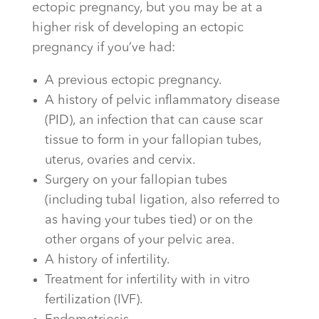
ectopic pregnancy, but you may be at a
higher risk of developing an ectopic
pregnancy if you’ve had:
A previous ectopic pregnancy.
A history of pelvic inflammatory disease
(PID), an infection that can cause scar
tissue to form in your fallopian tubes,
uterus, ovaries and cervix.
Surgery on your fallopian tubes
(including tubal ligation, also referred to
as having your tubes tied) or on the
other organs of your pelvic area.
A history of infertility.
Treatment for infertility with in vitro
fertilization (IVF).