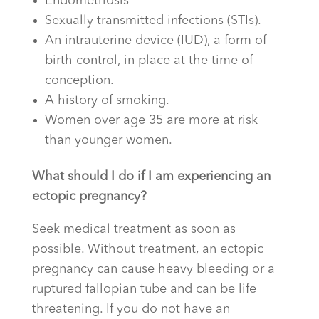
Endometriosis
Sexually transmitted infections (STIs).
An intrauterine device (IUD), a form of
birth control, in place at the time of
conception.
A history of smoking.
Women over age 35 are more at risk
than younger women.
What should I do if I am experiencing an
ectopic pregnancy?
Seek medical treatment as soon as
possible. Without treatment, an ectopic
pregnancy can cause heavy bleeding or a
ruptured fallopian tube and can be life
threatening. If you do not have an