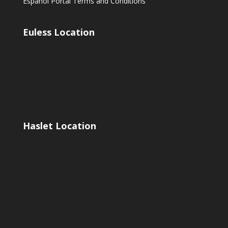
Espanol Portal Terms and Conditions
Euless Location
Haslet Location