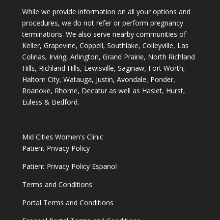
While we provide information on all your options and
procedures, we do not refer or perform pregnancy
terminations. We also serve nearby communities of
Keller, Grapevine, Coppell, Southlake, Colleyville, Las
Colinas, Irving, Arlington, Grand Prairie, North Richland
Hills, Richland Hills, Lewisville, Saginaw, Fort Worth,
Haltom City, Watauga, Justin, Avondale, Ponder,
Roanoke, Rhome, Decatur as well as Haslet, Hurst,
Euless & Bedford.
Mid Cities Women's Clinic
Patient Privacy Policy
Patient Privacy Policy Espanol
Terms and Conditions
Portal Terms and Conditions