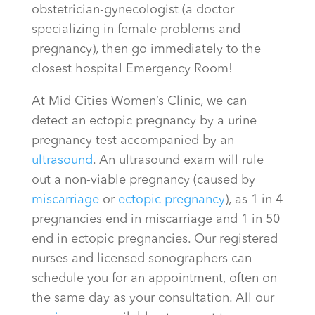
obstetrician-gynecologist (a doctor
specializing in female problems and
pregnancy), then go immediately to the
closest hospital Emergency Room!
At Mid Cities Women’s Clinic, we can
detect an ectopic pregnancy by a urine
pregnancy test accompanied by an
ultrasound
. An ultrasound exam will rule
out a non-viable pregnancy (caused by
miscarriage
or
ectopic pregnancy
), as 1 in 4
pregnancies end in miscarriage and 1 in 50
end in ectopic pregnancies. Our registered
nurses and licensed sonographers can
schedule you for an appointment, often on
the same day as your consultation. All our