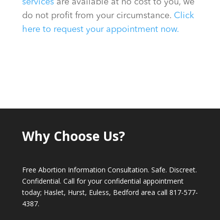
services
are available at no cost to you, we
do not profit from your circumstance.
Click
here to request your appointment now.
Why Choose Us?
Free Abortion Information Consultation. Safe. Discreet.
Confidential. Call for your confidential appointment
today; Haslet, Hurst, Euless, Bedford area call
817-577-
4387
.