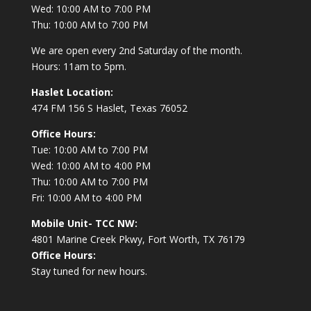
Wed: 10:00 AM to 7:00 PM
Thu: 10:00 AM to 7:00 PM
We are open every 2nd Saturday of the month.
Hours: 11am to 5pm.
Haslet Location:
474 FM 156 S Haslet, Texas 76052
Office Hours:
Tue: 10:00 AM to 7:00 PM
Wed: 10:00 AM to 4:00 PM
Thu: 10:00 AM to 7:00 PM
Fri: 10:00 AM to 4:00 PM
Mobile Unit- TCC NW:
4801 Marine Creek Pkwy, Fort Worth, TX 76179
Office Hours:
Stay tuned for new hours.