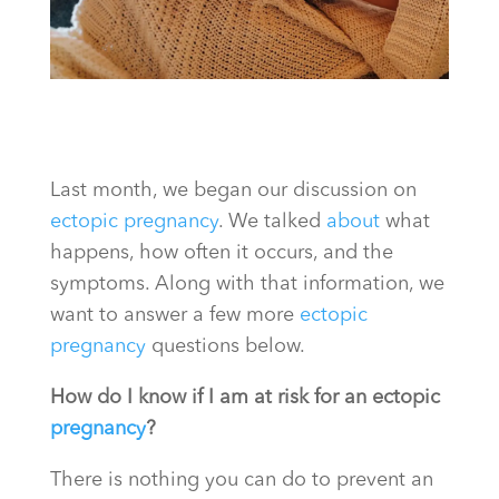
Last month, we began our discussion on
ectopic pregnancy
. We talked
about
what
happens, how often it occurs, and the
symptoms. Along with that information, we
want to answer a few more
ectopic
pregnancy
questions below.
How do I know if I am at risk for an ectopic
pregnancy
?
There is nothing you can do to prevent an