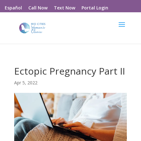
Call Now
Text Now
Portal Login
Español
Ectopic Pregnancy Part II
Apr 5, 2022