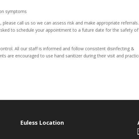
ction symptoms
 please call us so we can assess risk and make appropriate referrals. 
 asked to schedule your appointment to a future date for the safety of
control. All our staff is informed and follow consistent disinfecting &
nts are encouraged to use hand sanitizer during their visit and practi
Euless Location