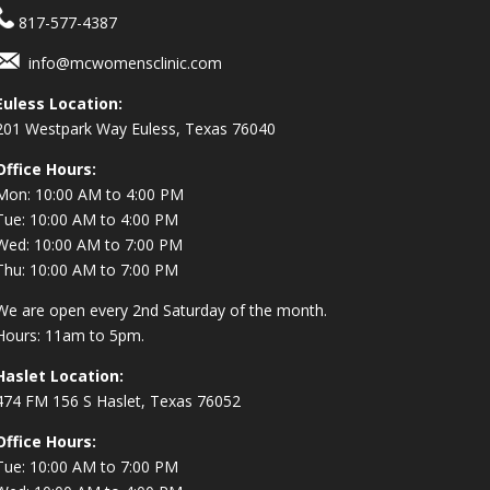
817-577-4387
info@mcwomensclinic.com
Euless Location:
201 Westpark Way
Euless, Texas 76040
Office Hours:
Mon: 10:00 AM to 4:00 PM
Tue: 10:00 AM to 4:00 PM
Wed: 10:00 AM to 7:00 PM
Thu: 10:00 AM to 7:00 PM
We are open every 2nd Saturday of the month.
Hours: 11am to 5pm.
Haslet Location:
474 FM 156 S Haslet, Texas 76052
Office Hours:
Tue: 10:00 AM to 7:00 PM