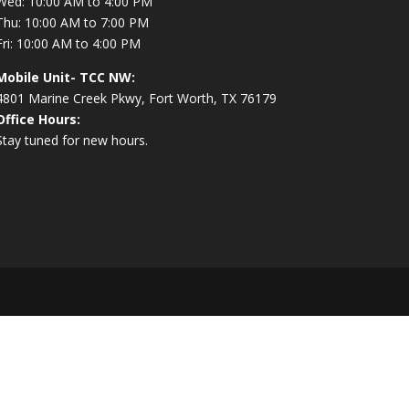
Wed: 10:00 AM to 4:00 PM
Thu: 10:00 AM to 7:00 PM
Fri: 10:00 AM to 4:00 PM
Mobile Unit- TCC NW:
4801 Marine Creek Pkwy, Fort Worth, TX 76179
Office Hours:
Stay tuned for new hours.