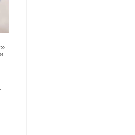
 to
se
?