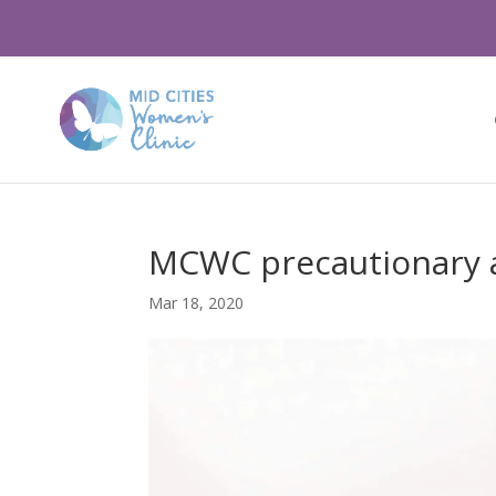
MCWC precautionary a
Mar 18, 2020