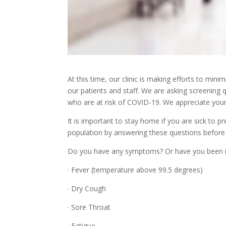
At this time, our clinic is making efforts to mi
our patients and staff. We are asking screening q
who are at risk of COVID-19. We appreciate your
It is important to stay home if you are sick to p
population by answering these questions before
Do you have any symptoms? Or have you been 
· Fever (temperature above 99.5 degrees)
· Dry Cough
· Sore Throat
· Fatigue