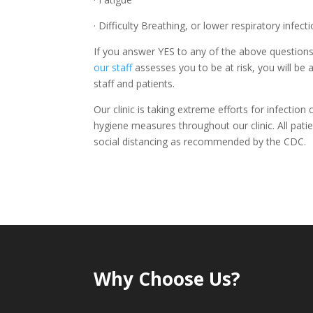
· Difficulty Breathing, or lower respiratory infe
If you answer YES to any of the above questions,
our staff
assesses you to be at risk, you will be
staff and patients.
Our clinic is taking extreme efforts for infection 
hygiene measures throughout our clinic. All patie
social distancing as recommended by the CDC.
Why Choose Us?