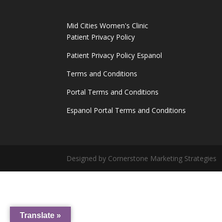
Mid Cities Women's Clinic
Patient Privacy Policy
Patient Privacy Policy Espanol
Terms and Conditions
Portal Terms and Conditions
Espanol Portal Terms and Conditions
Designed by Cornerstone Marketing Strategies
Translate »