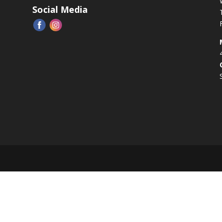
Social Media