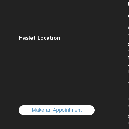
Haslet Location
s
Make an Appointment