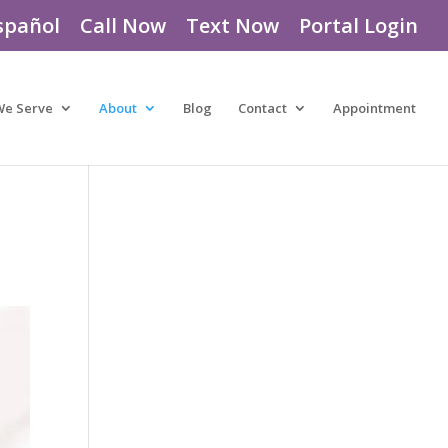
spañol
Call Now
Text Now
Portal Login
We Serve
About
Blog
Contact
Appointment