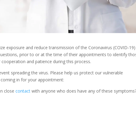
nimize exposure and reduce transmission of the Coronavirus (COVID-19)
uestions, prior to or at the time of their appointments to identify tho
 cooperation and patience during this process.
revent spreading the virus. Please help us protect our vulnerable
 coming in for your appointment:
in close
contact
with anyone who does have any of these symptoms