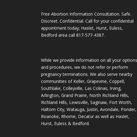
Free Abortion Information Consultation. Safe.
Discreet. Confidential. Call for your confidential
appointment today; Haslet, Hurst, Euless,
Bedford area call
817-577-4387
.
While we provide information on all your option
and procedures, we do not refer or perform
pregnancy terminations. We also serve nearby
communities of Keller, Grapevine, Coppell,
Southlake, Colleyville, Las Colinas, Irving,
Arlington, Grand Prairie, North Richland Hills,
Richland Hills, Lewisville, Saginaw, Fort Worth,
Haltom City, Watauga, Justin, Avondale, Ponder,
Roanoke, Rhome, Decatur as well as Haslet,
Hurst, Euless & Bedford.