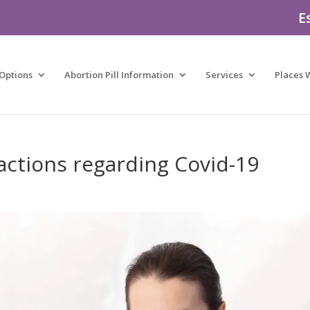
E
Options
Abortion Pill Information
Services
Places 
ctions regarding Covid-19