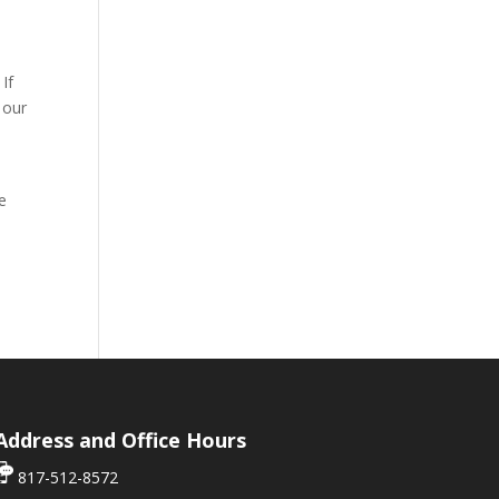
If
 our
ce
Address and Office Hours
817-512-8572