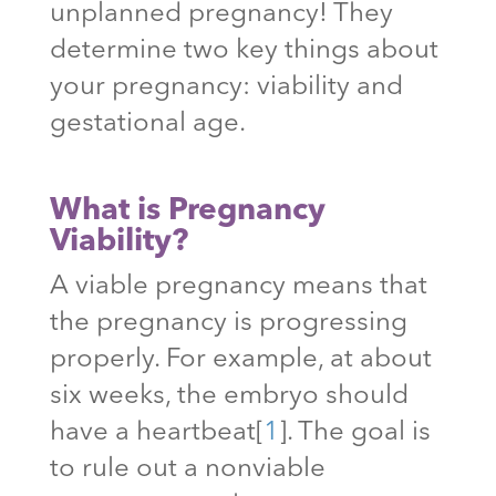
unplanned pregnancy! They
determine two key things about
your pregnancy: viability and
gestational age.
What is Pregnancy
Viability?
A viable pregnancy means that
the pregnancy is progressing
properly. For example, at about
six weeks, the embryo should
have a heartbeat
[
1
]
. The goal is
to rule out a nonviable