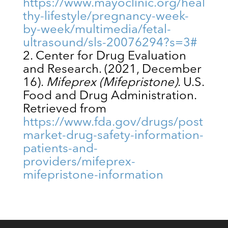
https://www.mayoclinic.org/heal
thy-lifestyle/pregnancy-week-
by-week/multimedia/fetal-
ultrasound/sls-20076294?s=3#
Center for Drug Evaluation
and Research. (2021, December
16).
Mifeprex (Mifepristone)
. U.S.
Food and Drug Administration.
Retrieved from
https://www.fda.gov/drugs/post
market-drug-safety-information-
patients-and-
providers/mifeprex-
mifepristone-information