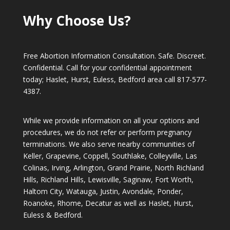
Why Choose Us?
Free Abortion Information Consultation. Safe. Discreet.
Confidential. Call for your confidential appointment
today; Haslet, Hurst, Euless, Bedford area call
817-577-
4387
.
While we provide information on all your options and
procedures, we do not refer or perform pregnancy
terminations. We also serve nearby communities of
Keller, Grapevine, Coppell, Southlake, Colleyville, Las
Colinas, Irving, Arlington, Grand Prairie, North Richland
Hills, Richland Hills, Lewisville, Saginaw, Fort Worth,
Haltom City, Watauga, Justin, Avondale, Ponder,
Roanoke, Rhome, Decatur as well as Haslet, Hurst,
Euless & Bedford.