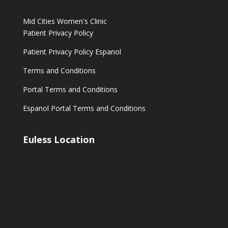
Mid Cities Women's Clinic
Patient Privacy Policy
Patient Privacy Policy Espanol
Terms and Conditions
Portal Terms and Conditions
Espanol Portal Terms and Conditions
Euless Location