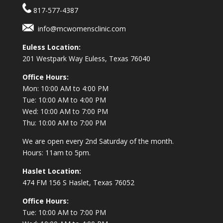
817-577-4387
info@mcwomensclinic.com
Euless Location:
201 Westpark Way
Euless, Texas 76040
Office Hours:
Mon: 10:00 AM to 4:00 PM
Tue: 10:00 AM to 4:00 PM
Wed: 10:00 AM to 7:00 PM
Thu: 10:00 AM to 7:00 PM
We are open every 2nd Saturday of the month.
Hours: 11am to 5pm.
Haslet Location:
474 FM 156 S Haslet, Texas 76052
Office Hours:
Tue: 10:00 AM to 7:00 PM