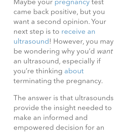
Maybe your
pregnancy
test
came back positive, but you
want a second opinion. Your
next step is to
receive an
ultrasound
! However, you may
be wondering why you’d
want
an ultrasound, especially if
you’re thinking
about
terminating the pregnancy.
The answer is that ultrasounds
provide the insight needed to
make an informed and
empowered decision for an