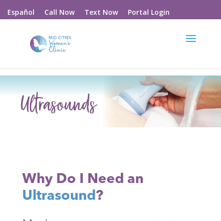
Call Now
Text Now
Portal Login
Español
Why Do I Need an
Ultrasound
?