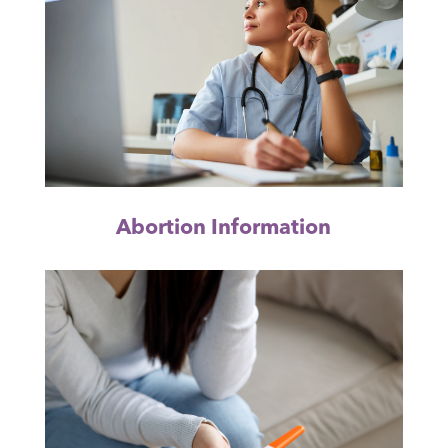
Abortion Information