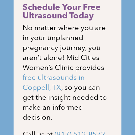
Schedule Your Free
Ultrasound Today
No matter where you are
in your unplanned
pregnancy journey, you
aren’t alone!
Mid Cities
Women’s Clinic
provides
free ultrasounds in
Coppell
, TX
, so you can
get the insight needed to
make an informed
decision.