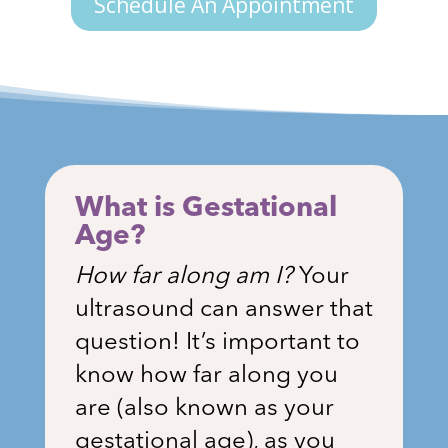
Schedule An Appointment
What is Gestational
Age?
How far along am I?
Your
ultrasound can answer that
question! It’s important to
know how far along you
are (also known as your
gestational age), as you