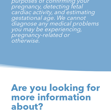
purposes of confirming your
pregnancy, detecting fetal
cardiac activity, and estimating
gestational age. We cannot
diagnose any medical problems
you may be experiencing,
pregnancy-related or
otherwise.
Are you looking for
more information
about?