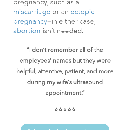
pregnancy, such as a
miscarriage
or an
ectopic
pregnancy
—in either case,
abortion
isn’t needed.
“I don’t remember all of the
employees’ names but they were
helpful, attentive, patient, and more
during my wife’s ultrasound
appointment.”
⭐⭐⭐⭐⭐