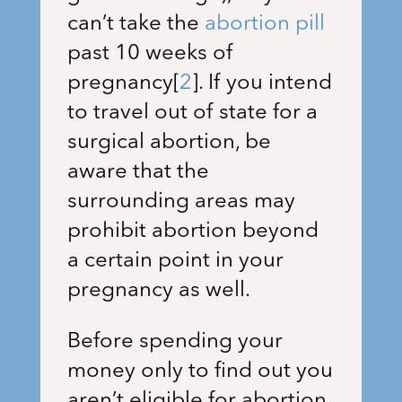
can’t take the
abortion pill
past 10 weeks of
pregnancy
[
2
]
. If you intend
to travel out of state for a
surgical abortion, be
aware that the
surrounding areas may
prohibit abortion beyond
a certain point in your
pregnancy as well.
Before spending your
money only to find out you
aren’t eligible for abortion,