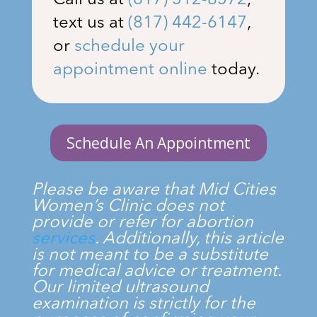
Call us at
(817) 512-8572
,
text us at
(817) 442-6147
,
or
schedule your
appointment online
today.
Schedule An Appointment
Please be aware that
Mid Cities
Women’s Clinic
does not
provide or refer for abortion
services
. Additionally, this article
is not meant to be a substitute
for medical advice or treatment.
Our limited ultrasound
examination is strictly for the