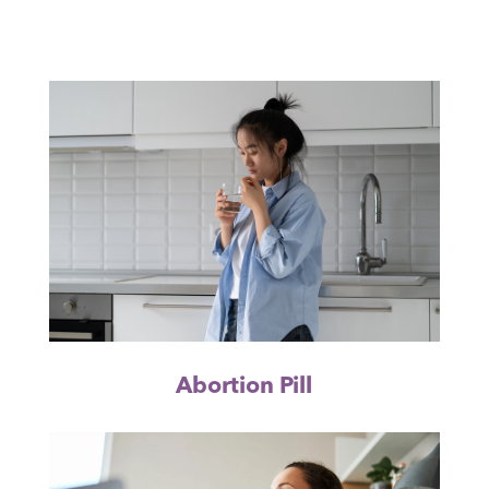
Abortion Pill