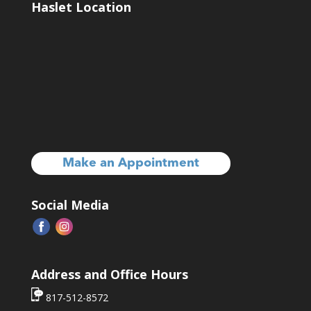
Haslet Location
Make an Appointment
Social Media
Address and Office Hours
817-512-8572