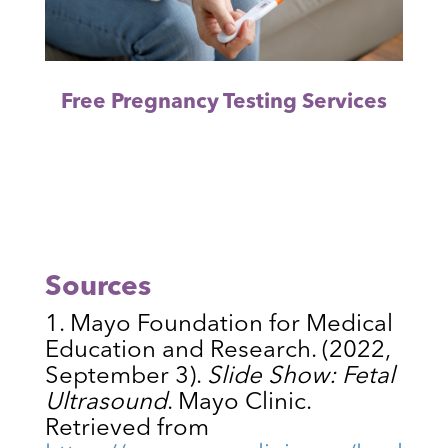
Free Pregnancy Testing Services
Sources
Mayo Foundation for Medical
Education and Research. (2022,
September 3).
Slide Show: Fetal
Ultrasound
. Mayo Clinic.
Retrieved from