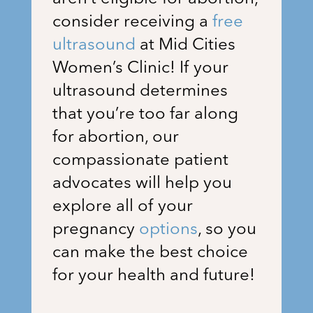
consider receiving a
free
ultrasound
at
Mid Cities
Women’s Clinic
! If your
ultrasound determines
that you’re too far along
for abortion, our
compassionate patient
advocates will help you
explore all of your
pregnancy
options
, so you
can make the best choice
for your health and future!