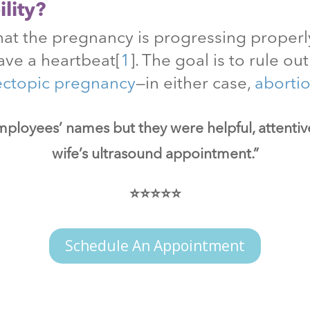
lity?
at the pregnancy is progressing properly
ave a heartbeat
[
1
]
. The goal is to rule o
ectopic pregnancy
—in either case,
aborti
mployees’ names but they were helpful, attenti
wife’s ultrasound appointment.”
⭐⭐⭐⭐⭐
Schedule An Appointment