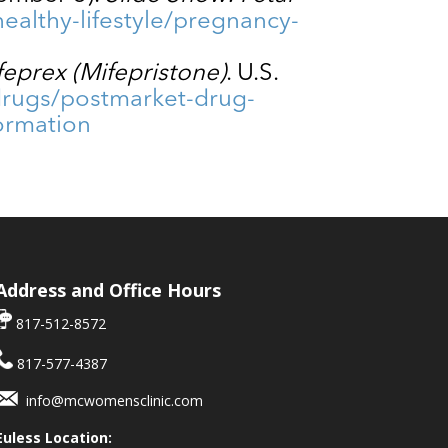
ealthy-lifestyle/pregnancy-
feprex (Mifepristone)
. U.S.
drugs/postmarket-drug-
formation
Address and Office Hours
817-512-8572
817-577-4387
info@mcwomensclinic.com
Euless Location: