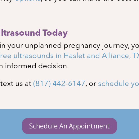
Ultrasound Today
in your unplanned pregnancy journey, yo
free ultrasounds in
Haslet and Alliance
, T
n informed decision.
, text us at
(817) 442-6147
, or
schedule yo
Schedule An Appointment