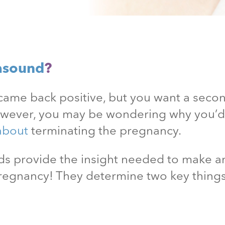
asound
?
came back positive, but you want a secon
owever, you may be wondering why you’
about
terminating the pregnancy.
unds provide the insight needed to make
pregnancy! They determine two key thing
.