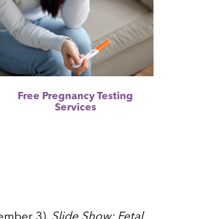
Free Pregnancy Testing
Services
tember 3).
Slide Show: Fetal