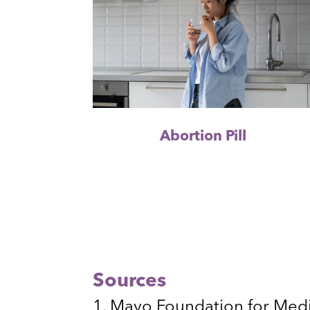
Abortion Pill
Sources
Mayo Foundation for Medi