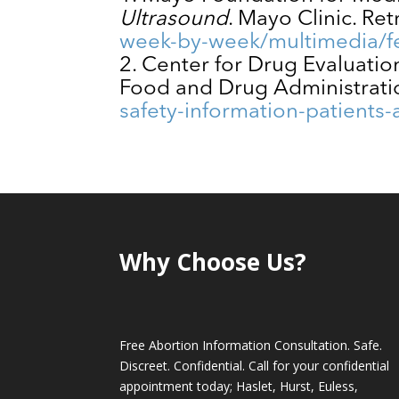
Ultrasound
. Mayo Clinic. Re
week-by-week/multimedia/fe
Center for Drug Evaluati
Food and Drug Administrati
safety-information-patients
Why Choose Us?
Free Abortion Information Consultation. Safe.
Discreet. Confidential. Call for your confidential
appointment today; Haslet, Hurst, Euless,