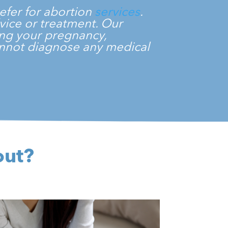
efer for abortion
services
.
dvice or treatment. Our
ming your pregnancy,
cannot diagnose any medical
.
out?