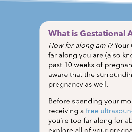
What is Gestational 
How far along am I?
Your 
far along you are (also kn
past 10 weeks of pregna
aware that the surroundin
pregnancy as well.
Before spending your mone
receiving a
free ultrasou
you’re too far along for 
explore all of your preg