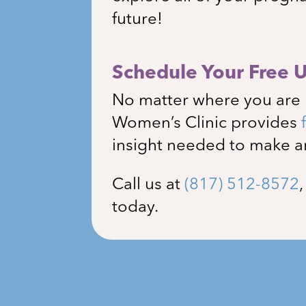
future!
Schedule Your Free 
No matter where you are 
Women’s Clinic
provides
insight needed to make a
Call us at
(817) 512-8572
today.