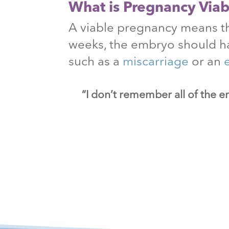
What is Pregnancy Viabi
A viable pregnancy means th
weeks, the embryo should h
such as a
miscarriage
or an
“I don’t remember all of the e