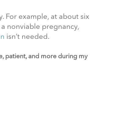
. For example, at about six
ut a nonviable pregnancy,
on
isn’t needed.
ve, patient, and more during my