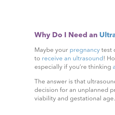
Why Do I Need an
Ultr
Maybe your
pregnancy
test 
to
receive an ultrasound
! H
especially if you’re thinking
The answer is that ultraso
decision for an unplanned 
viability and gestational age