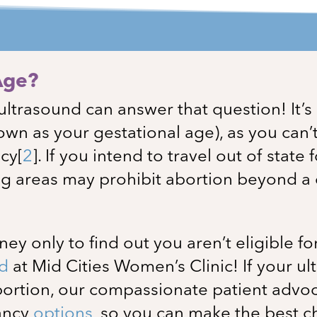
Age?
ultrasound can answer that question! It’
own as your gestational age), as you can’
ncy
[
2
]
. If you intend to travel out of state 
g areas may prohibit abortion beyond a c
y only to find out you aren’t eligible fo
nd
at
Mid Cities Women’s Clinic
! If your 
abortion, our compassionate patient advoc
nancy
options
, so you can make the best c