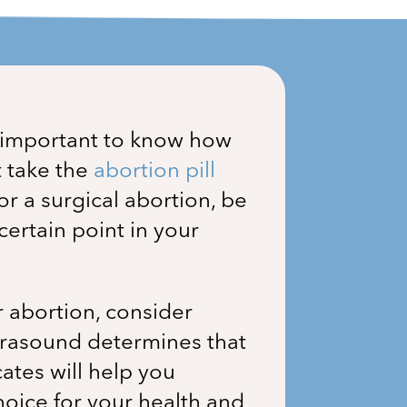
s important to know how
t take the
abortion pill
for a surgical abortion, be
ertain point in your
r abortion, consider
ultrasound determines that
ates will help you
hoice for your health and