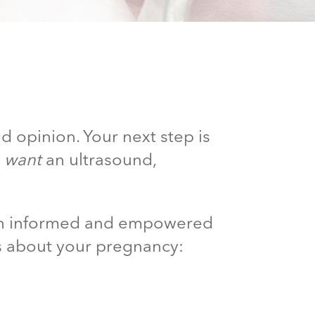
d opinion. Your next step is
d
want
an ultrasound,
 an informed and empowered
s about your pregnancy: