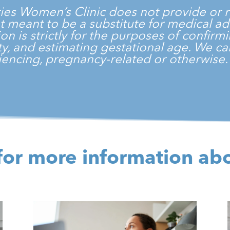
ties Women’s Clinic
does not provide or r
 not meant to be a substitute for medical a
on is strictly for the purposes of confir
vity, and estimating gestational age. We 
encing, pregnancy-related or otherwise
for more information ab