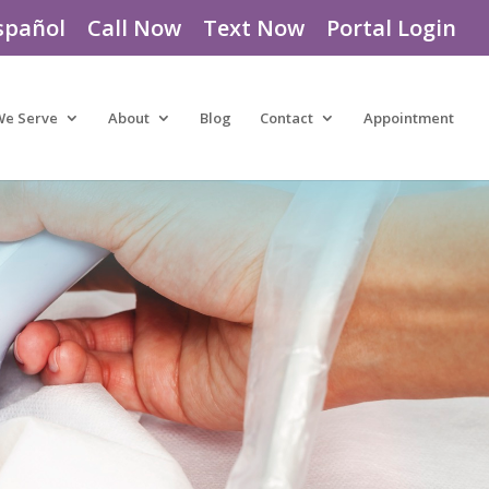
spañol
Call Now
Text Now
Portal Login
We Serve
About
Blog
Contact
Appointment