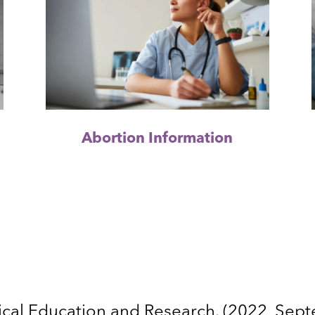
Abortion Information
cal Education and Research. (2022, Sep