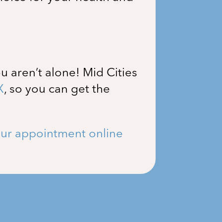
u aren’t alone!
Mid Cities
X
, so you can get the
ur appointment online