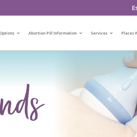
E
Options
Abortion Pill Information
Services
Places 