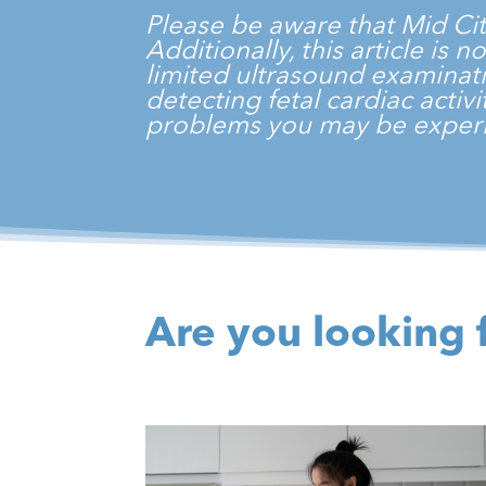
Please be aware that
Mid Ci
Additionally, this article is
limited ultrasound examinati
detecting fetal cardiac acti
problems you may be experi
Are you looking 