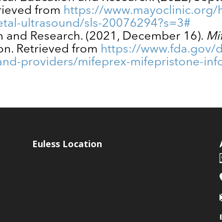
trieved from
https://www.mayoclinic.org/h
tal-ultrasound/sls-20076294?s=3#
on and Research. (2021, December 16).
Mi
on. Retrieved from
https://www.fda.gov/
-and-providers/mifeprex-mifepristone-in
Euless Location