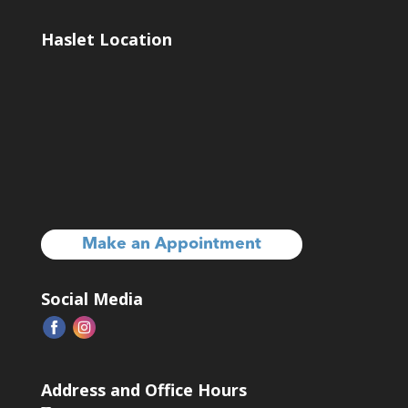
Haslet Location
Make an Appointment
Social Media
Address and Office Hours