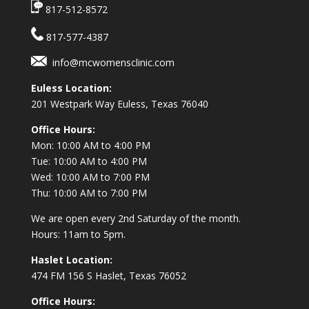
817-512-8572
817-577-4387
info@mcwomensclinic.com
Euless Location:
201 Westpark Way
Euless, Texas 76040
Office Hours:
Mon: 10:00 AM to 4:00 PM
Tue: 10:00 AM to 4:00 PM
Wed: 10:00 AM to 7:00 PM
Thu: 10:00 AM to 7:00 PM
We are open every 2nd Saturday of the month.
Hours: 11am to 5pm.
Haslet Location:
474 FM 156 S Haslet, Texas 76052
Office Hours: