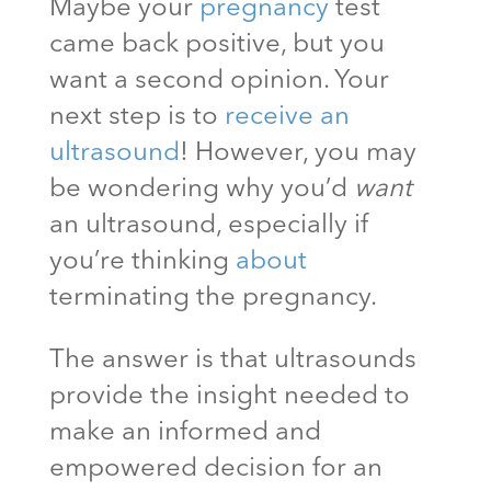
Maybe your
pregnancy
test
came back positive, but you
want a second opinion. Your
next step is to
receive an
ultrasound
! However, you may
be wondering why you’d
want
an ultrasound, especially if
you’re thinking
about
terminating the pregnancy.
The answer is that ultrasounds
provide the insight needed to
make an informed and
empowered decision for an