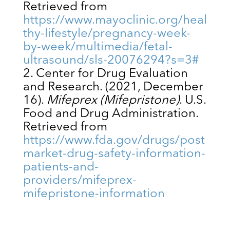
Retrieved from
https://www.mayoclinic.org/heal
thy-lifestyle/pregnancy-week-
by-week/multimedia/fetal-
ultrasound/sls-20076294?s=3#
Center for Drug Evaluation
and Research. (2021, December
16).
Mifeprex (Mifepristone)
. U.S.
Food and Drug Administration.
Retrieved from
https://www.fda.gov/drugs/post
market-drug-safety-information-
patients-and-
providers/mifeprex-
mifepristone-information