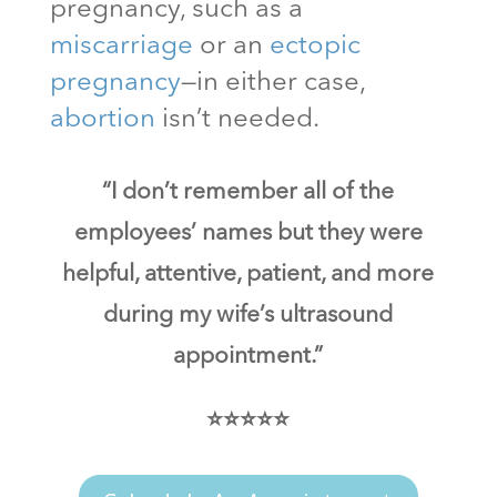
pregnancy, such as a
miscarriage
or an
ectopic
pregnancy
—in either case,
abortion
isn’t needed.
“I don’t remember all of the
employees’ names but they were
helpful, attentive, patient, and more
during my wife’s ultrasound
appointment.”
⭐⭐⭐⭐⭐