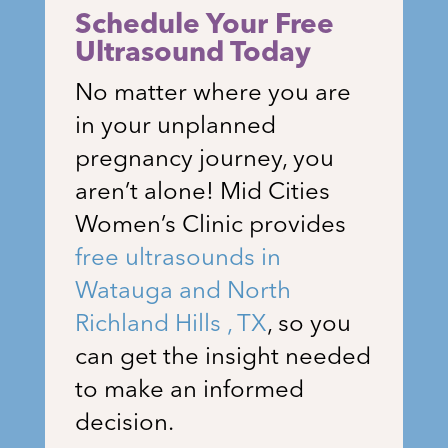
Schedule Your Free
Ultrasound Today
No matter where you are
in your unplanned
pregnancy journey, you
aren’t alone!
Mid Cities
Women’s Clinic
provides
free ultrasounds in
Watauga and North
Richland Hills , TX
, so you
can get the insight needed
to make an informed
decision.