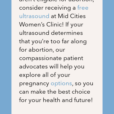
consider receiving a
free
ultrasound
at
Mid Cities
Women’s Clinic
! If your
ultrasound determines
that you’re too far along
for abortion, our
compassionate patient
advocates will help you
explore all of your
pregnancy
options
, so you
can make the best choice
for your health and future!