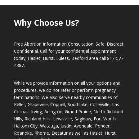
Why Choose Us?
Free Abortion Information Consultation. Safe. Discreet.
Confidential. Call for your confidential appointment
today; Haslet, Hurst, Euless, Bedford area call
817-577-
4387
.
While we provide information on all your options and
procedures, we do not refer or perform pregnancy
terminations. We also serve nearby communities of
Keller, Grapevine, Coppell, Southlake, Colleyville, Las
Colinas, Irving, Arlington, Grand Prairie, North Richland
Hills, Richland Hills, Lewisville, Saginaw, Fort Worth,
Haltom City, Watauga, Justin, Avondale, Ponder,
Roanoke, Rhome, Decatur as well as Haslet, Hurst,