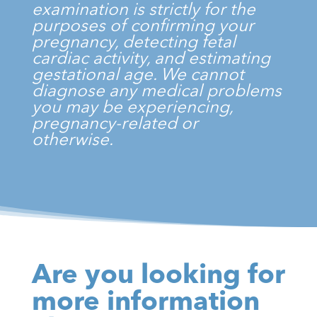
examination is strictly for the
purposes of confirming your
pregnancy, detecting fetal
cardiac activity, and estimating
gestational age. We cannot
diagnose any medical problems
you may be experiencing,
pregnancy-related or
otherwise.
Are you looking for
more information