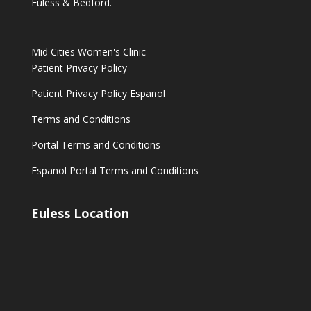
Euless & Bedford.
Mid Cities Women's Clinic
Patient Privacy Policy
Patient Privacy Policy Espanol
Terms and Conditions
Portal Terms and Conditions
Espanol Portal Terms and Conditions
Euless Location