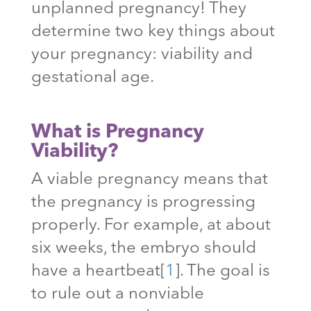
unplanned pregnancy! They
determine two key things about
your pregnancy: viability and
gestational age.
What is Pregnancy
Viability?
A viable pregnancy means that
the pregnancy is progressing
properly. For example, at about
six weeks, the embryo should
have a heartbeat
[
1
]
. The goal is
to rule out a nonviable