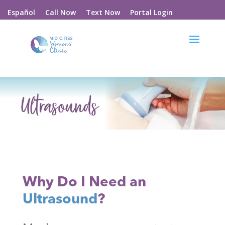
Call Now
Text Now
Portal Login
Español
Why Do I Need an
Ultrasound
?