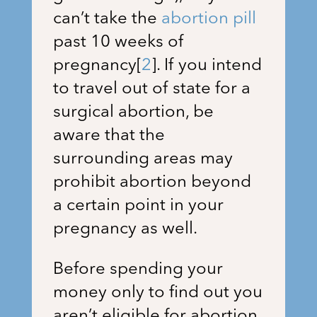
can’t take the
abortion pill
past 10 weeks of
pregnancy
[
2
]
. If you intend
to travel out of state for a
surgical abortion, be
aware that the
surrounding areas may
prohibit abortion beyond
a certain point in your
pregnancy as well.
Before spending your
money only to find out you
aren’t eligible for abortion,