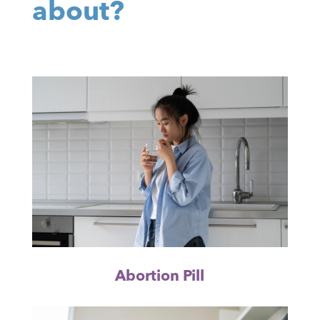
about?
Abortion Pill