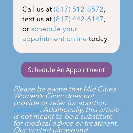
Call us at
(817) 512-8572
,
text us at
(817) 442-6147
,
or
schedule your
appointment online
today.
Schedule An Appointment
Please be aware that
Mid Cities
Women’s Clinic
does not
provide or refer for abortion
services
. Additionally, this article
is not meant to be a substitute
for medical advice or treatment.
Our limited ultrasound