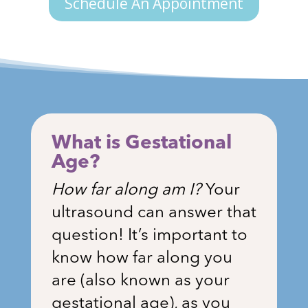
Schedule An Appointment
What is Gestational
Age?
How far along am I?
Your
ultrasound can answer that
question! It’s important to
know how far along you
are (also known as your
gestational age), as you