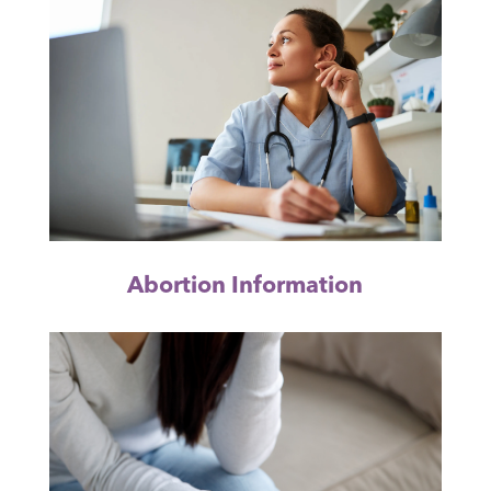
Abortion Information