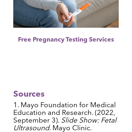
Free Pregnancy Testing Services
Sources
Mayo Foundation for Medical
Education and Research. (2022,
September 3).
Slide Show: Fetal
Ultrasound
. Mayo Clinic.