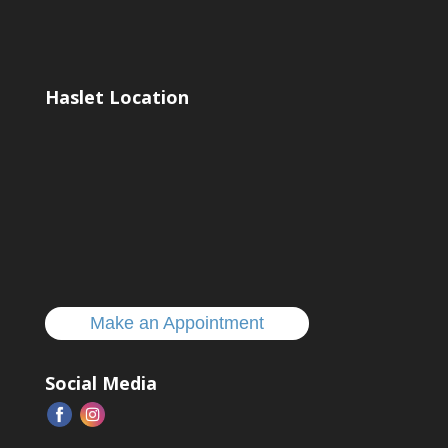
Haslet Location
Make an Appointment
Social Media