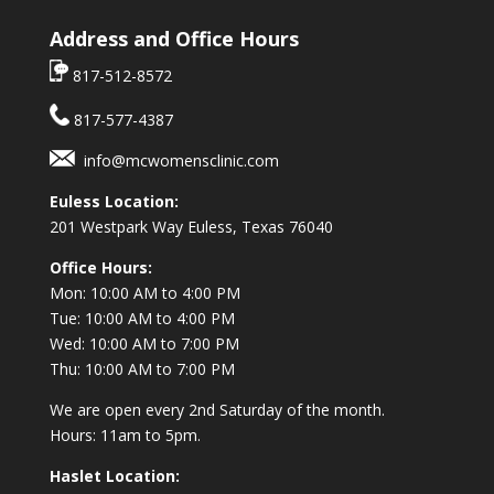
Address and Office Hours
817-512-8572
817-577-4387
info@mcwomensclinic.com
Euless Location:
201 Westpark Way
Euless, Texas 76040
Office Hours:
Mon: 10:00 AM to 4:00 PM
Tue: 10:00 AM to 4:00 PM
Wed: 10:00 AM to 7:00 PM
Thu: 10:00 AM to 7:00 PM
We are open every 2nd Saturday of the month.
Hours: 11am to 5pm.
Haslet Location: