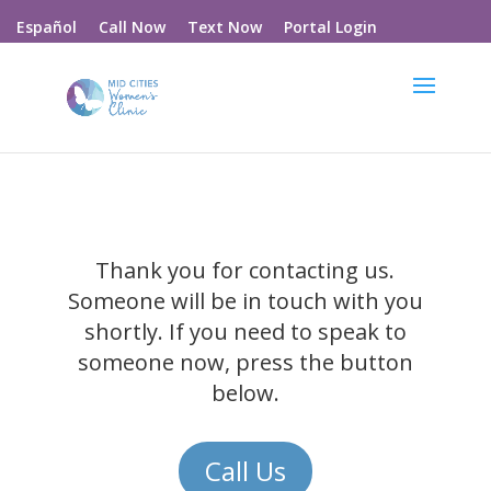
Call Now
Text Now
Portal Login
Español
Thank you for contacting us.
Someone will be in touch with you
shortly. If you need to speak to
someone now, press the button
below.
Call Us