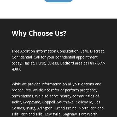
Why Choose Us?
Free Abortion Information Consultation. Safe. Discreet.
Confidential. Call for your confidential appointment
today; Haslet, Hurst, Euless, Bedford area call
817-577-
4387
.
While we provide information on all your options and
procedures, we do not refer or perform pregnancy
terminations. We also serve nearby communities of
Keller, Grapevine, Coppell, Southlake, Colleyville, Las
Colinas, Irving, Arlington, Grand Prairie, North Richland
Hills, Richland Hills, Lewisville, Saginaw, Fort Worth,