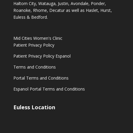
Haltom City, Watauga, Justin, Avondale, Ponder,
Roanoke, Rhome, Decatur as well as Haslet, Hurst,
Euless & Bedford.
Mid Cities Women's Clinic
Patient Privacy Policy
Patient Privacy Policy Espanol
Terms and Conditions
Portal Terms and Conditions
Espanol Portal Terms and Conditions
Euless Location