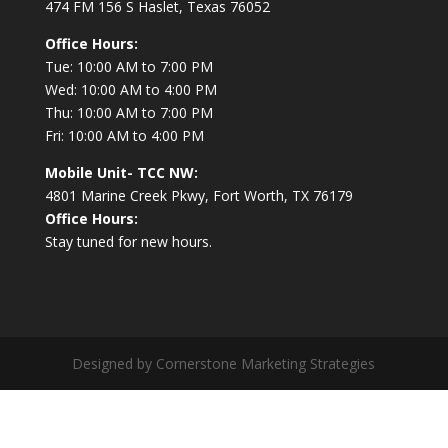
474 FM 156 S Haslet, Texas 76052
Office Hours:
Tue: 10:00 AM to 7:00 PM
Wed: 10:00 AM to 4:00 PM
Thu: 10:00 AM to 7:00 PM
Fri: 10:00 AM to 4:00 PM
Mobile Unit- TCC NW:
4801 Marine Creek Pkwy, Fort Worth, TX 76179
Office Hours:
Stay tuned for new hours.
Designed by Cornerstone Marketing Strategies